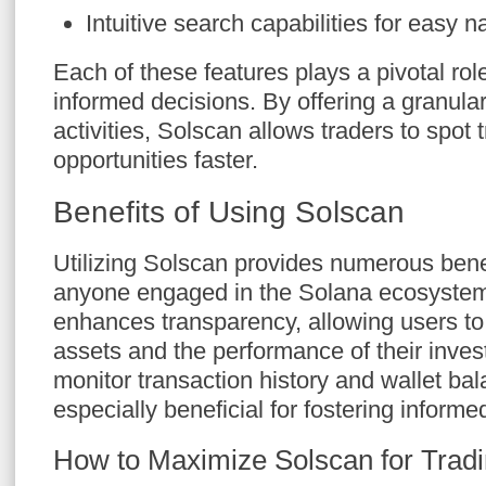
Intuitive search capabilities for easy n
Each of these features plays a pivotal ro
informed decisions. By offering a granula
activities, Solscan allows traders to spot 
opportunities faster.
Benefits of Using Solscan
Utilizing Solscan provides numerous benef
anyone engaged in the Solana ecosystem. 
enhances transparency, allowing users to 
assets and the performance of their invest
monitor transaction history and wallet bal
especially beneficial for fostering informe
How to Maximize Solscan for Trad