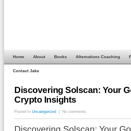
Home
About
Books
Alternatives Coaching
F
Contact Jake
Discovering Solscan: Your Go
Crypto Insights
Posted In
Uncategorized
|
No comments
Discovering Solscan: Your Go-