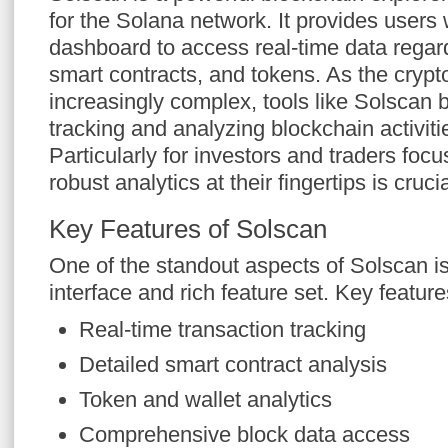
for the Solana network. It provides users 
dashboard to access real-time data regard
smart contracts, and tokens. As the cry
increasingly complex, tools like Solscan 
tracking and analyzing blockchain activitie
Particularly for investors and traders foc
robust analytics at their fingertips is crucia
Key Features of Solscan
One of the standout aspects of Solscan is 
interface and rich feature set. Key feature
Real-time transaction tracking
Detailed smart contract analysis
Token and wallet analytics
Comprehensive block data access