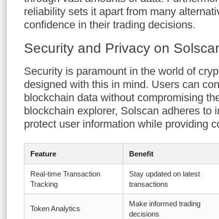
reliability sets it apart from many alternat
confidence in their trading decisions.
Security and Privacy on Solsca
Security is paramount in the world of cryp
designed with this in mind. Users can con
blockchain data without compromising thei
blockchain explorer, Solscan adheres to i
protect user information while providing 
Feature
Benefit
Real-time Transaction
Stay updated on latest
Tracking
transactions
Make informed trading
Token Analytics
decisions