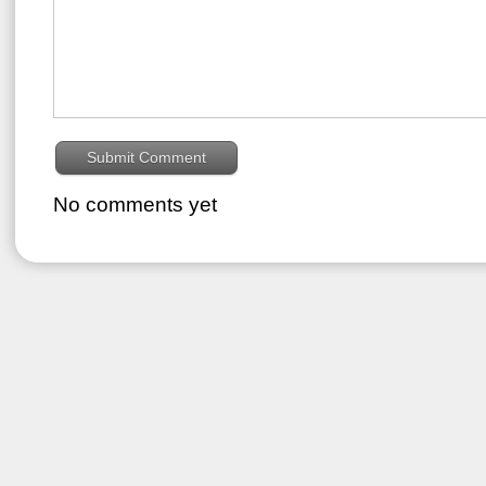
No comments yet