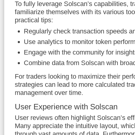
To fully leverage Solscan’s capabilities, 
familiarize themselves with its various to
practical tips:
Regularly check transaction speeds an
Use analytics to monitor token perfor
Engage with the community for insight
Combine data from Solscan with broad
For traders looking to maximize their per
strategies can lead to more calculated tra
management over time.
User Experience with Solscan
User reviews often highlight Solscan’s effi
Many appreciate the intuitive layout, whic
through vast amounts of data. Furthermore