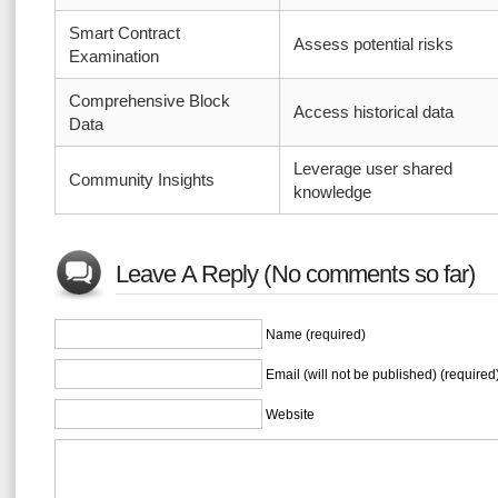
Smart Contract
Assess potential risks
Examination
Comprehensive Block
Access historical data
Data
Leverage user shared
Community Insights
knowledge
Leave A Reply (No comments so far)
Name (required)
Email (will not be published) (required
Website