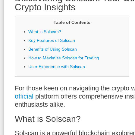
Crypto Insights
Table of Contents
What is Solscan?
Key Features of Solscan
Benefits of Using Solscan
How to Maximize Solscan for Trading
User Experience with Solscan
For those keen on navigating the crypto w
official
platform offers comprehensive insi
enthusiasts alike.
What is Solscan?
Solscan is a powerful blockchain explorer