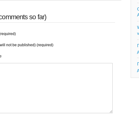
C
A
comments so far)
W
v
required)
will not be published) (required)
e