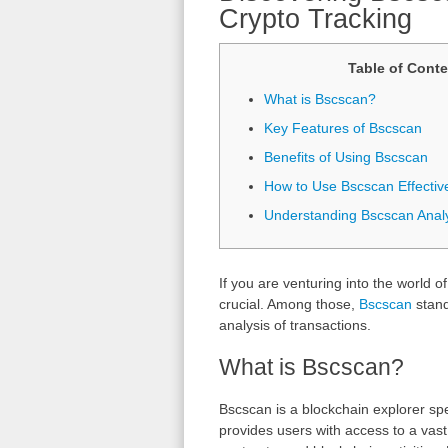
Crypto Tracking
Table of Conte
What is Bscscan?
Key Features of Bscscan
Benefits of Using Bscscan
How to Use Bscscan Effectiv
Understanding Bscscan Analy
If you are venturing into the world o
crucial. Among those,
Bscscan
stand
analysis of transactions.
What is Bscscan?
Bscscan is a blockchain explorer spe
provides users with access to a vast