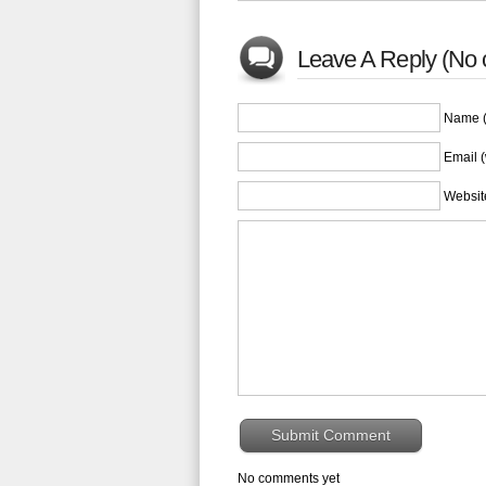
Leave A Reply (No 
Name (
Email (
Websit
No comments yet