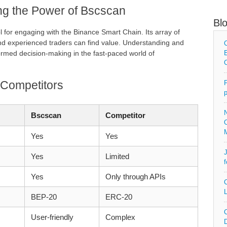
ng the Power of Bscscan
Bl
ol for engaging with the Binance Smart Chain. Its array of
nd experienced traders can find value. Understanding and
C
ormed decision-making in the fast-paced world of
E
C
 Competitors
P
p
N
Bscscan
Competitor
O
Yes
Yes
J
Yes
Limited
f
Yes
Only through APIs
C
L
BEP-20
ERC-20
C
User-friendly
Complex
D