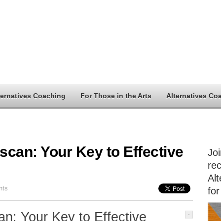
ternatives Coaching
For Those in the Arts
Alternatives Co
can: Your Key to Effective
Jo
rec
Alt
nts
for
n: Your Key to Effective