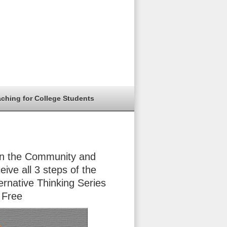
aching for College Students
in the Community and
eive all 3 steps of the
ernative Thinking Series
 Free