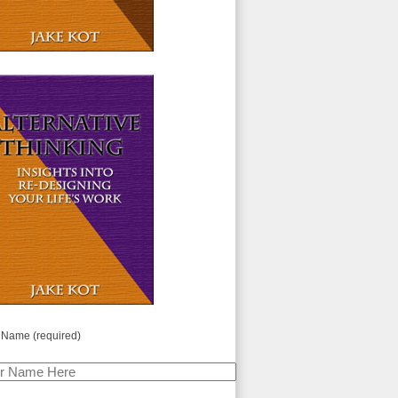
 Name (required)