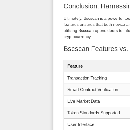
Conclusion: Harnessi
Ultimately, Bscscan is a powerful to
features ensures that both novice a
utilizing Bscscan opens doors to inf
cryptocurrency.
Bscscan Features vs.
Feature
Transaction Tracking
Smart Contract Verification
Live Market Data
Token Standards Supported
User Interface