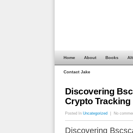
Home
About
Books
Al
Contact Jake
Discovering Bscs
Crypto Tracking
Posted In
Uncategorized
|
No comme
Discovering Bscsca