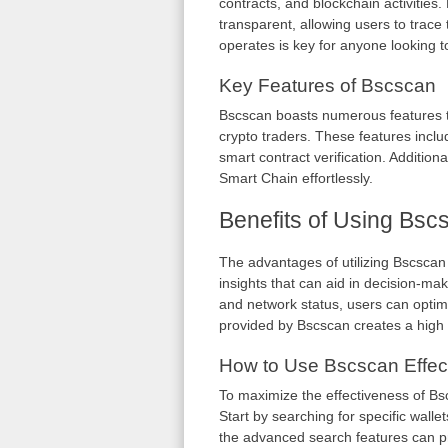
contracts, and blockchain activitie
transparent, allowing users to trac
operates is key for anyone looking t
Key Features of Bscscan
Bscscan boasts numerous features t
crypto traders. These features includ
smart contract verification. Additional
Smart Chain effortlessly.
Benefits of Using Bsc
The advantages of utilizing Bscscan
insights that can aid in decision-m
and network status, users can optimi
provided by Bscscan creates a high lev
How to Use Bscscan Effect
To maximize the effectiveness of Bsc
Start by searching for specific wallet
the advanced search features can p