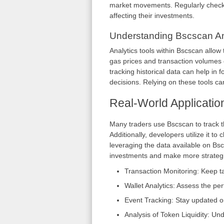
market movements. Regularly checki
affecting their investments.
Understanding Bscscan An
Analytics tools within Bscscan allow
gas prices and transaction volumes 
tracking historical data can help in 
decisions. Relying on these tools can
Real-World Applicatio
Many traders use Bscscan to track t
Additionally, developers utilize it t
leveraging the data available on Bsc
investments and make more strategi
Transaction Monitoring: Keep ta
Wallet Analytics: Assess the pe
Event Tracking: Stay updated o
Analysis of Token Liquidity: Und