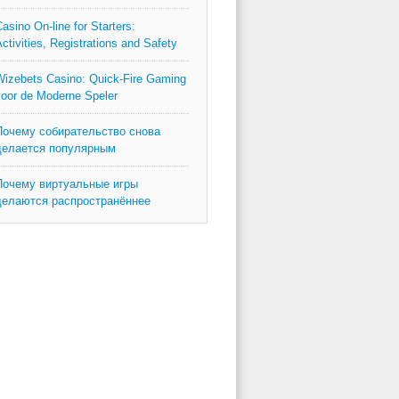
asino On-line for Starters:
ctivities, Registrations and Safety
izebets Casino: Quick‑Fire Gaming
oor de Moderne Speler
Почему собирательство снова
делается популярным
Почему виртуальные игры
делаются распространённее