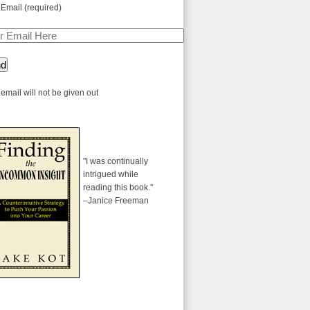
 Email (required)
email will not be given out
"I was continually
intrigued while
reading this book."
–Janice Freeman