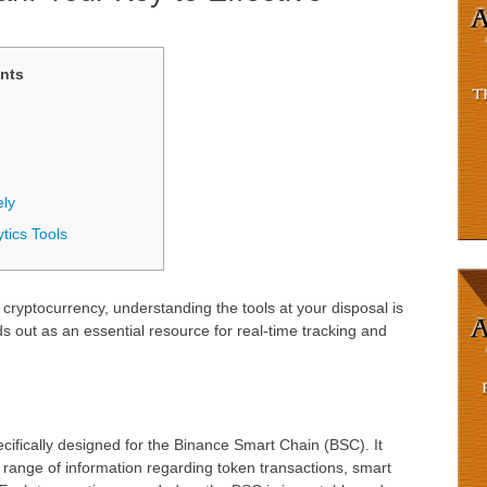
nts
ely
tics Tools
f cryptocurrency, understanding the tools at your disposal is
s out as an essential resource for real-time tracking and
cifically designed for the Binance Smart Chain (BSC). It
 range of information regarding token transactions, smart