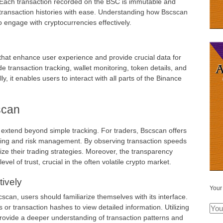
s. Each transaction recorded on the BSC is immutable and
e transaction histories with ease. Understanding how Bscscan
o engage with cryptocurrencies effectively.
hat enhance user experience and provide crucial data for
e transaction tracking, wallet monitoring, token details, and
ly, it enables users to interact with all parts of the Binance
scan
 extend beyond simple tracking. For traders, Bscscan offers
aking and risk management. By observing transaction speeds
ze their trading strategies. Moreover, the transparency
el of trust, crucial in the often volatile crypto market.
ively
Your
scan, users should familiarize themselves with its interface.
s or transaction hashes to view detailed information. Utilizing
rovide a deeper understanding of transaction patterns and