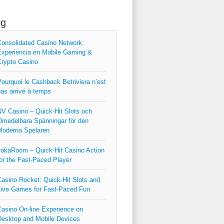
og
onsolidated Casino Network:
xperiencia en Mobile Gaming &
rypto Casino
ourquoi le Cashback Betriviera n’est
as arrivé à temps
V Casino – Quick‑Hit Slots och
medelbara Spänningar för den
Moderna Spelaren
okaRoom – Quick‑Hit Casino Action
or the Fast‑Paced Player
asino Rocket: Quick‑Hit Slots and
ive Games for Fast‑Paced Fun
asino On-line Experience on
esktop and Mobile Devices