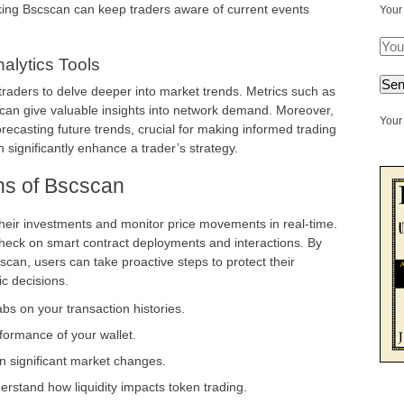
ng Bscscan can keep traders aware of current events
Your
alytics Tools
 traders to delve deeper into market trends. Metrics such as
can give valuable insights into network demand. Moreover,
Your 
forecasting future trends, crucial for making informed trading
 significantly enhance a trader’s strategy.
ns of Bscscan
heir investments and monitor price movements in real-time.
o check on smart contract deployments and interactions. By
scan, users can take proactive steps to protect their
c decisions.
bs on your transaction histories.
rformance of your wallet.
n significant market changes.
erstand how liquidity impacts token trading.