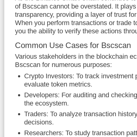
of Bscscan cannot be overstated. It plays 
transparency, providing a layer of trust fo
When you perform transactions or trade 
you the ability to verify these actions thr
Common Use Cases for Bscscan
Various stakeholders in the blockchain ec
Bscscan for numerous purposes:
Crypto Investors: To track investment
evaluate token metrics.
Developers: For auditing and checking
the ecosystem.
Traders: To analyze transaction history 
decisions.
Researchers: To study transaction pat