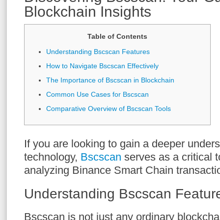
Blockchain Insights
Table of Contents
Understanding Bscscan Features
How to Navigate Bscscan Effectively
The Importance of Bscscan in Blockchain
Common Use Cases for Bscscan
Comparative Overview of Bscscan Tools
If you are looking to gain a deeper under
technology,
Bscscan
serves as a critical t
analyzing Binance Smart Chain transacti
Understanding Bscscan Featur
Bscscan is not just any ordinary blockchai