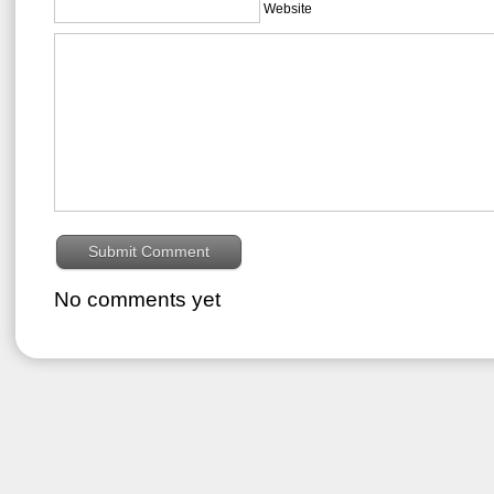
Website
No comments yet