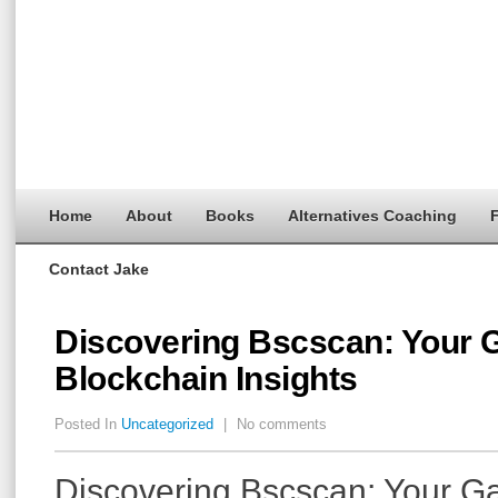
Home
About
Books
Alternatives Coaching
F
Contact Jake
Discovering Bscscan: Your 
Blockchain Insights
Posted In
Uncategorized
|
No comments
Discovering Bscscan: Your G