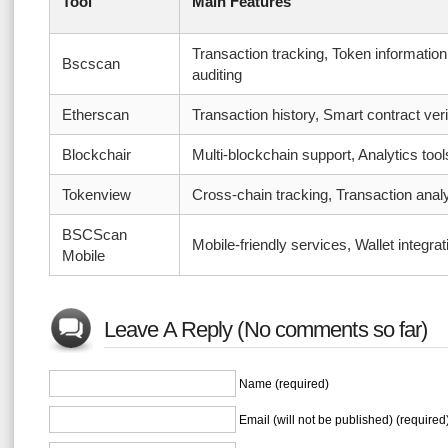
Tool
Main Features
Transaction tracking, Token information
Bscscan
auditing
Etherscan
Transaction history, Smart contract veri
Blockchair
Multi-blockchain support, Analytics tool
Tokenview
Cross-chain tracking, Transaction analy
BSCScan
Mobile-friendly services, Wallet integrat
Mobile
Leave A Reply (No comments so far)
Name (required)
Email (will not be published) (required