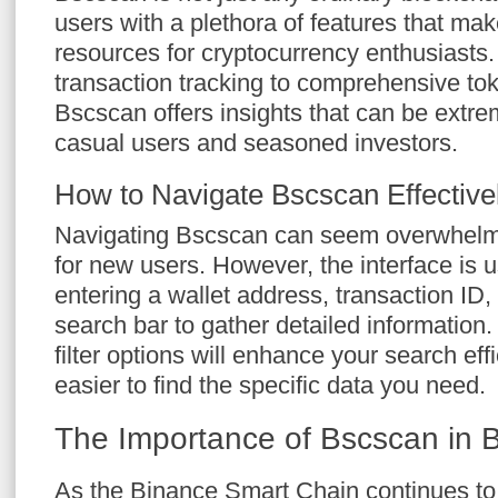
users with a plethora of features that make
resources for cryptocurrency enthusiasts.
transaction tracking to comprehensive tok
Bscscan offers insights that can be extre
casual users and seasoned investors.
How to Navigate Bscscan Effective
Navigating Bscscan can seem overwhelming
for new users. However, the interface is us
entering a wallet address, transaction ID,
search bar to gather detailed information.
filter options will enhance your search eff
easier to find the specific data you need.
The Importance of Bscscan in 
As the Binance Smart Chain continues to