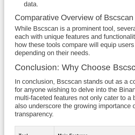
data.
Comparative Overview of Bscscan 
While Bscscan is a prominent tool, several
each with unique features and functionali
how these tools compare will equip users
depending on their needs.
Conclusion: Why Choose Bscs
In conclusion, Bscscan stands out as a 
for anyone wishing to delve into the Bina
multi-faceted features not only cater to a
also underscore the growing importance o
transparency.