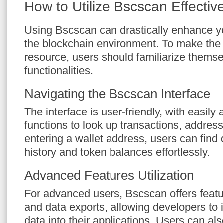
How to Utilize Bscscan Effective
Using Bscscan can drastically enhance y
the blockchain environment. To make the 
resource, users should familiarize themsel
functionalities.
Navigating the Bscscan Interface
The interface is user-friendly, with easily
functions to look up transactions, addres
entering a wallet address, users can find 
history and token balances effortlessly.
Advanced Features Utilization
For advanced users, Bscscan offers featu
and data exports, allowing developers to 
data into their applications. Users can als