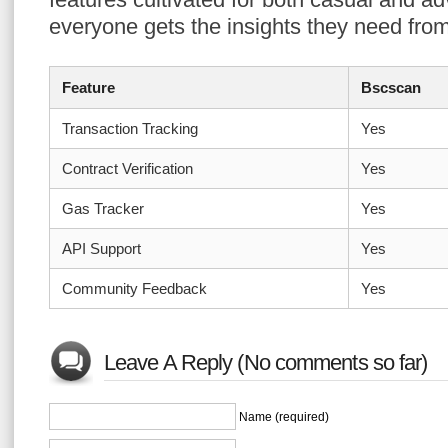
everyone gets the insights they need from
Feature
Bscscan
Transaction Tracking
Yes
Contract Verification
Yes
Gas Tracker
Yes
API Support
Yes
Community Feedback
Yes
Leave A Reply (No comments so far)
Name (required)