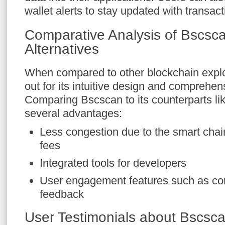
wallet alerts to stay updated with transact
Comparative Analysis of Bscsc
Alternatives
When compared to other blockchain expl
out for its intuitive design and comprehe
Comparing Bscscan to its counterparts li
several advantages:
Less congestion due to the smart chain
fees
Integrated tools for developers
User engagement features such as co
feedback
User Testimonials about Bscsc