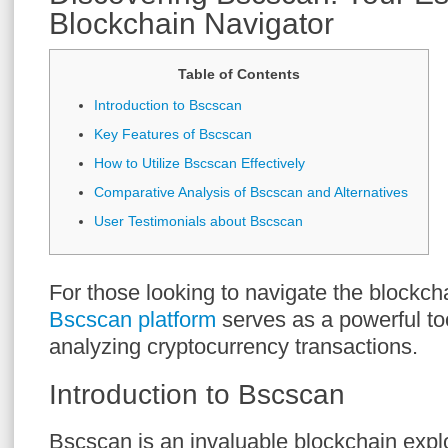
Blockchain Navigator
Table of Contents
Introduction to Bscscan
Key Features of Bscscan
How to Utilize Bscscan Effectively
Comparative Analysis of Bscscan and Alternatives
User Testimonials about Bscscan
For those looking to navigate the blockch
Bscscan platform
serves as a powerful too
analyzing cryptocurrency transactions.
Introduction to Bscscan
Bscscan is an invaluable blockchain expl