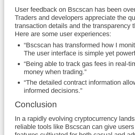
User feedback on Bscscan has been over
Traders and developers appreciate the qu
transaction details and the transparency t
Here are some user experiences:
“Bscscan has transformed how I monit
The user interface is simple yet powerf
“Being able to track gas fees in real-
money when trading.”
“The detailed contract information al
informed decisions.”
Conclusion
In a rapidly evolving cryptocurrency land
reliable tools like Bscscan can give users 
features cultivated for both casual and 