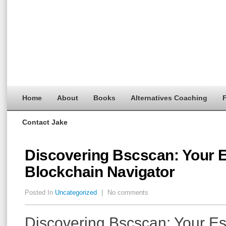
Home
About
Books
Alternatives Coaching
F
Contact Jake
Discovering Bscscan: Your E
Blockchain Navigator
Posted In
Uncategorized
|
No comments
Discovering Bscscan: Your Es