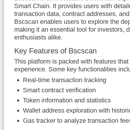
Smart Chain. It provides users with detail
transaction data, contract addresses, and
Bscscan enables users to explore the dep
making it an essential tool for investors,
enthusiasts alike.
Key Features of Bscscan
This platform is packed with features tha
experience. Some key functionalities incl
Real-time transaction tracking
Smart contract verification
Token information and statistics
Wallet address exploration with histori
Gas tracker to analyze transaction fee