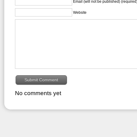
Email (will not be published) (required
Website
No comments yet