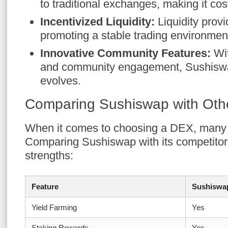
to traditional exchanges, making it cost
Incentivized Liquidity:
Liquidity prov
promoting a stable trading environmen
Innovative Community Features:
Wit
and community engagement, Sushiswa
evolves.
Comparing Sushiswap with Ot
When it comes to choosing a DEX, many f
Comparing Sushiswap with its competitor
strengths:
Feature
Sushiswa
Yield Farming
Yes
Staking Rewards
Yes