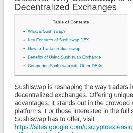
Decentralized Exchanges
Table of Contents
What is Sushiswap?
Key Features of Sushiswap DEX
How to Trade on Sushiswap
Benefits of Using Sushiswap Exchange
Comparing Sushiswap with Other DEXs
Sushiswap is reshaping the way traders in
decentralized exchanges. Offering unique
advantages, it stands out in the crowded
platforms. For those interested in the ful
Sushiswap has to offer, visit
https://sites.google.com/uscryptoextens