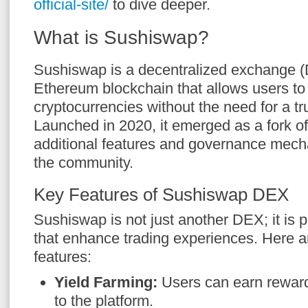
official-site/
to dive deeper.
What is Sushiswap?
Sushiswap is a decentralized exchange (
Ethereum blockchain that allows users to
cryptocurrencies without the need for a tr
Launched in 2020, it emerged as a fork o
additional features and governance mec
the community.
Key Features of Sushiswap DEX
Sushiswap is not just another DEX; it is 
that enhance trading experiences. Here 
features:
Yield Farming:
Users can earn rewards
to the platform.