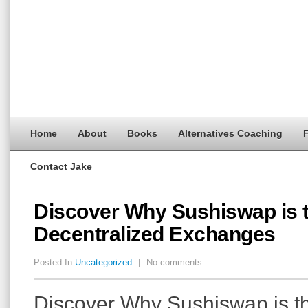
Home
About
Books
Alternatives Coaching
F
Contact Jake
Discover Why Sushiswap is t
Decentralized Exchanges
Posted In
Uncategorized
|
No comments
Discover Why Sushiswap is th