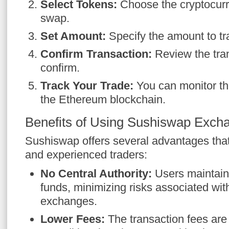
Select Tokens:
Choose the cryptocurr
swap.
Set Amount:
Specify the amount to tr
Confirm Transaction:
Review the tran
confirm.
Track Your Trade:
You can monitor th
the Ethereum blockchain.
Benefits of Using Sushiswap Exch
Sushiswap offers several advantages that
and experienced traders:
No Central Authority:
Users maintain 
funds, minimizing risks associated wit
exchanges.
Lower Fees:
The transaction fees are