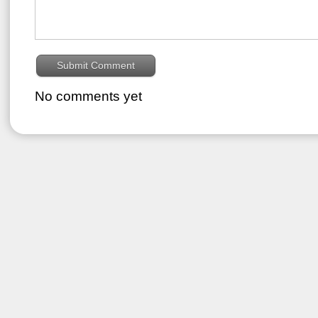
No comments yet