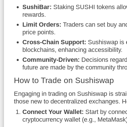
SushiBar:
Staking SUSHI tokens allo
rewards.
Limit Orders:
Traders can set buy and 
price points.
Cross-Chain Support:
Sushiswap is e
blockchains, enhancing accessibility.
Community-Driven:
Decisions regardi
future are made by the community thr
How to Trade on Sushiswap
Engaging in trading on Sushiswap is strai
those new to decentralized exchanges. He
Connect Your Wallet:
Start by connec
cryptocurrency wallet (e.g., MetaMask)