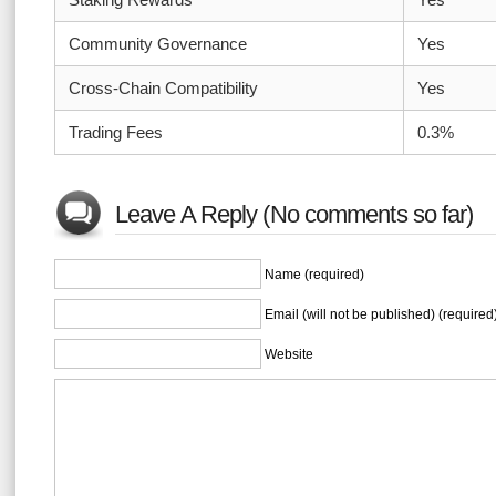
Community Governance
Yes
Cross-Chain Compatibility
Yes
Trading Fees
0.3%
Leave A Reply (No comments so far)
Name (required)
Email (will not be published) (required
Website