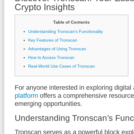
Crypto Insights
Table of Contents
Understanding Tronscan’s Functionality
Key Features of Tronscan
Advantages of Using Tronscan
How to Access Tronscan
Real-World Use Cases of Tronscan
For anyone interested in exploring digital
platform
offers a comprehensive resource 
emerging opportunities.
Understanding Tronscan’s Funct
Tronscan serves as a powerful block explo