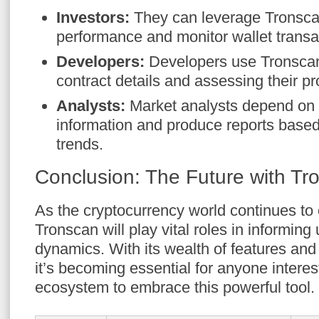
Investors:
They can leverage Tronscan 
performance and monitor wallet transa
Developers:
Developers use Tronscan 
contract details and assessing their pr
Analysts:
Market analysts depend on 
information and produce reports based
trends.
Conclusion: The Future with Tr
As the cryptocurrency world continues to e
Tronscan will play vital roles in informin
dynamics. With its wealth of features and
it’s becoming essential for anyone inter
ecosystem to embrace this powerful tool.