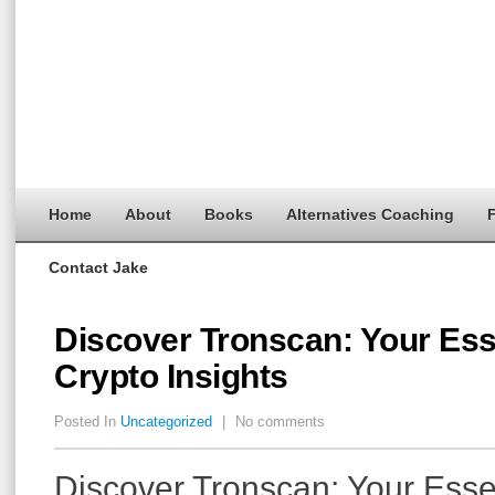
Home
About
Books
Alternatives Coaching
F
Contact Jake
Discover Tronscan: Your Esse
Crypto Insights
Posted In
Uncategorized
|
No comments
Discover Tronscan: Your Essen