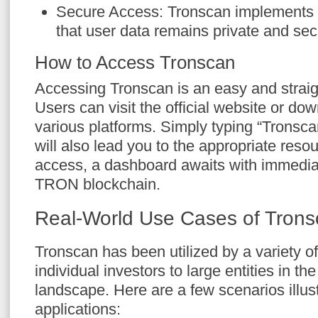
Secure Access: Tronscan implements
that user data remains private and sec
How to Access Tronscan
Accessing Tronscan is an easy and straig
Users can visit the official website or do
various platforms. Simply typing “Tronsca
will also lead you to the appropriate resou
access, a dashboard awaits with immedia
TRON blockchain.
Real-World Use Cases of Tron
Tronscan has been utilized by a variety o
individual investors to large entities in th
landscape. Here are a few scenarios illustr
applications: