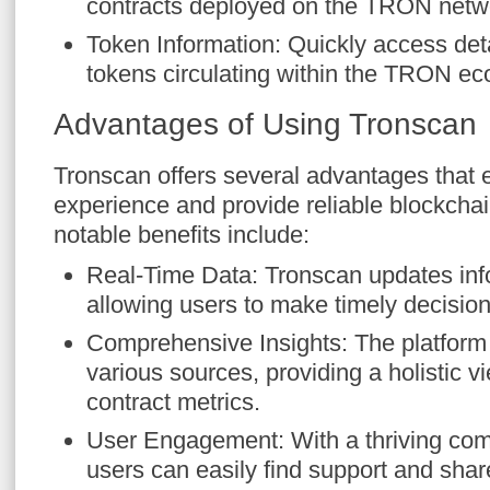
contracts deployed on the TRON netw
Token Information: Quickly access deta
tokens circulating within the TRON e
Advantages of Using Tronscan
Tronscan offers several advantages that
experience and provide reliable blockcha
notable benefits include:
Real-Time Data: Tronscan updates info
allowing users to make timely decision
Comprehensive Insights: The platform
various sources, providing a holistic v
contract metrics.
User Engagement: With a thriving c
users can easily find support and shar