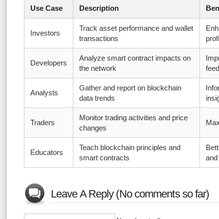
Use Case
Description
Ben
Track asset performance and wallet
Enh
Investors
transactions
profi
Analyze smart contract impacts on
Imp
Developers
the network
fee
Gather and report on blockchain
Inf
Analysts
data trends
insi
Monitor trading activities and price
Traders
Maxi
changes
Teach blockchain principles and
Bett
Educators
smart contracts
and
Leave A Reply (No comments so far)