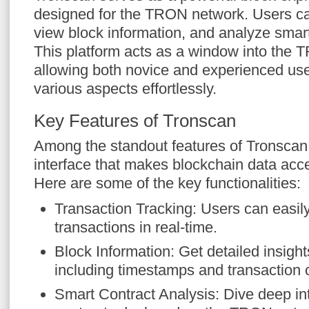
designed for the TRON network. Users can
view block information, and analyze smar
This platform acts as a window into the 
allowing both novice and experienced use
various aspects effortlessly.
Key Features of Tronscan
Among the standout features of Tronscan i
interface that makes blockchain data acc
Here are some of the key functionalities:
Transaction Tracking: Users can easil
transactions in real-time.
Block Information: Get detailed insights
including timestamps and transaction 
Smart Contract Analysis: Dive deep in