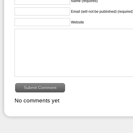
Name (required)
Email (will not be published) (required
Website
No comments yet