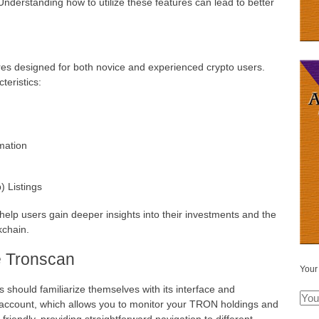
nderstanding how to utilize these features can lead to better
res designed for both novice and experienced crypto users.
teristics:
mation
) Listings
 help users gain deeper insights into their investments and the
kchain.
e Tronscan
Your
should familiarize themselves with its interface and
ee account, which allows you to monitor your TRON holdings and