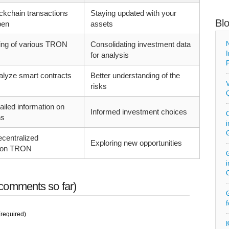
ckchain transactions
Staying updated with your
Bl
pen
assets
king of various TRON
Consolidating investment data
N
I
for analysis
P
alyze smart contracts
Better understanding of the
V
risks
Q
ailed information on
Informed investment choices
C
ns
i
centralized
Exploring new opportunities
s on TRON
G
i
comments so far)
G
f
required)