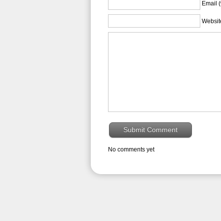
Email (
Websit
No comments yet