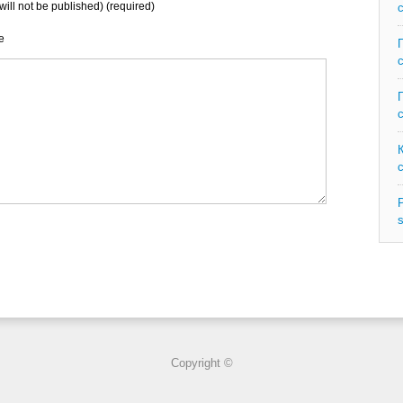
will not be published) (required)
e
P
s
Copyright ©