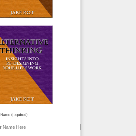
 Name (required)