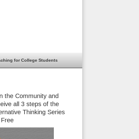
aching for College Students
in the Community and
eive all 3 steps of the
ernative Thinking Series
 Free