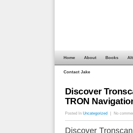
Home
About
Books
Al
Contact Jake
Discover Tronsca
TRON Navigatio
Posted In
Uncategorized
|
No comme
Discover Tronscan