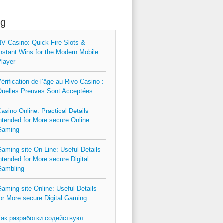
og
V Casino: Quick‑Fire Slots &
nstant Wins for the Modern Mobile
layer
érification de l’âge au Rivo Casino :
uelles Preuves Sont Acceptées
asino Online: Practical Details
ntended for More secure Online
Gaming
aming site On-Line: Useful Details
ntended for More secure Digital
Gambling
aming site Online: Useful Details
or More secure Digital Gaming
Как разработки содействуют