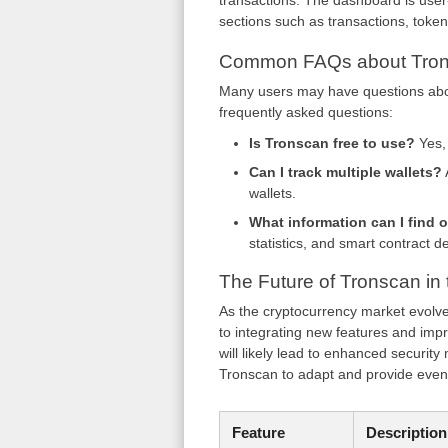
transactions. The dashboard is user-f
sections such as transactions, toke
Common FAQs about Tro
Many users may have questions abou
frequently asked questions:
Is Tronscan free to use?
Yes, 
Can I track multiple wallets?
wallets.
What information can I find 
statistics, and smart contract de
The Future of Tronscan in
As the cryptocurrency market evolv
to integrating new features and im
will likely lead to enhanced securit
Tronscan to adapt and provide even 
Feature
Description