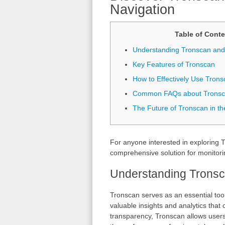
Navigation
Table of Conte
Understanding Tronscan and 
Key Features of Tronscan
How to Effectively Use Trons
Common FAQs about Trons
The Future of Tronscan in t
For anyone interested in exploring
comprehensive solution for monitori
Understanding Tronsca
Tronscan serves as an essential too
valuable insights and analytics that
transparency, Tronscan allows users 