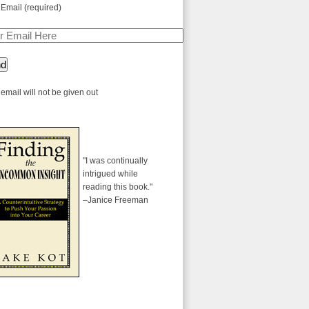
 Email (required)
email will not be given out
"I was continually
intrigued while
reading this book."
–Janice Freeman