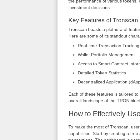
the performance of various tokens. U
investment decisions.
Key Features of Tronscan
Tronscan boasts a plethora of featu
Here are some of its standout charac
Real-time Transaction Tracking
Wallet Portfolio Management
Access to Smart Contract Infor
Detailed Token Statistics
Decentralized Application (dApp
Each of these features is tailored to
overall landscape of the TRON bloc
How to Effectively Us
To make the most of Tronscan, users 
capabilities. Start by creating a fr