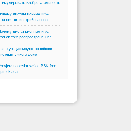
стимулировать изобретательность
Почему дистанционные игры
становятся востребованнее
Почему дистанционные игры
становятся распространённее
Как функционируют новейшие
системы умного дома
rovjera napretka vašeg PSK free
pin oklada