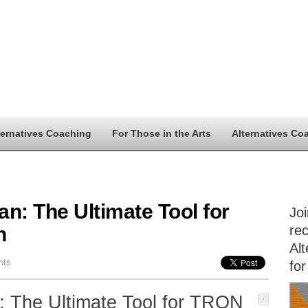
ternatives Coaching
For Those in the Arts
Alternatives Co
n: The Ultimate Tool for
Jo
n
rec
Alt
nts
for
: The Ultimate Tool for TRON