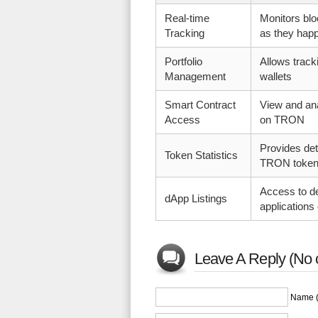
Real-time
Monitors blo
Tracking
as they hap
Portfolio
Allows trac
Management
wallets
Smart Contract
View and an
Access
on TRON
Provides det
Token Statistics
TRON toke
Access to de
dApp Listings
application
Leave A Reply (No 
Name (