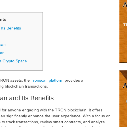
nts
Its Benefits
can
can
he Crypto Space
 TRON assets, the
Tronscan platform
provides a
ng blockchain transactions.
n and Its Benefits
l for anyone engaging with the TRON blockchain. It offers
 can significantly enhance the user experience. With a focus on
to track transactions, review smart contracts, and analyze