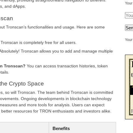
riendly, providing straightforward navigation to different
Your
ns, and dApps.
nscan
t Tronscan’s functionalities and usage. Here are some
Your 
Tronscan is completely free for all users.
Absolutely! Tronscan allows you to add and manage multiple
on Tronscan?
You can access transaction histories, token
tails.
 the Crypto Space
es, so will Tronscan. The team behind Tronscan is committed
provements. Ongoing developments in blockchain technology
y measures and more tools for analysis. Users can expect
better resources for TRON enthusiasts and investors alike.
Benefits