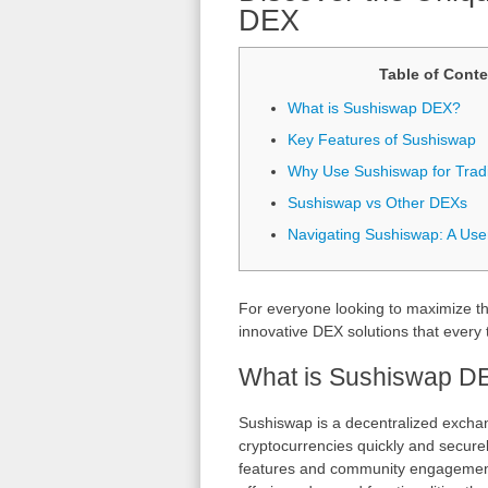
DEX
Table of Conte
What is Sushiswap DEX?
Key Features of Sushiswap
Why Use Sushiswap for Trad
Sushiswap vs Other DEXs
Navigating Sushiswap: A Use
For everyone looking to maximize the
innovative DEX solutions that every 
What is Sushiswap D
Sushiswap is a decentralized exchan
cryptocurrencies quickly and securely
features and community engagement.