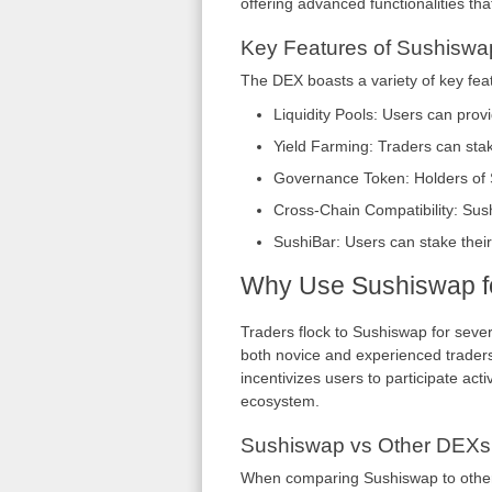
offering advanced functionalities that
Key Features of Sushiswa
The DEX boasts a variety of key fea
Liquidity Pools: Users can provi
Yield Farming: Traders can stake
Governance Token: Holders of S
Cross-Chain Compatibility: Sus
SushiBar: Users can stake thei
Why Use Sushiswap fo
Traders flock to Sushiswap for severa
both novice and experienced traders 
incentivizes users to participate activ
ecosystem.
Sushiswap vs Other DEXs
When comparing Sushiswap to other