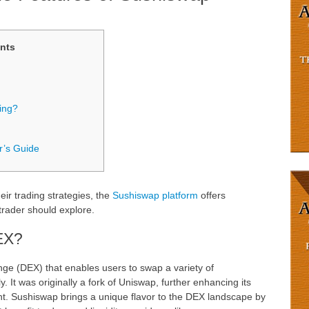
nts
ing?
r’s Guide
ir trading strategies, the
Sushiswap platform
offers
trader should explore.
EX?
ge (DEX) that enables users to swap a variety of
. It was originally a fork of Uniswap, further enhancing its
 Sushiswap brings a unique flavor to the DEX landscape by