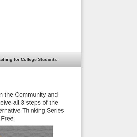
aching for College Students
in the Community and
eive all 3 steps of the
ernative Thinking Series
 Free