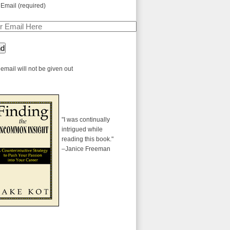
 Email (required)
email will not be given out
"I was continually
intrigued while
reading this book."
–Janice Freeman