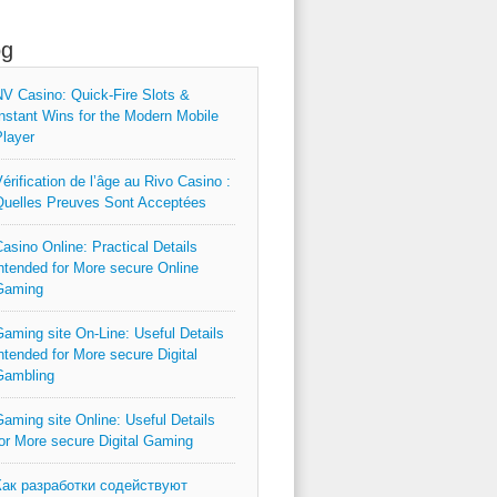
og
V Casino: Quick‑Fire Slots &
nstant Wins for the Modern Mobile
layer
érification de l’âge au Rivo Casino :
uelles Preuves Sont Acceptées
asino Online: Practical Details
ntended for More secure Online
Gaming
aming site On-Line: Useful Details
ntended for More secure Digital
Gambling
aming site Online: Useful Details
or More secure Digital Gaming
Как разработки содействуют