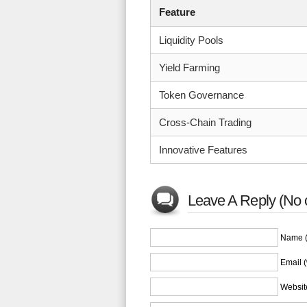
Feature
Liquidity Pools
Yield Farming
Token Governance
Cross-Chain Trading
Innovative Features
Leave A Reply (No 
Name (
Email (
Websit