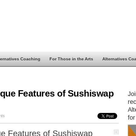
ternatives Coaching
For Those in the Arts
Alternatives Co
ique Features of Sushiswap
Jo
rec
Alt
nts
for
ue Features of Sushiswap