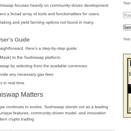
Your
hiswap focuses heavily on community-driven development.
ers a broad array of tools and functionalities for users.
aking and yield farming options not found in many
User’s Guide
Your 
raightforward. Here’s a step-by-step guide:
aMask) to the Sushiswap platform.
wap by selecting from the available currencies.
ovide any necessary gas fees.
 in real-time.
iswap Matters
ape continues to evolve, Sushiswap stands out as a leading
s unique features, community-driven model, and innovation
ern crypto trading.