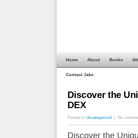
Home
About
Books
Al
Contact Jake
Discover the Un
DEX
Posted In
Uncategorized
|
No comme
Discover the Uniq