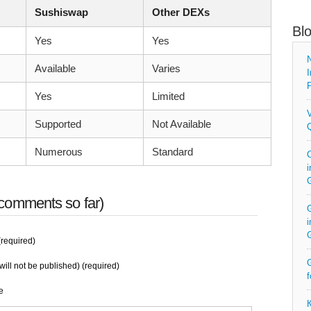
Sushiswap
Other DEXs
Bl
Yes
Yes
N
Available
Varies
I
P
Yes
Limited
V
Supported
Not Available
Q
Numerous
Standard
C
i
comments so far)
G
i
required)
G
will not be published) (required)
f
e