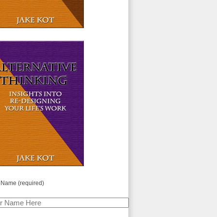
 Name (required)