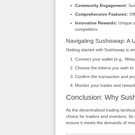
Community Engagement:
Sus
Comprehensive Features:
Off
Innovative Rewards:
Unique st
competitors.
Navigating Sushiswap: A 
Getting started with Sushiswap is st
Connect your wallet (e.g., Met
Choose the tokens you wish to s
Confirm the transaction and pr
Monitor your trades and rewards
Conclusion: Why Sush
As the decentralized trading landsc
choice for traders and investors. It
ensure it meets the demands of mod