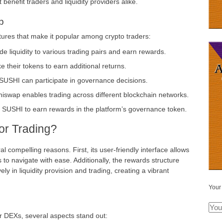
 benefit traders and liquidity providers alike.
p
tures that make it popular among crypto traders:
de liquidity to various trading pairs and earn rewards.
 their tokens to earn additional returns.
USHI can participate in governance decisions.
hiswap enables trading across different blockchain networks.
r SUSHI to earn rewards in the platform’s governance token.
r Trading?
l compelling reasons. First, its user-friendly interface allows
to navigate with ease. Additionally, the rewards structure
ely in liquidity provision and trading, creating a vibrant
Your
 DEXs, several aspects stand out: