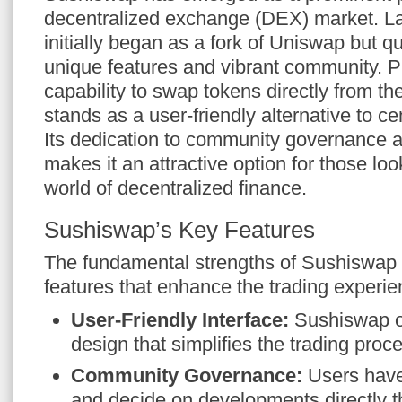
decentralized exchange (DEX) market. La
initially began as a fork of Uniswap but q
unique features and vibrant community. P
capability to swap tokens directly from th
stands as a user-friendly alternative to c
Its dedication to community governance a
makes it an attractive option for those loo
world of decentralized finance.
Sushiswap’s Key Features
The fundamental strengths of Sushiswap li
features that enhance the trading experie
User-Friendly Interface:
Sushiswap of
design that simplifies the trading proc
Community Governance:
Users have
and decide on developments directly 