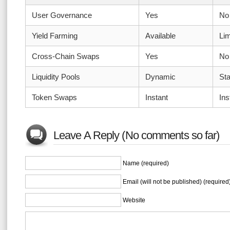
User Governance
Yes
No
Yield Farming
Available
Lim
Cross-Chain Swaps
Yes
No
Liquidity Pools
Dynamic
Sta
Token Swaps
Instant
Ins
Leave A Reply (No comments so far)
Name (required)
Email (will not be published) (required
Website