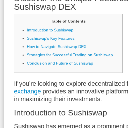
Sushiswap DEX
Table of Contents
Introduction to Sushiswap
Sushiswap’s Key Features
How to Navigate Sushiswap DEX
Strategies for Successful Trading on Sushiswap
Conclusion and Future of Sushiswap
If you’re looking to explore decentralized
exchange
provides an innovative platform
in maximizing their investments.
Introduction to Sushiswap
Sushiswap has emerged as a prominent pl