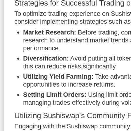
Strategies for Successful Trading
To optimize trading experience on Sushis
consider implementing strategies such as
Market Research:
Before trading, co
research to understand market trends
performance.
Diversification:
Avoid putting all token
this can reduce risks significantly.
Utilizing Yield Farming:
Take advanta
opportunities to increase returns.
Setting Limit Orders:
Using limit orde
managing trades effectively during vola
Utilizing Sushiswap’s Community 
Engaging with the Sushiswap community c