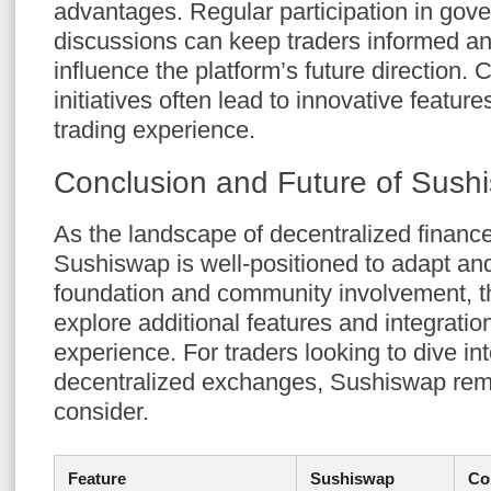
advantages. Regular participation in gov
discussions can keep traders informed an
influence the platform’s future direction.
initiatives often lead to innovative featur
trading experience.
Conclusion and Future of Sush
As the landscape of decentralized finance
Sushiswap is well-positioned to adapt and
foundation and community involvement, th
explore additional features and integrati
experience. For traders looking to dive int
decentralized exchanges, Sushiswap rema
consider.
Feature
Sushiswap
Co