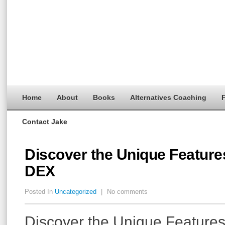
Home
About
Books
Alternatives Coaching
F
Contact Jake
Discover the Unique Feature
DEX
Posted In
Uncategorized
|
No comments
Discover the Unique Features