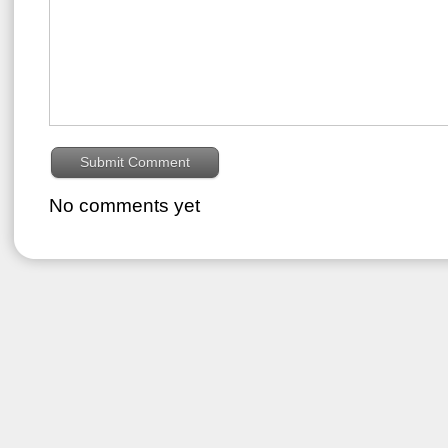
No comments yet