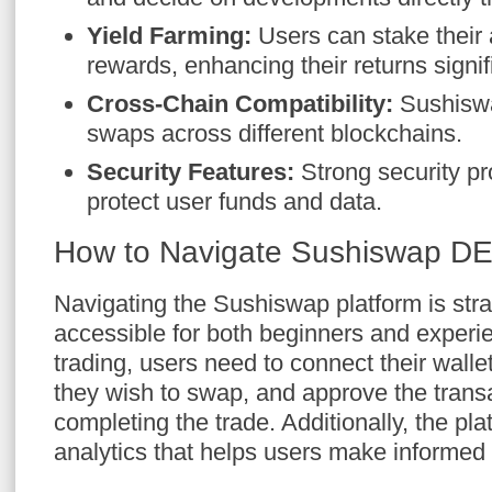
Yield Farming:
Users can stake their 
rewards, enhancing their returns signifi
Cross-Chain Compatibility:
Sushiswap
swaps across different blockchains.
Security Features:
Strong security pro
protect user funds and data.
How to Navigate Sushiswap D
Navigating the Sushiswap platform is stra
accessible for both beginners and experie
trading, users need to connect their walle
they wish to swap, and approve the trans
completing the trade. Additionally, the pl
analytics that helps users make informed 