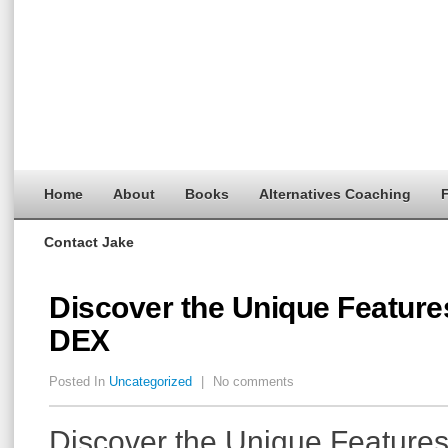
Home
About
Books
Alternatives Coaching
F
Contact Jake
Discover the Unique Feature
DEX
Posted In
Uncategorized
|
No comments
Discover the Unique Features