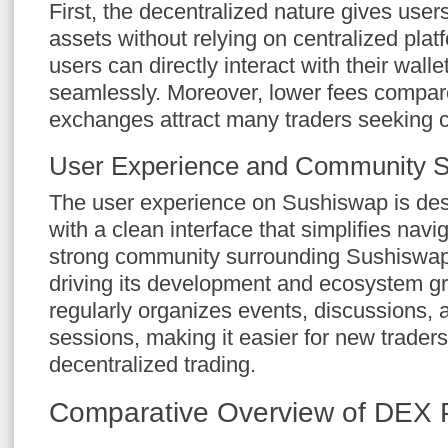
First, the decentralized nature gives users 
assets without relying on centralized pla
users can directly interact with their wall
seamlessly. Moreover, lower fees compare
exchanges attract many traders seeking co
User Experience and Community S
The user experience on Sushiswap is desi
with a clean interface that simplifies navi
strong community surrounding Sushiswap 
driving its development and ecosystem 
regularly organizes events, discussions, 
sessions, making it easier for new traders
decentralized trading.
Comparative Overview of DEX 