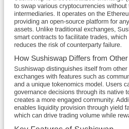
to swap various cryptocurrencies without 
intermediaries. It operates on the Ethere
providing an open-source platform for anyo
assets. Unlike traditional exchanges, Su
smart contracts to facilitate trades, whic
reduces the risk of counterparty failure.
How Sushiswap Differs from Othe
Sushiswap distinguishes itself from other
exchanges with features such as commun
and a unique tokenomics model. Users can
governance decisions through its native 
creates a more engaged community. Addit
enables liquidity provision through yield f
which can drive trading volume while rewa