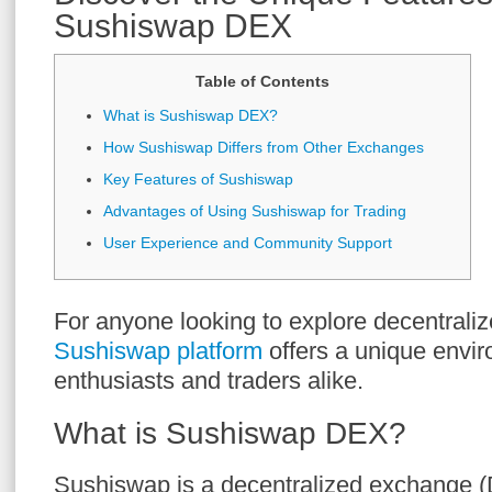
Sushiswap DEX
Table of Contents
What is Sushiswap DEX?
How Sushiswap Differs from Other Exchanges
Key Features of Sushiswap
Advantages of Using Sushiswap for Trading
User Experience and Community Support
For anyone looking to explore decentraliz
Sushiswap platform
offers a unique envir
enthusiasts and traders alike.
What is Sushiswap DEX?
Sushiswap is a decentralized exchange (