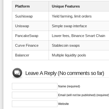
Platform
Unique Features
Sushiswap
Yield farming, limit orders
Uniswap
Simple swap interface
PancakeSwap
Lower fees, Binance Smart Chain
Curve Finance
Stablecoin swaps
Balancer
Multiple liquidity pools
Leave A Reply (No comments so far)
Name (required)
Email (will not be published) (required
Website