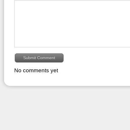
No comments yet