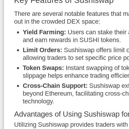
Key Features of Sushiswap
There are several notable features that
out in the crowded DEX space:
Yield Farming:
Users can stake their a
and earn rewards in SUSHI tokens.
Limit Orders:
Sushiswap offers limit or
allowing traders to set specific price po
Token Swaps:
Instant swapping of to
slippage helps enhance trading efficie
Cross-Chain Support:
Sushiswap exte
beyond Ethereum, facilitating cross-c
technology.
Advantages of Using Sushiswap fo
Utilizing Sushiswap provides traders wit