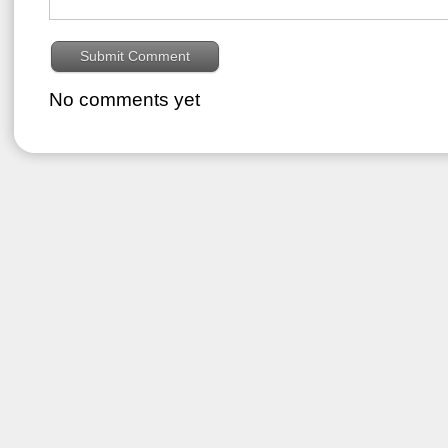
No comments yet