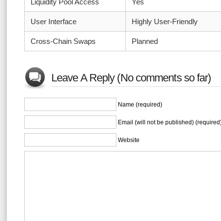
Liquidity Pool Access
Yes
User Interface
Highly User-Friendly
Cross-Chain Swaps
Planned
Leave A Reply (No comments so far)
Name (required)
Email (will not be published) (required
Website