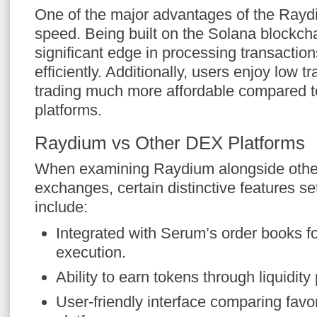
One of the major advantages of the Rayd
speed. Being built on the Solana blockc
significant edge in processing transactio
efficiently. Additionally, users enjoy low 
trading much more affordable compared t
platforms.
Raydium vs Other DEX Platforms
When examining Raydium alongside other
exchanges, certain distinctive features se
include:
Integrated with Serum’s order books fo
execution.
Ability to earn tokens through liquidity
User-friendly interface comparing fav