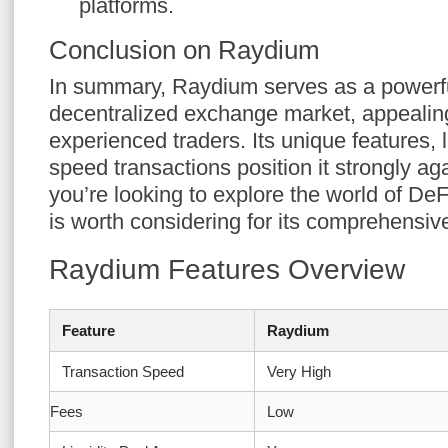
platforms.
Conclusion on Raydium
In summary, Raydium serves as a powerful
decentralized exchange market, appealin
experienced traders. Its unique features, 
speed transactions position it strongly aga
you’re looking to explore the world of D
is worth considering for its comprehensive
Raydium Features Overview
Feature
Raydium
Transaction Speed
Very High
Fees
Low