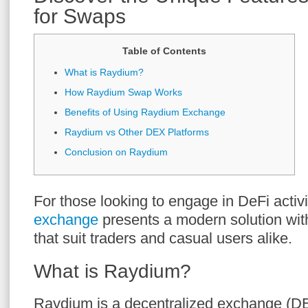
for Swaps
Table of Contents
What is Raydium?
How Raydium Swap Works
Benefits of Using Raydium Exchange
Raydium vs Other DEX Platforms
Conclusion on Raydium
For those looking to engage in DeFi activi
exchange
presents a modern solution with
that suit traders and casual users alike.
What is Raydium?
Raydium is a decentralized exchange (DE