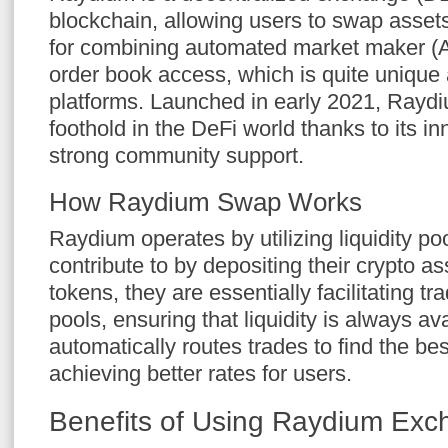
blockchain, allowing users to swap assets e
for combining automated market maker (A
order book access, which is quite uniqu
platforms. Launched in early 2021, Rayd
foothold in the DeFi world thanks to its 
strong community support.
How Raydium Swap Works
Raydium operates by utilizing liquidity po
contribute to by depositing their crypto 
tokens, they are essentially facilitating t
pools, ensuring that liquidity is always a
automatically routes trades to find the bes
achieving better rates for users.
Benefits of Using Raydium Ex