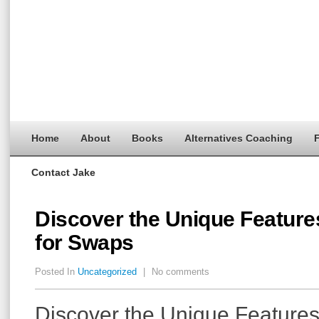
Home
About
Books
Alternatives Coaching
F
Contact Jake
Discover the Unique Feature
for Swaps
Posted In
Uncategorized
|
No comments
Discover the Unique Feature