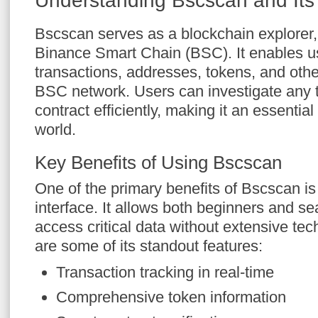
Understanding Bscscan and Its 
Bscscan serves as a blockchain explorer, s
Binance Smart Chain (BSC). It enables us
transactions, addresses, tokens, and othe
BSC network. Users can investigate any t
contract efficiently, making it an essential 
world.
Key Benefits of Using Bscscan
One of the primary benefits of Bscscan is 
interface. It allows both beginners and s
access critical data without extensive te
are some of its standout features:
Transaction tracking in real-time
Comprehensive token information