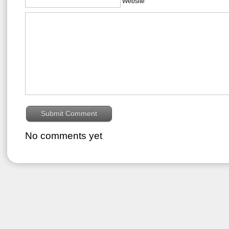
Website
No comments yet