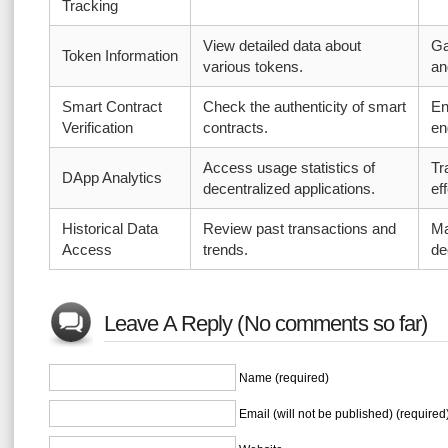
Tracking
View detailed data about
Ga
Token Information
various tokens.
an
Smart Contract
Check the authenticity of smart
En
Verification
contracts.
en
Access usage statistics of
Tr
DApp Analytics
decentralized applications.
ef
Historical Data
Review past transactions and
Ma
Access
trends.
de
Leave A Reply (No comments so far)
Name (required)
Email (will not be published) (required