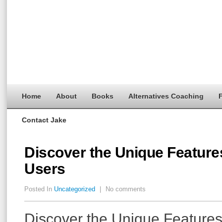
Home
About
Books
Alternatives Coaching
F
Contact Jake
Discover the Unique Feature
Users
Posted In
Uncategorized
|
No comments
Discover the Unique Features