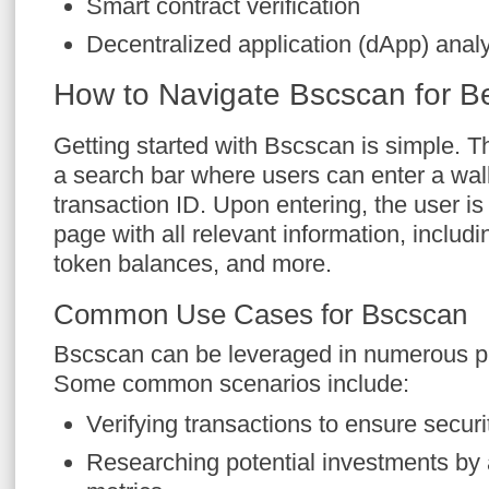
Smart contract verification
Decentralized application (dApp) analy
How to Navigate Bscscan for B
Getting started with Bscscan is simple.
a search bar where users can enter a wal
transaction ID. Upon entering, the user is
page with all relevant information, includi
token balances, and more.
Common Use Cases for Bscscan
Bscscan can be leveraged in numerous pra
Some common scenarios include:
Verifying transactions to ensure secur
Researching potential investments by 