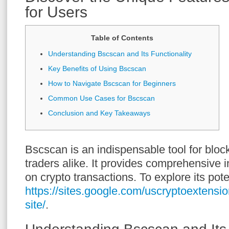
for Users
Table of Contents
Understanding Bscscan and Its Functionality
Key Benefits of Using Bscscan
How to Navigate Bscscan for Beginners
Common Use Cases for Bscscan
Conclusion and Key Takeaways
Bscscan is an indispensable tool for bloc
traders alike. It provides comprehensive i
on crypto transactions. To explore its pote
https://sites.google.com/uscryptoextensio
site/
.