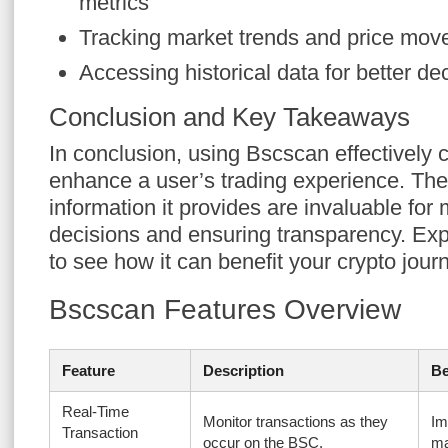
metrics
Tracking market trends and price mo
Accessing historical data for better d
Conclusion and Key Takeaways
In conclusion, using Bscscan effectively c
enhance a user’s trading experience. The
information it provides are invaluable for
decisions and ensuring transparency. Expl
to see how it can benefit your crypto jour
Bscscan Features Overview
Feature
Description
Be
Real-Time
Monitor transactions as they
Im
Transaction
occur on the BSC.
ma