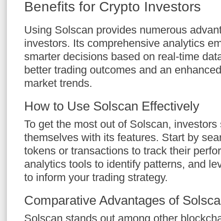
Benefits for Crypto Investors
Using Solscan provides numerous advant
investors. Its comprehensive analytics 
smarter decisions based on real-time data
better trading outcomes and an enhanced
market trends.
How to Use Solscan Effectively
To get the most out of Solscan, investors 
themselves with its features. Start by sear
tokens or transactions to track their perf
analytics tools to identify patterns, and 
to inform your trading strategy.
Comparative Advantages of Solsc
Solscan stands out among other blockchai