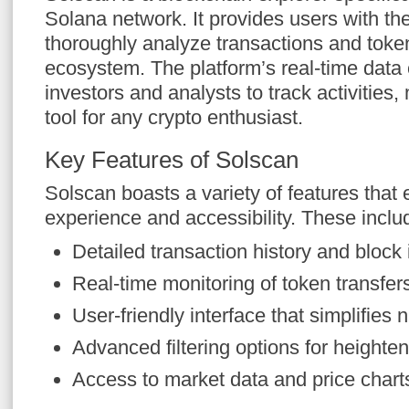
Solana network. It provides users with the
thoroughly analyze transactions and token
ecosystem. The platform’s real-time data 
investors and analysts to track activities,
tool for any crypto enthusiast.
Key Features of Solscan
Solscan boasts a variety of features that
experience and accessibility. These inclu
Detailed transaction history and block 
Real-time monitoring of token transfer
User-friendly interface that simplifies 
Advanced filtering options for heighten
Access to market data and price charts