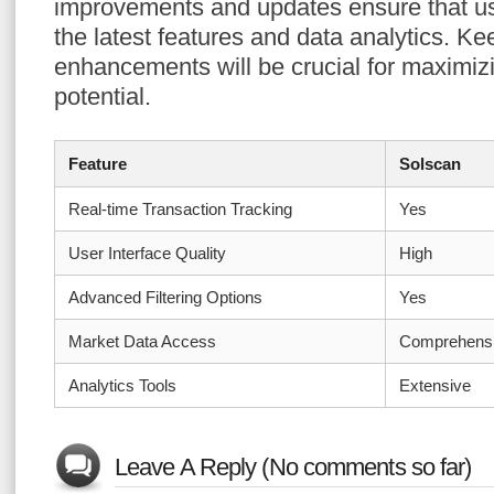
improvements and updates ensure that u
the latest features and data analytics. K
enhancements will be crucial for maximizi
potential.
Feature
Solscan
Real-time Transaction Tracking
Yes
User Interface Quality
High
Advanced Filtering Options
Yes
Market Data Access
Comprehens
Analytics Tools
Extensive
Leave A Reply (No comments so far)