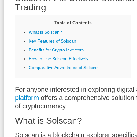
Trading
Table of Contents
What is Solscan?
Key Features of Solscan
Benefits for Crypto Investors
How to Use Solscan Effectively
Comparative Advantages of Solscan
For anyone interested in exploring digital
platform
offers a comprehensive solution f
of cryptocurrency.
What is Solscan?
Solscan is a blockchain explorer specifica