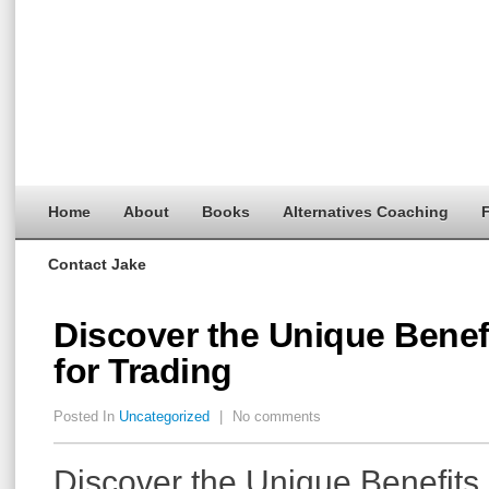
Home
About
Books
Alternatives Coaching
F
Contact Jake
Discover the Unique Benef
for Trading
Posted In
Uncategorized
|
No comments
Discover the Unique Benefits 