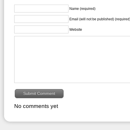
Name (required)
Email (will not be published) (required
Website
No comments yet