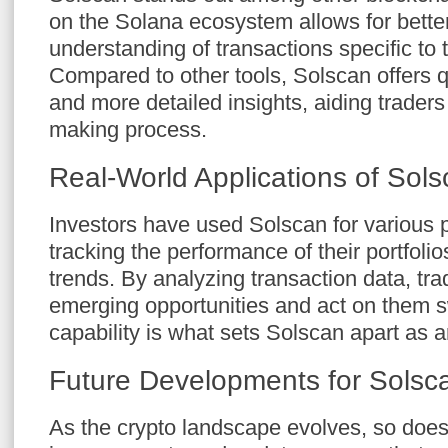
on the Solana ecosystem allows for bette
understanding of transactions specific to 
Compared to other tools, Solscan offers 
and more detailed insights, aiding traders 
making process.
Real-World Applications of Sol
Investors have used Solscan for various
tracking the performance of their portfoli
trends. By analyzing transaction data, tr
emerging opportunities and act on them swi
capability is what sets Solscan apart as 
Future Developments for Solsc
As the crypto landscape evolves, so doe