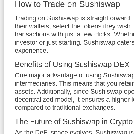
How to Trade on Sushiswap
Trading on Sushiswap is straightforward.
their wallets, select the tokens they wish t
transactions with just a few clicks. Whet
investor or just starting, Sushiswap caters 
experience.
Benefits of Using Sushiswap DEX
One major advantage of using Sushiswap i
intermediaries. This means that you retain
assets. Additionally, since Sushiswap op
decentralized model, it ensures a higher l
compared to traditional exchanges.
The Future of Sushiswap in Crypto
As the DeFi space evolves, Sushiswap is