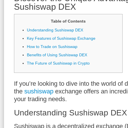
Sushiswap DEX
Table of Contents
Understanding Sushiswap DEX
Key Features of Sushiswap Exchange
How to Trade on Sushiswap
Benefits of Using Sushiswap DEX
The Future of Sushiswap in Crypto
If you’re looking to dive into the world of 
the
sushiswap
exchange offers an incredib
your trading needs.
Understanding Sushiswap DEX
Sushiswap is a decentralized exchange (