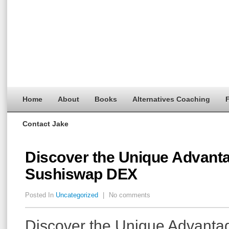
Home
About
Books
Alternatives Coaching
F
Contact Jake
Discover the Unique Advanta
Sushiswap DEX
Posted In
Uncategorized
|
No comments
Discover the Unique Advanta