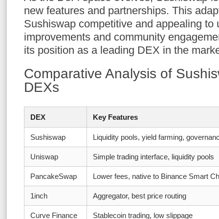
new features and partnerships. This adapt
Sushiswap competitive and appealing to 
improvements and community engagement 
its position as a leading DEX in the marke
Comparative Analysis of Sushis
DEXs
DEX
Key Features
Sushiswap
Liquidity pools, yield farming, governan
Uniswap
Simple trading interface, liquidity pools
PancakeSwap
Lower fees, native to Binance Smart Ch
1inch
Aggregator, best price routing
Curve Finance
Stablecoin trading, low slippage