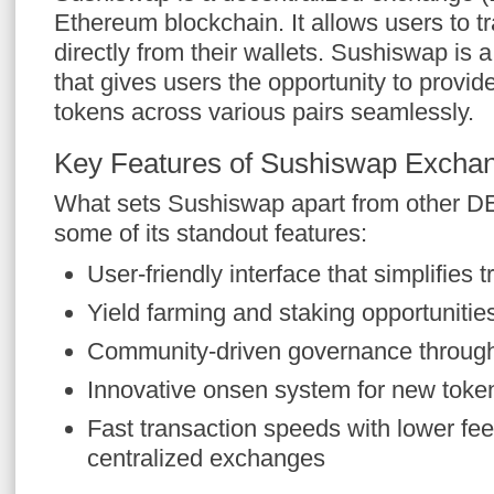
Ethereum blockchain. It allows users to t
directly from their wallets. Sushiswap is 
that gives users the opportunity to provide 
tokens across various pairs seamlessly.
Key Features of Sushiswap Excha
What sets Sushiswap apart from other D
some of its standout features:
User-friendly interface that simplifies t
Yield farming and staking opportunities 
Community-driven governance throug
Innovative onsen system for new token
Fast transaction speeds with lower fe
centralized exchanges