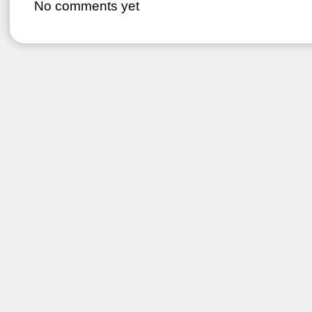
No comments yet