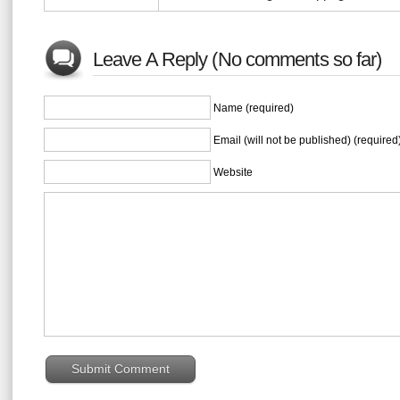
Leave A Reply (No comments so far)
Name (required)
Email (will not be published) (required
Website