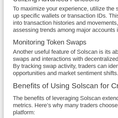
To maximize your experience, utilize the s
up specific wallets or transaction IDs. Thi
into transaction histories and movements,
assessing trends among major accounts i
Monitoring Token Swaps
Another useful feature of Solscan is its ab
swaps and interactions with decentraliz
By tracking swap activity, traders can iden
opportunities and market sentiment shifts
Benefits of Using Solscan for C
The benefits of leveraging Solscan extend
metrics. Here’s why many traders choose i
platform: