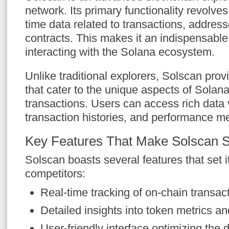
network. Its primary functionality revolves
time data related to transactions, addres
contracts. This makes it an indispensable
interacting with the Solana ecosystem.
Unlike traditional explorers, Solscan prov
that cater to the unique aspects of Solan
transactions. Users can access rich data v
transaction histories, and performance me
Key Features That Make Solscan 
Solscan boasts several features that set it
competitors:
Real-time tracking of on-chain transac
Detailed insights into token metrics a
User-friendly interface optimizing the 