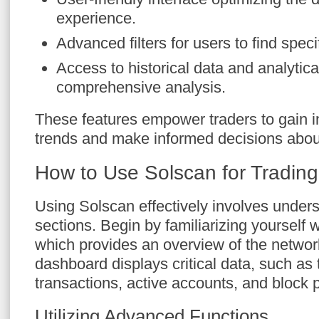
experience.
Advanced filters for users to find speci
Access to historical data and analytical
comprehensive analysis.
These features empower traders to gain i
trends and make informed decisions about
How to Use Solscan for Tradin
Using Solscan effectively involves unders
sections. Begin by familiarizing yourself
which provides an overview of the network
dashboard displays critical data, such as
transactions, active accounts, and block p
Utilizing Advanced Functions