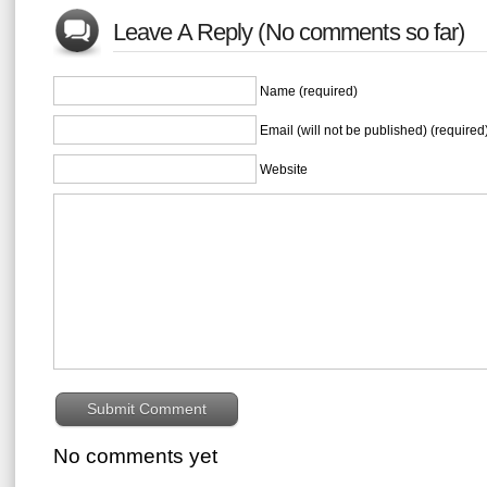
Leave A Reply (No comments so far)
Name (required)
Email (will not be published) (required
Website
No comments yet