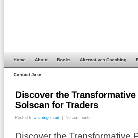
Home
About
Books
Alternatives Coaching
F
Contact Jake
Discover the Transformative
Solscan for Traders
Posted In
Uncategorized
|
No comments
Discover the Transformative 