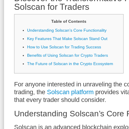
Solscan for Traders
Table of Contents
Understanding Solscan’s Core Functionality
Key Features That Make Solscan Stand Out
How to Use Solscan for Trading Success
Benefits of Using Solscan for Crypto Traders
The Future of Solscan in the Crypto Ecosystem
For anyone interested in unraveling the c
trading, the
Solscan platform
provides vita
that every trader should consider.
Understanding Solscan’s Core F
Solscan is an advanced blockchain explor