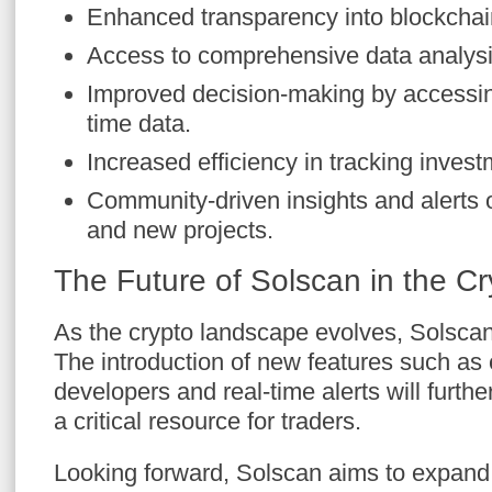
Enhanced transparency into blockchain 
Access to comprehensive data analysi
Improved decision-making by accessing
time data.
Increased efficiency in tracking inves
Community-driven insights and alert
and new projects.
The Future of Solscan in the C
As the crypto landscape evolves, Solscan
The introduction of new features such as
developers and real-time alerts will further
a critical resource for traders.
Looking forward, Solscan aims to expand i