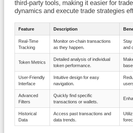
third-party tools, making it easier for tra
dynamics and execute trade strategies eff
Feature
Description
Bene
Real-Time
Monitor on-chain transactions
Stay
Tracking
as they happen.
and 
Detailed analysis of individual
Make
Token Metrics
token performance.
base
User-Friendly
Intuitive design for easy
Redu
Interface
navigation.
user
Advanced
Quickly find specific
Enhan
Filters
transactions or wallets.
Historical
Access past transactions and
Utili
Data
data trends.
forec