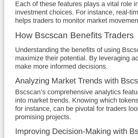
Each of these features plays a vital role 
investment choices. For instance, real-tim
helps traders to monitor market movemen
How Bscscan Benefits Traders
Understanding the benefits of using Bscs
maximize their potential. By leveraging a
make more informed decisions.
Analyzing Market Trends with Bsc
Bscscan’s comprehensive analytics featur
into market trends. Knowing which tokens 
for instance, can be pivotal for traders loo
promising projects.
Improving Decision-Making with B