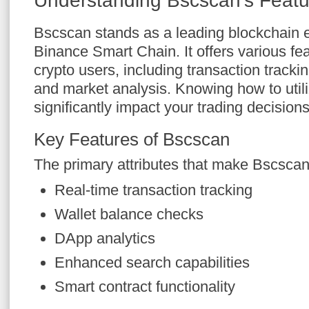
Understanding Bscscan’s Featu
Bscscan stands as a leading blockchain e
Binance Smart Chain. It offers various feat
crypto users, including transaction trackin
and market analysis. Knowing how to util
significantly impact your trading decisions
Key Features of Bscscan
The primary attributes that make Bscscan
Real-time transaction tracking
Wallet balance checks
DApp analytics
Enhanced search capabilities
Smart contract functionality