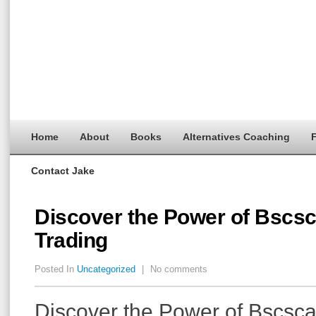
Home
About
Books
Alternatives Coaching
F
Contact Jake
Discover the Power of Bscsc
Trading
Posted In
Uncategorized
|
No comments
Discover the Power of Bscsca