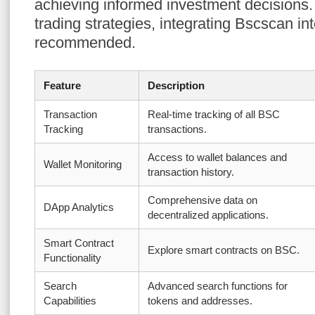
achieving informed investment decisions.
trading strategies, integrating Bscscan into
recommended.
Feature
Description
Transaction
Real-time tracking of all BSC
Tracking
transactions.
Access to wallet balances and
Wallet Monitoring
transaction history.
Comprehensive data on
DApp Analytics
decentralized applications.
Smart Contract
Explore smart contracts on BSC.
Functionality
Search
Advanced search functions for
Capabilities
tokens and addresses.