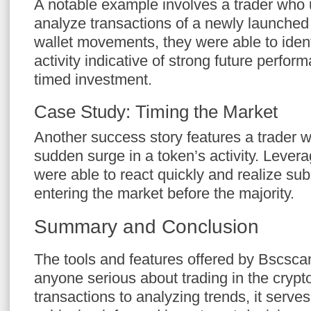
A notable example involves a trader who
analyze transactions of a newly launched
wallet movements, they were able to ident
activity indicative of strong future perfor
timed investment.
Case Study: Timing the Market
Another success story features a trader w
sudden surge in a token’s activity. Lever
were able to react quickly and realize sub
entering the market before the majority.
Summary and Conclusion
The tools and features offered by Bscscan
anyone serious about trading in the crypt
transactions to analyzing trends, it serves