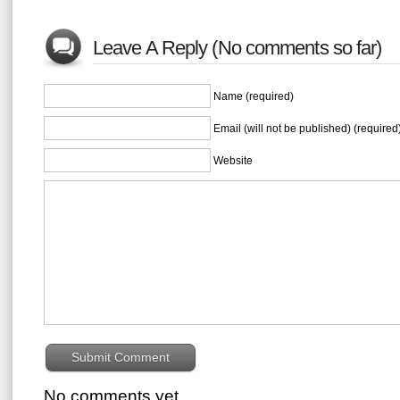
Leave A Reply (No comments so far)
Name (required)
Email (will not be published) (required
Website
No comments yet