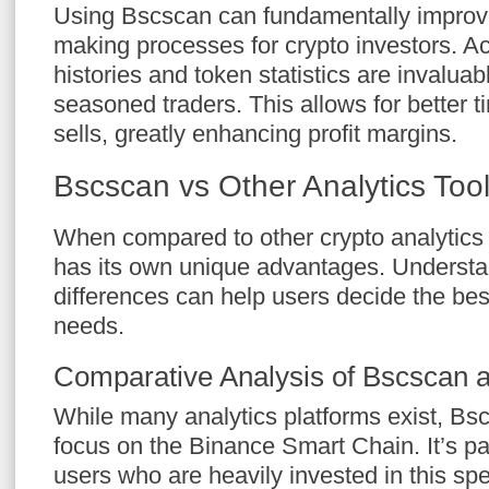
Using Bscscan can fundamentally improve
making processes for crypto investors. Ac
histories and token statistics are invalua
seasoned traders. This allows for better 
sells, greatly enhancing profit margins.
Bscscan vs Other Analytics Too
When compared to other crypto analytics
has its own unique advantages. Understa
differences can help users decide the best 
needs.
Comparative Analysis of Bscscan 
While many analytics platforms exist, Bsc
focus on the Binance Smart Chain. It’s par
users who are heavily invested in this sp