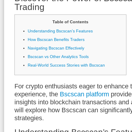
Trading
Table of Contents
Understanding Bscscan’s Features
How Bscscan Benefits Traders
Navigating Bscscan Effectively
Bscscan vs Other Analytics Tools
Real-World Success Stories with Bscscan
For crypto enthusiasts eager to enhance t
experience, the
Bscscan platform
provide
insights into blockchain transactions and a
will explore how Bscscan can significantl
strategies.