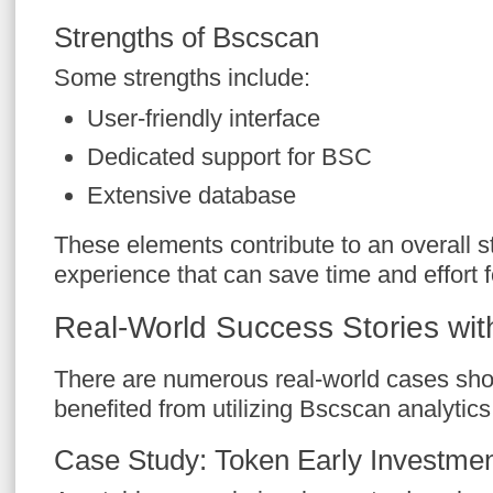
Strengths of Bscscan
Some strengths include:
User-friendly interface
Dedicated support for BSC
Extensive database
These elements contribute to an overall s
experience that can save time and effort f
Real-World Success Stories wi
There are numerous real-world cases sh
benefited from utilizing Bscscan analytics 
Case Study: Token Early Investme