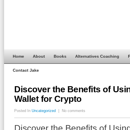
Home
About
Books
Alternatives Coaching
F
Contact Jake
Discover the Benefits of Usi
Wallet for Crypto
Posted In
Uncategorized
|
No comments
Discover the Benefits of Usin