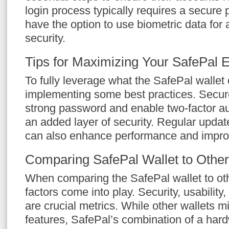
login process typically requires a secure
have the option to use biometric data for a
security.
Tips for Maximizing Your SafePal 
To fully leverage what the SafePal wallet 
implementing some best practices. Secure
strong password and enable two-factor au
an added layer of security. Regular updat
can also enhance performance and improv
Comparing SafePal Wallet to Other
When comparing the SafePal wallet to oth
factors come into play. Security, usability
are crucial metrics. While other wallets mi
features, SafePal’s combination of a hard