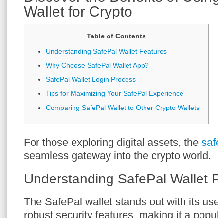
Wallet for Crypto
Table of Contents
Understanding SafePal Wallet Features
Why Choose SafePal Wallet App?
SafePal Wallet Login Process
Tips for Maximizing Your SafePal Experience
Comparing SafePal Wallet to Other Crypto Wallets
For those exploring digital assets, the
saf
seamless gateway into the crypto world.
Understanding SafePal Wallet 
The SafePal wallet stands out with its use
robust security features, making it a pop