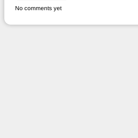
No comments yet