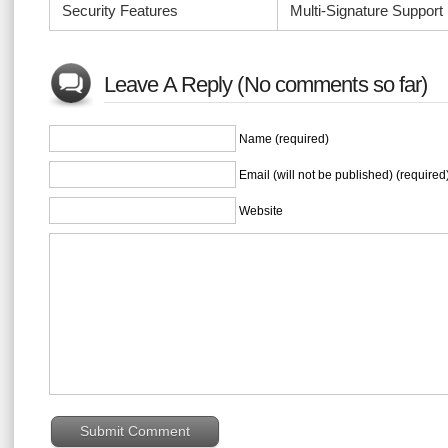
Security Features
Multi-Signature Support
Leave A Reply (No comments so far)
Name (required)
Email (will not be published) (required
Website