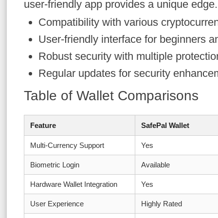
user-friendly app provides a unique edge.
Compatibility with various cryptocurre
User-friendly interface for beginners a
Robust security with multiple protectio
Regular updates for security enhance
Table of Wallet Comparisons
Feature
SafePal Wallet
Multi-Currency Support
Yes
Biometric Login
Available
Hardware Wallet Integration
Yes
User Experience
Highly Rated