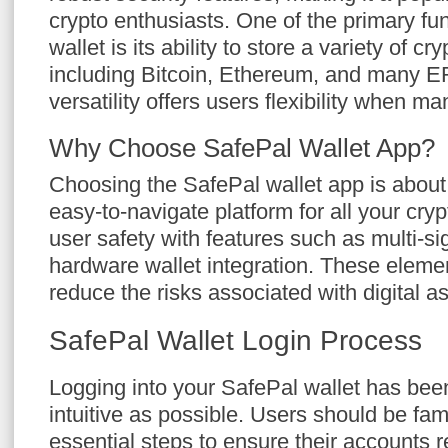
crypto enthusiasts. One of the primary fu
wallet is its ability to store a variety of cr
including Bitcoin, Ethereum, and many E
versatility offers users flexibility when m
Why Choose SafePal Wallet App?
Choosing the SafePal wallet app is about
easy-to-navigate platform for all your crypt
user safety with features such as multi-s
hardware wallet integration. These elemen
reduce the risks associated with digital a
SafePal Wallet Login Process
Logging into your SafePal wallet has bee
intuitive as possible. Users should be fami
essential steps to ensure their accounts 