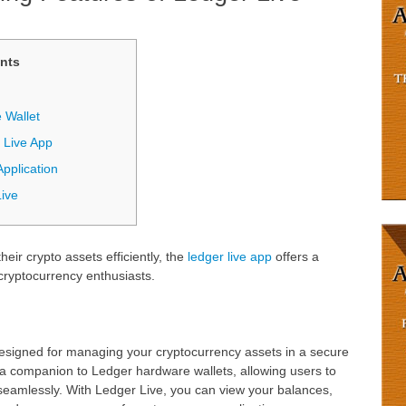
nts
 Wallet
 Live App
pplication
Live
eir crypto assets efficiently, the
ledger live app
offers a
cryptocurrency enthusiasts.
designed for managing your cryptocurrency assets in a secure
s a companion to Ledger hardware wallets, allowing users to
eamlessly. With Ledger Live, you can view your balances,