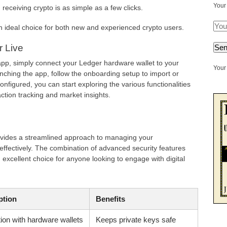
Your
receiving crypto is as simple as a few clicks.
 ideal choice for both new and experienced crypto users.
r Live
 app, simply connect your Ledger hardware wallet to your
Your 
nching the app, follow the onboarding setup to import or
onfigured, you can start exploring the various functionalities
action tracking and market insights.
ovides a streamlined approach to managing your
effectively. The combination of advanced security features
 excellent choice for anyone looking to engage with digital
ption
Benefits
tion with hardware wallets
Keeps private keys safe