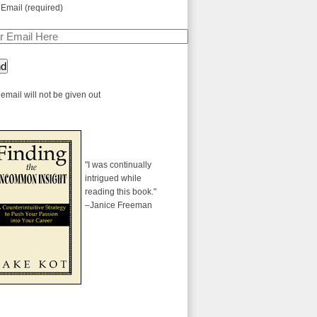
 Email (required)
email will not be given out
"I was continually
intrigued while
reading this book."
–Janice Freeman