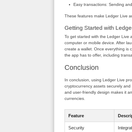
Easy transactions: Sending and 
These features make Ledger Live an
Getting Started with Ledge
To get started with the Ledger Live
computer or mobile device. After lau
create a wallet. Once everything is c
the app has to offer, including trans
Conclusion
In conclusion, using Ledger Live pr
cryptocurrency assets securely and 
and user-friendly design makes it an
currencies.
Feature
Descri
Security
Integra