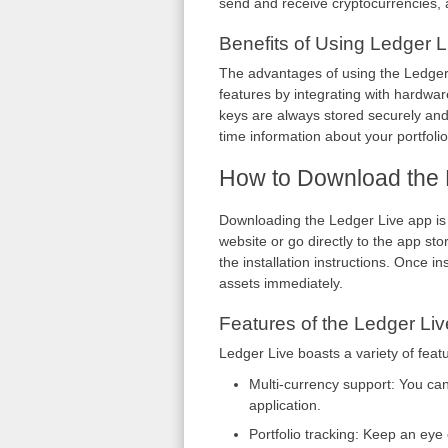
send and receive cryptocurrencies, 
Benefits of Using Ledger L
The advantages of using the Ledger L
features by integrating with hardware
keys are always stored securely and 
time information about your portfoli
How to Download the 
Downloading the Ledger Live app is a
website or go directly to the app st
the installation instructions. Once 
assets immediately.
Features of the Ledger Liv
Ledger Live boasts a variety of fea
Multi-currency support: You ca
application.
Portfolio tracking: Keep an eye