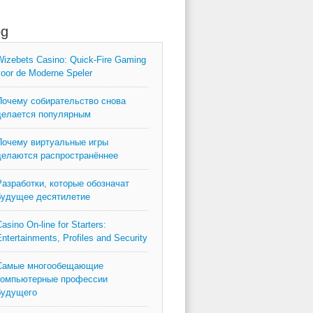
og
izebets Casino: Quick‑Fire Gaming
oor de Moderne Speler
Почему собирательство снова
делается популярным
Почему виртуальные игры
делаются распространённее
Разработки, которые обозначат
будущее десятилетие
asino On-line for Starters:
ntertainments, Profiles and Security
Самые многообещающие
компьютерные профессии
будущего