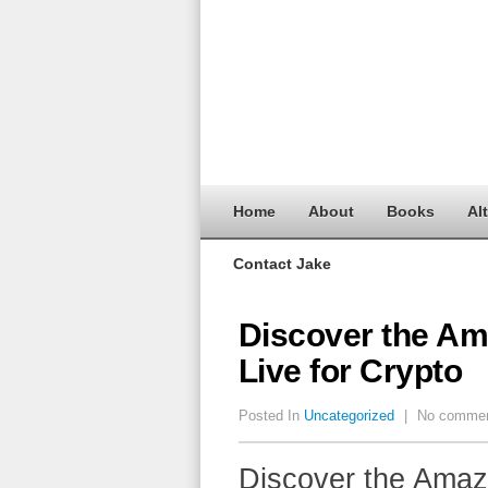
Home
About
Books
Al
Contact Jake
Discover the Am
Live for Crypto
Posted In
Uncategorized
|
No comme
Discover the Amaz