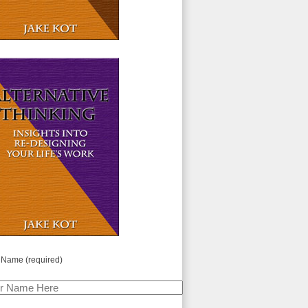
 Name (required)