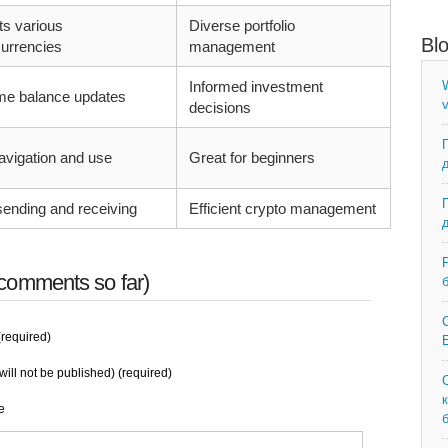
ts various
Diverse portfolio
Bl
urrencies
management
Informed investment
W
ime balance updates
v
decisions
avigation and use
Great for beginners
ending and receiving
Efficient crypto management
comments so far)
C
required)
E
will not be published) (required)
e