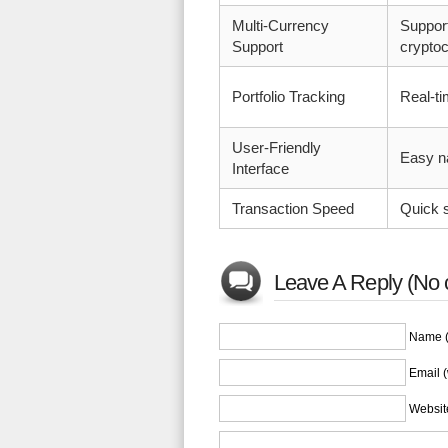
Multi-Currency
Suppor
Support
cryptoc
Portfolio Tracking
Real-t
User-Friendly
Easy n
Interface
Transaction Speed
Quick s
Leave A Reply (No 
Name (
Email (
Websit