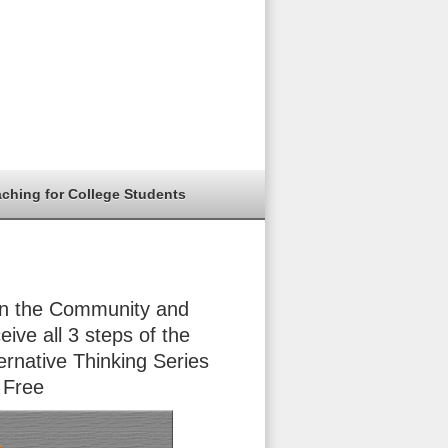
aching for College Students
in the Community and
eive all 3 steps of the
ernative Thinking Series
 Free