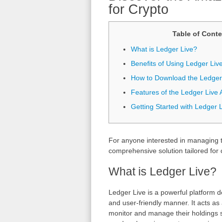
for Crypto
Table of Conte
What is Ledger Live?
Benefits of Using Ledger Live
How to Download the Ledger
Features of the Ledger Live A
Getting Started with Ledger 
For anyone interested in managing th
comprehensive solution tailored for 
What is Ledger Live?
Ledger Live is a powerful platform 
and user-friendly manner. It acts a
monitor and manage their holdings s