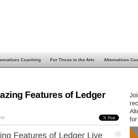
ternatives Coaching
For Those in the Arts
Alternatives Co
azing Features of Ledger
Jo
rec
Alt
nts
for
ing Features of Ledger Live