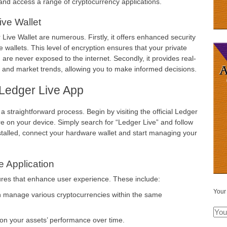
and access a range of cryptocurrency applications.
ive Wallet
ive Wallet are numerous. Firstly, it offers enhanced security
 wallets. This level of encryption ensures that your private
are never exposed to the internet. Secondly, it provides real-
o and market trends, allowing you to make informed decisions.
Ledger Live App
 straightforward process. Begin by visiting the official Ledger
ore on your device. Simply search for “Ledger Live” and follow
installed, connect your hardware wallet and start managing your
e Application
tures that enhance user experience. These include:
Your
n manage various cryptocurrencies within the same
 on your assets’ performance over time.