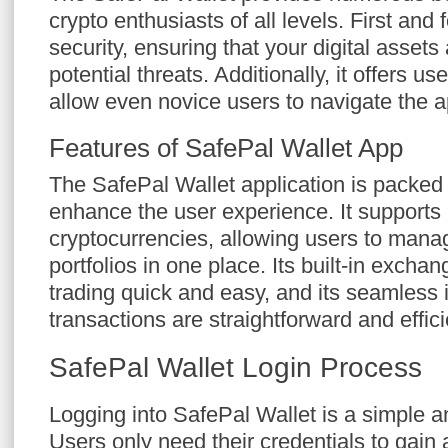
crypto enthusiasts of all levels. First and f
security, ensuring that your digital assets
potential threats. Additionally, it offers us
allow even novice users to navigate the ap
Features of SafePal Wallet App
The SafePal Wallet application is packed 
enhance the user experience. It supports 
cryptocurrencies, allowing users to manag
portfolios in one place. Its built-in exch
trading quick and easy, and its seamless 
transactions are straightforward and effici
SafePal Wallet Login Process
Logging into SafePal Wallet is a simple 
Users only need their credentials to gain