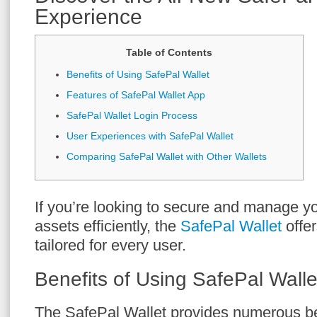
Experience
Table of Contents
Benefits of Using SafePal Wallet
Features of SafePal Wallet App
SafePal Wallet Login Process
User Experiences with SafePal Wallet
Comparing SafePal Wallet with Other Wallets
If you’re looking to secure and manage y
assets efficiently, the
SafePal Wallet
offe
tailored for every user.
Benefits of Using SafePal Walle
The SafePal Wallet provides numerous ben