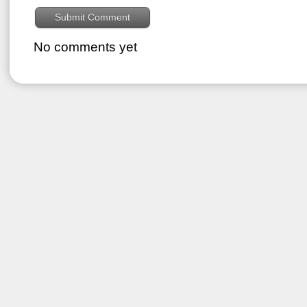
No comments yet