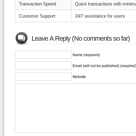
Transaction Speed
Quick transactions with minim
Customer Support
24/7 assistance for users
Leave A Reply (No comments so far)
Name (required)
Email (will not be published) (required
Website