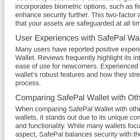
incorporates biometric options, such as fi
enhance security further. This two-factor
that your assets are safeguarded at all ti
User Experiences with SafePal Wal
Many users have reported positive experi
Wallet. Reviews frequently highlight its in
ease of use for newcomers. Experienced 
wallet’s robust features and how they str
process.
Comparing SafePal Wallet with Oth
When comparing SafePal Wallet with othe
wallets, it stands out due to its unique co
and functionality. While many wallets foc
aspect, SafePal balances security with th