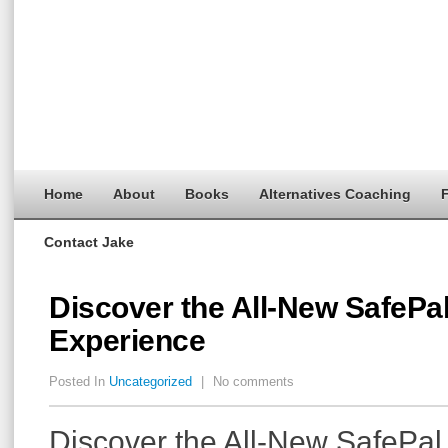
Home
About
Books
Alternatives Coaching
F
Contact Jake
Discover the All-New SafePal
Experience
Posted In
Uncategorized
|
No comments
Discover the All-New SafePal