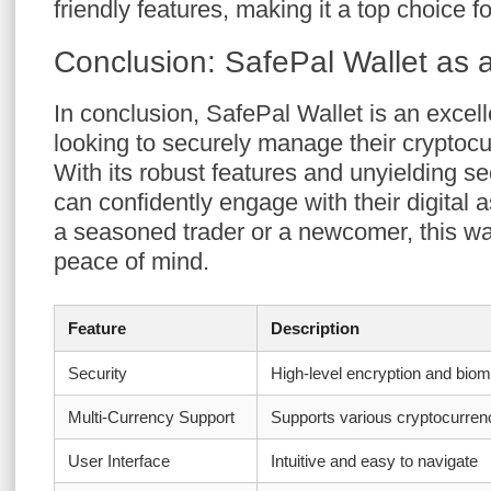
friendly features, making it a top choice
Conclusion: SafePal Wallet as 
In conclusion, SafePal Wallet is an excel
looking to securely manage their cryptoc
With its robust features and unyielding s
can confidently engage with their digital
a seasoned trader or a newcomer, this wal
peace of mind.
Feature
Description
Security
High-level encryption and biom
Multi-Currency Support
Supports various cryptocurren
User Interface
Intuitive and easy to navigate