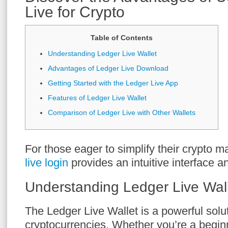
Live for Crypto
Table of Contents
Understanding Ledger Live Wallet
Advantages of Ledger Live Download
Getting Started with the Ledger Live App
Features of Ledger Live Wallet
Comparison of Ledger Live with Other Wallets
For those eager to simplify their crypto
live login
provides an intuitive interface an
Understanding Ledger Live Wal
The Ledger Live Wallet is a powerful solu
cryptocurrencies. Whether you’re a begin