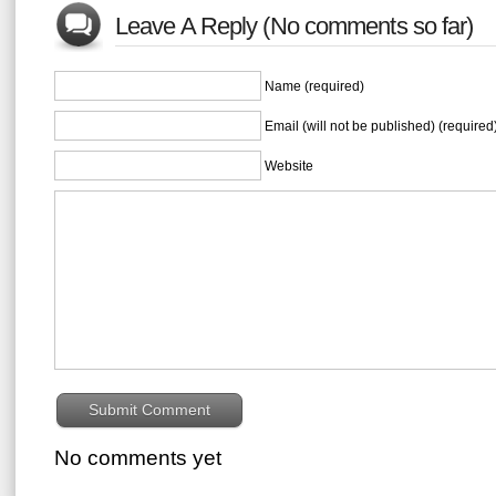
Leave A Reply (No comments so far)
Name (required)
Email (will not be published) (required
Website
No comments yet