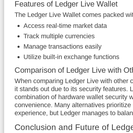
Features of Ledger Live Wallet
The Ledger Live Wallet comes packed wit
Access real-time market data
Track multiple currencies
Manage transactions easily
Utilize built-in exchange functions
Comparison of Ledger Live with Ot
When comparing Ledger Live with other c
it stands out due to its security features.
combination of hardware wallet security w
convenience. Many alternatives prioritize 
experience, but Ledger manages to balanc
Conclusion and Future of Ledge