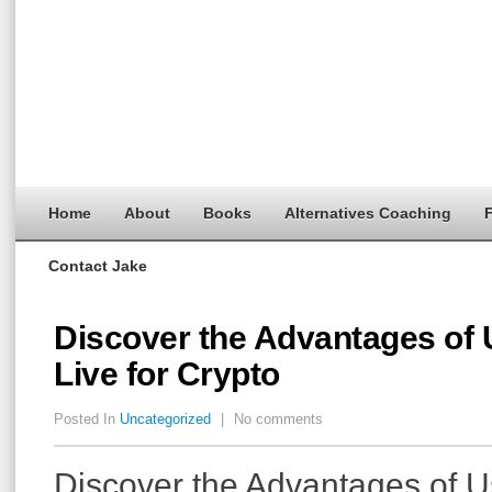
Home
About
Books
Alternatives Coaching
F
Contact Jake
Discover the Advantages of 
Live for Crypto
Posted In
Uncategorized
|
No comments
Discover the Advantages of 