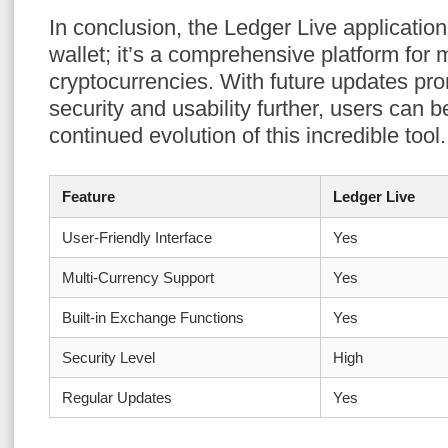
In conclusion, the Ledger Live application
wallet; it’s a comprehensive platform for
cryptocurrencies. With future updates pr
security and usability further, users can 
continued evolution of this incredible tool.
Feature
Ledger Live
User-Friendly Interface
Yes
Multi-Currency Support
Yes
Built-in Exchange Functions
Yes
Security Level
High
Regular Updates
Yes