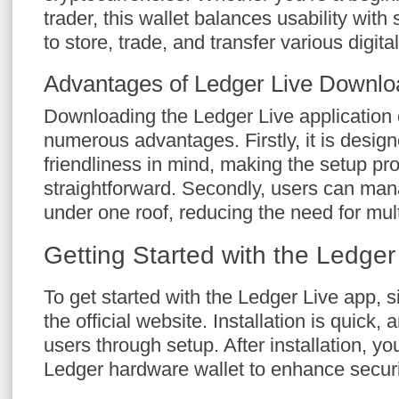
trader, this wallet balances usability with 
to store, trade, and transfer various digit
Advantages of Ledger Live Downlo
Downloading the Ledger Live application
numerous advantages. Firstly, it is design
friendliness in mind, making the setup p
straightforward. Secondly, users can man
under one roof, reducing the need for mult
Getting Started with the Ledger
To get started with the Ledger Live app, 
the official website. Installation is quick,
users through setup. After installation, y
Ledger hardware wallet to enhance securi