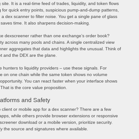
te. It is a real-time feed of trades, liquidity, and token flows
 for quick entry points, suspicious pump-and-dump patterns,
n a dex scanner to filter noise. You get a single pane of glass
 saves time. It also sharpens decision-making.
ike dexscreener rather than one exchange’s order book?
ity across many pools and chains. A single centralized view
nner aggregates that data and highlights the unusual. Think of
et and the DEX are the plane.
e hunters to liquidity providers – use these signals. For
ure on one chain while the same token shows no volume
opportunity. You can react faster when your interface shows
That is the core value proposition.
atforms and Safety
client or mobile app for a dex scanner? There are a few
 apps, while others provide browser extensions or responsive
reener download or a mobile version, prioritize security.
ify the source and signatures where available.