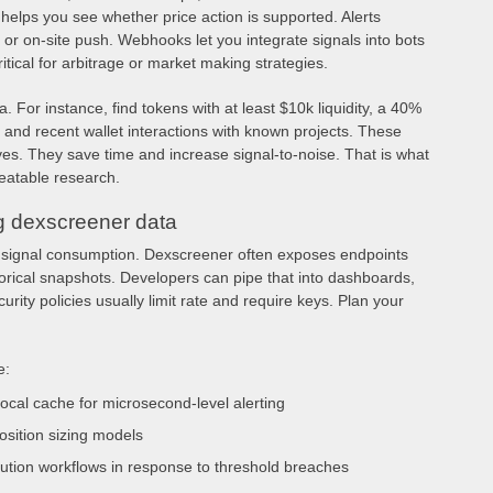
 helps you see whether price action is supported. Alerts
 or on-site push. Webhooks let you integrate signals into bots
tical for arbitrage or market making strategies.
a. For instance, find tokens with at least $10k liquidity, a 40%
 and recent wallet interactions with known projects. These
ves. They save time and increase signal-to-noise. That is what
eatable research.
ng dexscreener data
 signal consumption. Dexscreener often exposes endpoints
storical snapshots. Developers can pipe that into dashboards,
rity policies usually limit rate and require keys. Plan your
e:
local cache for microsecond-level alerting
osition sizing models
ution workflows in response to threshold breaches