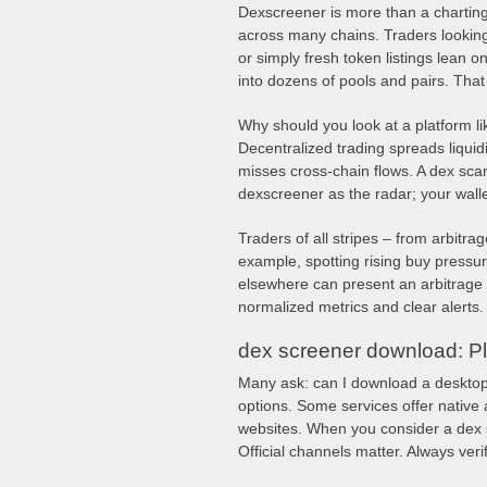
Dexscreener is more than a charting si
across many chains. Traders looking
or simply fresh token listings lean o
into dozens of pools and pairs. That
Why should you look at a platform l
Decentralized trading spreads liquid
misses cross-chain flows. A dex sca
dexscreener as the radar; your wall
Traders of all stripes – from arbitrag
example, spotting rising buy press
elsewhere can present an arbitrage 
normalized metrics and clear alerts. 
dex screener download: Pl
Many ask: can I download a desktop 
options. Some services offer native
websites. When you consider a dex sc
Official channels matter. Always ver