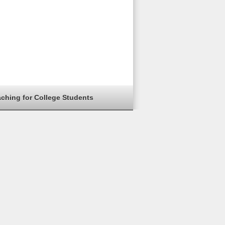
aching for College Students