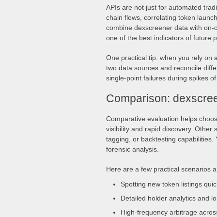
APIs are not just for automated tra
chain flows, correlating token launche
combine dexscreener data with on-c
one of the best indicators of future pr
One practical tip: when you rely on 
two data sources and reconcile diff
single-point failures during spikes of
Comparison: dexscree
Comparative evaluation helps choose
visibility and rapid discovery. Other
tagging, or backtesting capabilities
forensic analysis.
Here are a few practical scenarios 
Spotting new token listings qui
Detailed holder analytics and lo
High-frequency arbitrage acros