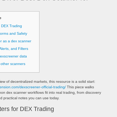
е
r DEX Trading
forms and Safety
r as a dex scanner
lerts, and Filters
dexscreener data
 other scanners
iew of decentralized markets, this resource is a solid start:
ension.com/dexscreener-official-trading/
This piece walks
dex scanner workflows fit into real trading, from discovery
d practical notes you can use today.
ers for DEX Trading