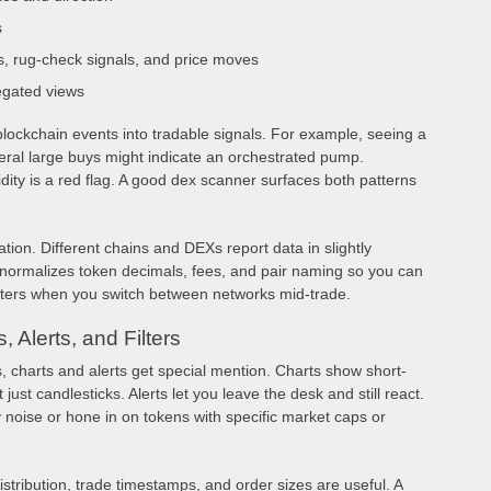
s
s, rug-check signals, and price moves
egated views
lockchain events into tradable signals. For example, seeing a
eral large buys might indicate an orchestrated pump.
uidity is a red flag. A good dex scanner surfaces both patterns
ation. Different chains and DEXs report data in slightly
m normalizes token decimals, fees, and pair naming so you can
ters when you switch between networks mid-trade.
 Alerts, and Filters
 charts and alerts get special mention. Charts show short-
just candlesticks. Alerts let you leave the desk and still react.
ty noise or hone in on tokens with specific market caps or
istribution, trade timestamps, and order sizes are useful. A