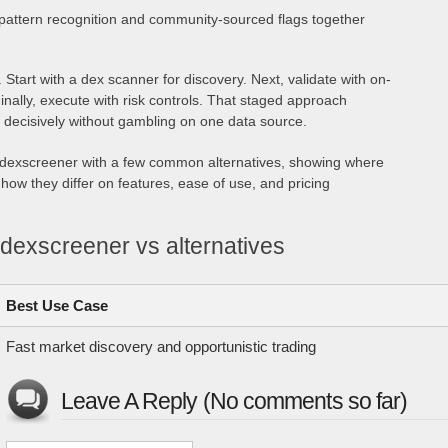
attern recognition and community-sourced flags together
 Start with a dex scanner for discovery. Next, validate with on-
inally, execute with risk controls. That staged approach
 decisively without gambling on one data source.
ts dexscreener with a few common alternatives, showing where
how they differ on features, ease of use, and pricing
dexscreener vs alternatives
Best Use Case
Fast market discovery and opportunistic trading
Leave A Reply (No comments so far)