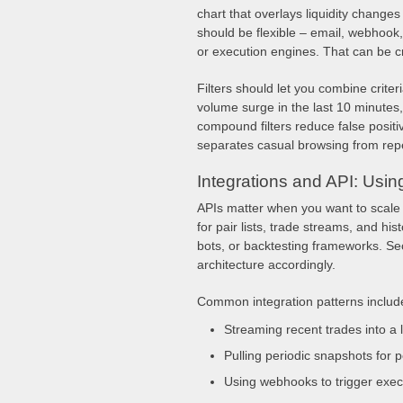
chart that overlays liquidity changes
should be flexible – email, webhook,
or execution engines. That can be cri
Filters should let you combine criteri
volume surge in the last 10 minutes,
compound filters reduce false positi
separates casual browsing from rep
Integrations and API: Usi
APIs matter when you want to scale
for pair lists, trade streams, and hi
bots, or backtesting frameworks. Secu
architecture accordingly.
Common integration patterns includ
Streaming recent trades into a 
Pulling periodic snapshots for p
Using webhooks to trigger exec