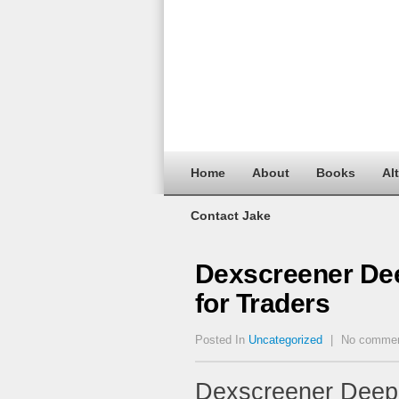
Home
About
Books
Al
Contact Jake
Dexscreener Dee
for Traders
Posted In
Uncategorized
|
No comme
Dexscreener Deep 