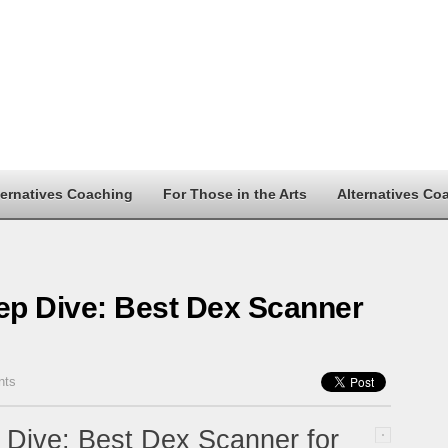
ternatives Coaching
For Those in the Arts
Alternatives Co
p Dive: Best Dex Scanner
nts
Dive: Best Dex Scanner for