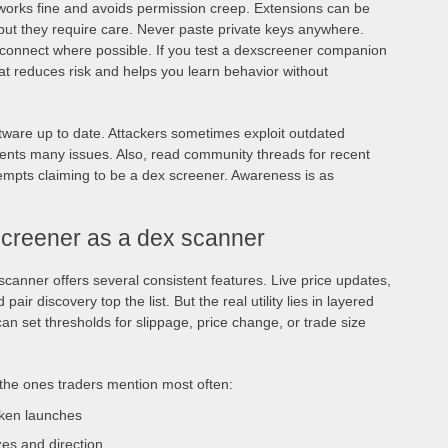
 works fine and avoids permission creep. Extensions can be
 but they require care. Never paste private keys anywhere.
t connect where possible. If you test a dexscreener companion
That reduces risk and helps you learn behavior without
tware up to date. Attackers sometimes exploit outdated
vents many issues. Also, read community threads for recent
tempts claiming to be a dex screener. Awareness is as
screener as a dex scanner
scanner offers several consistent features. Live price updates,
 pair discovery top the list. But the real utility lies in layered
can set thresholds for slippage, price change, or trade size
 the ones traders mention most often:
oken launches
zes and direction