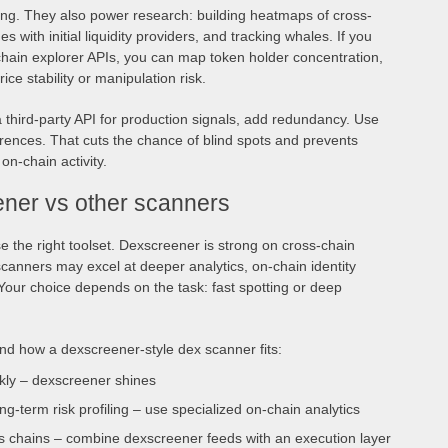
ding. They also power research: building heatmaps of cross-
s with initial liquidity providers, and tracking whales. If you
hain explorer APIs, you can map token holder concentration,
ice stability or manipulation risk.
a third-party API for production signals, add redundancy. Use
erences. That cuts the chance of blind spots and prevents
 on-chain activity.
ner vs other scanners
 the right toolset. Dexscreener is strong on cross-chain
 scanners may excel at deeper analytics, on-chain identity
. Your choice depends on the task: fast spotting or deep
and how a dexscreener-style dex scanner fits:
ckly – dexscreener shines
ng-term risk profiling – use specialized on-chain analytics
s chains – combine dexscreener feeds with an execution layer