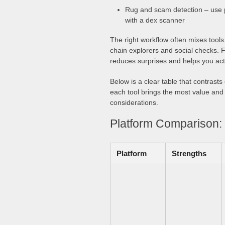
Rug and scam detection – use p
with a dex scanner
The right workflow often mixes tools.
chain explorers and social checks. F
reduces surprises and helps you act
Below is a clear table that contras
each tool brings the most value and 
considerations.
Platform Comparison: 
Platform
Strengths