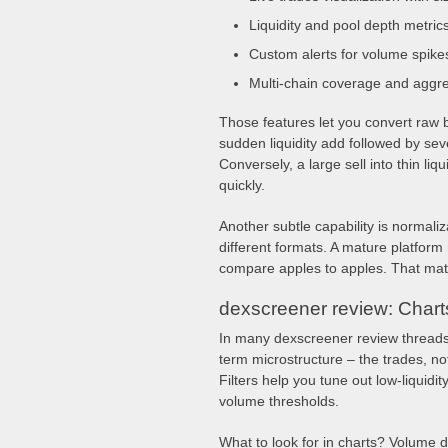
Liquidity and pool depth metric
Custom alerts for volume spike
Multi-chain coverage and aggr
Those features let you convert raw b
sudden liquidity add followed by sev
Conversely, a large sell into thin liq
quickly.
Another subtle capability is normaliz
different formats. A mature platfor
compare apples to apples. That mat
dexscreener review: Charts,
In many dexscreener review threads,
term microstructure – the trades, not 
Filters help you tune out low-liquidi
volume thresholds.
What to look for in charts? Volume d