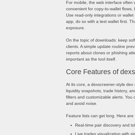
For mobile, the web interface often
convenient for copy-to-wallet flows,
Use read-only integrations or walle
app, do so with a test wallet first. 
exposure.
On the topic of downloads: keep sof
clients. A simple update routine pre
reports about clones or phishing at
important as the tool itself.
Core Features of dex
At its core, a dexscreener-style dex 
liquidity snapshots, trade history, and
filters and customizable alerts. You 
and avoid noise.
Feature lists can get long. Here are
Real-time pair discovery and t
Live trades visualization with si