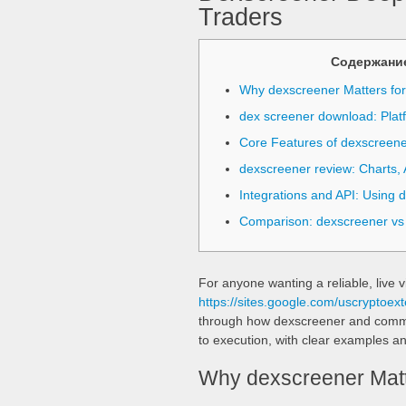
Traders
Содержани
Why dexscreener Matters fo
dex screener download: Plat
Core Features of dexscreene
dexscreener review: Charts, A
Integrations and API: Using 
Comparison: dexscreener vs
For anyone wanting a reliable, live v
https://sites.google.com/uscryptoext
through how dexscreener and common 
to execution, with clear examples an
Why dexscreener Matt