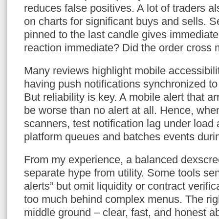
reduces false positives. A lot of traders 
on charts for significant buys and sells. 
pinned to the last candle gives immediate
reaction immediate? Did the order cross m
Many reviews highlight mobile accessibility
having push notifications synchronized t
But reliability is key. A mobile alert that 
be worse than no alert at all. Hence, whe
scanners, test notification lag under loa
platform queues and batches events duri
From my experience, a balanced dexscre
separate hype from utility. Some tools se
alerts” but omit liquidity or contract verif
too much behind complex menus. The righ
middle ground – clear, fast, and honest a