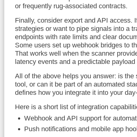
or frequently rug-associated contracts.
Finally, consider export and API access. 
strategies or want to pipe signals into a t
endpoints with rate limits and clear docum
Some users set up webhook bridges to the
That works well when the scanner provide
latency events and a predictable payload 
All of the above helps you answer: is the
tool, or can it be part of an automated s
defines how you integrate it into your day
Here is a short list of integration capabiliti
Webhook and API support for automat
Push notifications and mobile app ho