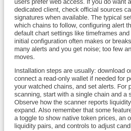
users prefer web access. If you do want 
dedicated client, check official sources ca
signatures when available. The typical s
which chains to follow, configuring alert 
default chart settings like timeframes and
initial configuration often makes or breaks
many alerts and you get noise; too few a
moves.
Installation steps are usually: download 
connect a read-only wallet if needed for p
your watched chains, and set alerts. For
scanning, start with a single chain and a s
Observe how the scanner reports liquidit
expand. Also remember that some features
a toggle to show native token prices, an o
liquidity pairs, and controls to adjust cand