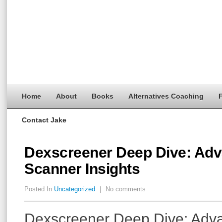
Home
About
Books
Alternatives Coaching
F
Contact Jake
Dexscreener Deep Dive: Ad
Scanner Insights
Posted In
Uncategorized
|
No comments
Dexscreener Deep Dive: Adv