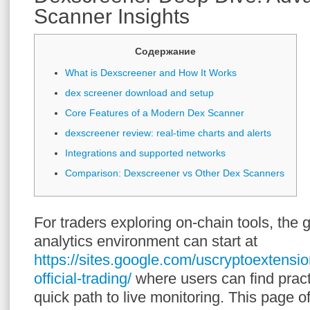
Scanner Insights
Содержание
What is Dexscreener and How It Works
dex screener download and setup
Core Features of a Modern Dex Scanner
dexscreener review: real-time charts and alerts
Integrations and supported networks
Comparison: Dexscreener vs Other Dex Scanners
For traders exploring on-chain tools, the
analytics environment can start at
https://sites.google.com/uscryptoextensi
official-trading/
where users can find pract
quick path to live monitoring. This page o