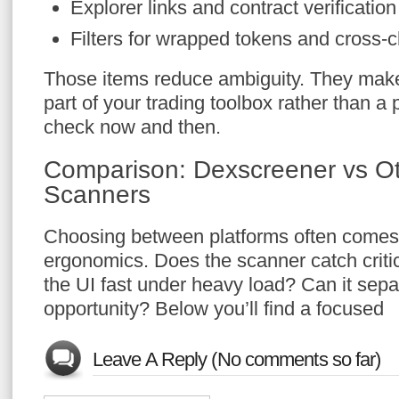
Explorer links and contract verificatio
Filters for wrapped tokens and cross-
Those items reduce ambiguity. They make
part of your trading toolbox rather than 
check now and then.
Comparison: Dexscreener vs O
Scanners
Choosing between platforms often comes 
ergonomics. Does the scanner catch critic
the UI fast under heavy load? Can it sepa
opportunity? Below you’ll find a focused
Leave A Reply (No comments so far)