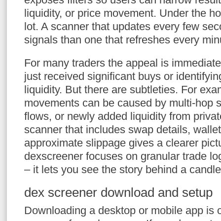
liquidity, or price movement. Under the h
lot. A scanner that updates every few sec
signals than one that refreshes every min
For many traders the appeal is immediate:
just received significant buys or identifyin
liquidity. But there are subtleties. For ex
movements can be caused by multi-hop 
flows, or newly added liquidity from privat
scanner that includes swap details, wallet
approximate slippage gives a clearer pict
dexscreener focuses on granular trade lo
– it lets you see the story behind a candle
dex screener download and setup
Downloading a desktop or mobile app is 