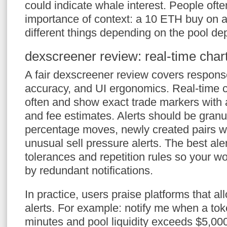
could indicate whale interest. People ofte
importance of context: a 10 ETH buy on
different things depending on the pool de
dexscreener review: real-time chart
A fair dexscreener review covers response
accuracy, and UI ergonomics. Real-time c
often and show exact trade markers with
and fee estimates. Alerts should be granul
percentage moves, newly created pairs with 
unusual sell pressure alerts. The best aler
tolerances and repetition rules so your wor
by redundant notifications.
In practice, users praise platforms that al
alerts. For example: notify me when a to
minutes and pool liquidity exceeds $5,00