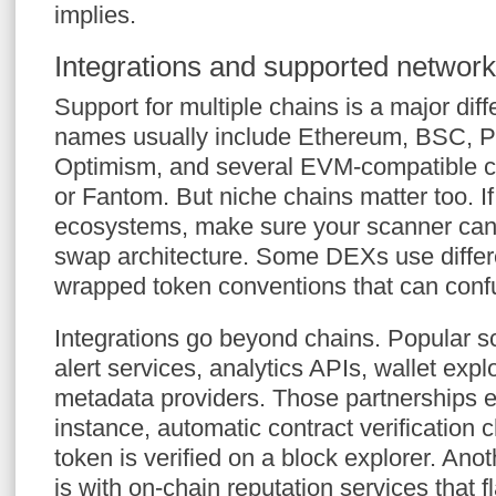
implies.
Integrations and supported networ
Support for multiple chains is a major diff
names usually include Ethereum, BSC, Po
Optimism, and several EVM-compatible c
or Fantom. But niche chains matter too. If
ecosystems, make sure your scanner can 
swap architecture. Some DEXs use differen
wrapped token conventions that can conf
Integrations go beyond chains. Popular s
alert services, analytics APIs, wallet expl
metadata providers. Those partnerships e
instance, automatic contract verification c
token is verified on a block explorer. Anot
is with on-chain reputation services that 