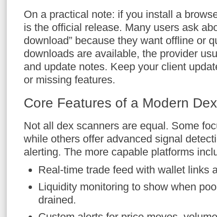
On a practical note: if you install a brows
is the official release. Many users ask ab
download” because they want offline or 
downloads are available, the provider usu
and update notes. Keep your client update
or missing features.
Core Features of a Modern De
Not all dex scanners are equal. Some focu
while others offer advanced signal detect
alerting. The more capable platforms incl
Real-time trade feed with wallet links 
Liquidity monitoring to show when poo
drained.
Custom alerts for price moves, volume 