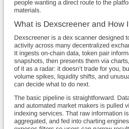
people wanting a direct route to the platf
materials.
What is Dexscreener and How I
Dexscreener is a dex scanner designed to
activity across many decentralized exchan
It ingests on-chain data, token pair informa
snapshots, then presents them via charts, 
of it as a radar: it doesn’t trade for you, b
volume spikes, liquidity shifts, and unusu
can decide what to do next.
The basic pipeline is straightforward. Dat
and automated market makers is pulled v
indexing services. That raw information i
aggregated, and fed into charting engines
exposes filters so users can narrow result