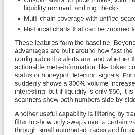
liquidity removal, and rug checks.
Multi-chain coverage with unified sea
Historical charts that can be zoomed t
These features form the baseline. Beyond
advantages are built around how fast th
configurable the alerts are, and whether t
actionable meta-information, like token con
status or honeypot detection signals. For 
suddenly shows a 300% volume increase 
interesting, but if liquidity is only $50, it
scanners show both numbers side by sid
Another useful capability is filtering by tr
filter to show only swaps over a certain v
through small automated trades and focus 