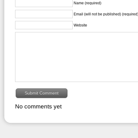
Name (required)
Email (will not be published) (required
Website
No comments yet