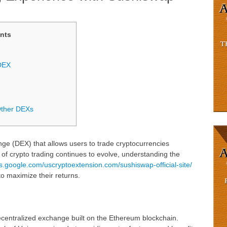
nts
DEX
Other DEXs
ge (DEX) that allows users to trade cryptocurrencies
d of crypto trading continues to evolve, understanding the
tes.google.com/uscryptoextension.com/sushiswap-official-site/
to maximize their returns.
centralized exchange built on the Ethereum blockchain.