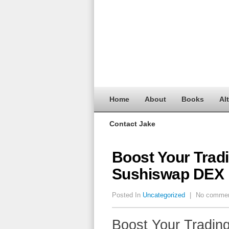
Home
About
Books
Al
Contact Jake
Boost Your Trad
Sushiswap DEX
Posted In
Uncategorized
|
No comme
Boost Your Tradin