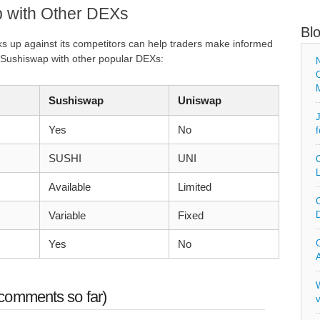
 with Other DEXs
Bl
 up against its competitors can help traders make informed
 Sushiswap with other popular DEXs:
N
O
Sushiswap
Uniswap
J
Yes
No
f
SUSHI
UNI
C
L
Available
Limited
C
Variable
Fixed
D
Yes
No
C
A
W
comments so far)
v