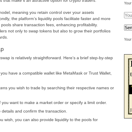
that make it an attractive option for crypto traders:
Your
 model, meaning you retain control over your assets
dly, the platform’s liquidity pools facilitate faster and more
e pools share transaction fees, enhancing profitability.
ers not only to swap tokens but also to grow their portfolios
ards.
Your 
ap
swap is relatively straightforward. Here’s a brief step-by-step
you have a compatible wallet like MetaMask or Trust Wallet,
ns you wish to trade by searching their respective names or
 you want to make a market order or specify a limit order.
details and confirm the transaction.
ou wish, you can also provide liquidity to the pools for