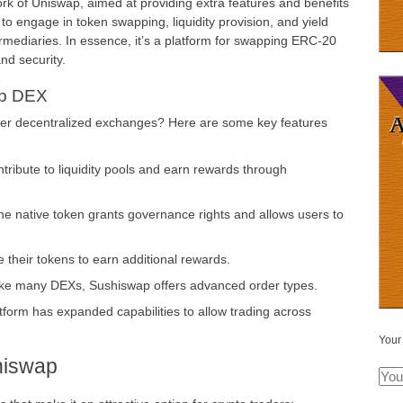
fork of Uniswap, aimed at providing extra features and benefits
to engage in token swapping, liquidity provision, and yield
termediaries. In essence, it’s a platform for swapping ERC-20
nd security.
ap DEX
er decentralized exchanges? Here are some key features
ribute to liquidity pools and earn rewards through
e native token grants governance rights and allows users to
 their tokens to earn additional rewards.
ke many DEXs, Sushiswap offers advanced order types.
form has expanded capabilities to allow trading across
Your
hiswap