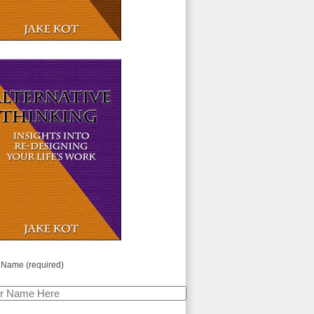
 Name (required)