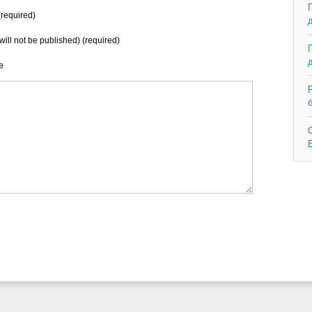
required)
will not be published) (required)
e
C
E