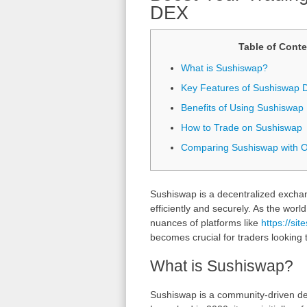
DEX
Table of Conte
What is Sushiswap?
Key Features of Sushiswap 
Benefits of Using Sushiswap
How to Trade on Sushiswap
Comparing Sushiswap with 
Sushiswap is a decentralized exchan
efficiently and securely. As the worl
nuances of platforms like
https://si
becomes crucial for traders looking 
What is Sushiswap?
Sushiswap is a community-driven de