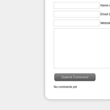
Name (
Email (
Websit
No comments yet