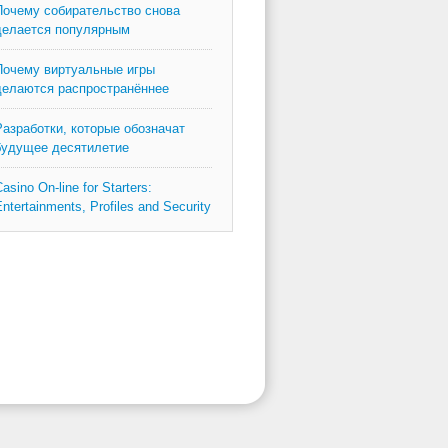
Почему собирательство снова
делается популярным
Почему виртуальные игры
делаются распространённее
Разработки, которые обозначат
будущее десятилетие
asino On-line for Starters:
ntertainments, Profiles and Security