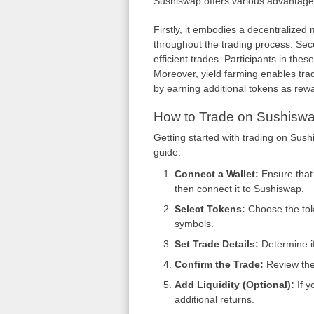
Sushiswap offers various advantages 
Firstly, it embodies a decentralized
throughout the trading process. Secon
efficient trades. Participants in thes
Moreover, yield farming enables trad
by earning additional tokens as rew
How to Trade on Sushisw
Getting started with trading on Sushi
guide:
Connect a Wallet:
Ensure that 
then connect it to Sushiswap.
Select Tokens:
Choose the toke
symbols.
Set Trade Details:
Determine if
Confirm the Trade:
Review the 
Add Liquidity (Optional):
If y
additional returns.