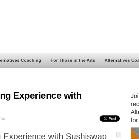
ternatives Coaching
For Those in the Arts
Alternatives Co
ing Experience with
Jo
rec
Alt
nts
for
g Experience with Sushiswap