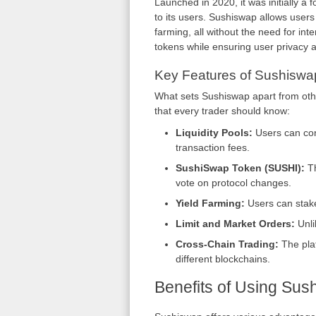
Launched in 2020, it was initially a 
to its users. Sushiswap allows users 
farming, all without the need for in
tokens while ensuring user privacy a
Key Features of Sushisw
What sets Sushiswap apart from oth
that every trader should know:
Liquidity Pools:
Users can cont
transaction fees.
SushiSwap Token (SUSHI):
Th
vote on protocol changes.
Yield Farming:
Users can stake
Limit and Market Orders:
Unli
Cross-Chain Trading:
The plat
different blockchains.
Benefits of Using Sus