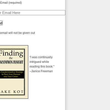
 Email (required)
email will not be given out
"I was continually
intrigued while
reading this book."
–Janice Freeman