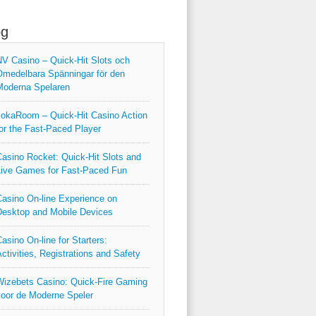
og
V Casino – Quick‑Hit Slots och
medelbara Spänningar för den
Moderna Spelaren
okaRoom – Quick‑Hit Casino Action
or the Fast‑Paced Player
asino Rocket: Quick‑Hit Slots and
ive Games for Fast‑Paced Fun
asino On-line Experience on
esktop and Mobile Devices
asino On-line for Starters:
ctivities, Registrations and Safety
izebets Casino: Quick‑Fire Gaming
oor de Moderne Speler