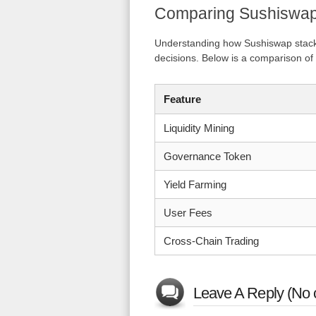
Comparing Sushiswap
Understanding how Sushiswap stacks
decisions. Below is a comparison of
Feature
Liquidity Mining
Governance Token
Yield Farming
User Fees
Cross-Chain Trading
Leave A Reply (No 