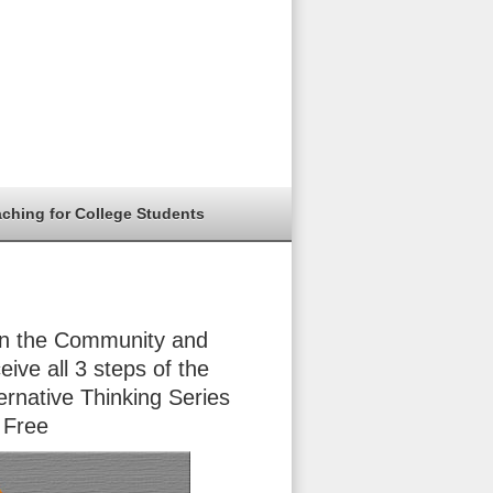
aching for College Students
in the Community and
eive all 3 steps of the
ernative Thinking Series
 Free