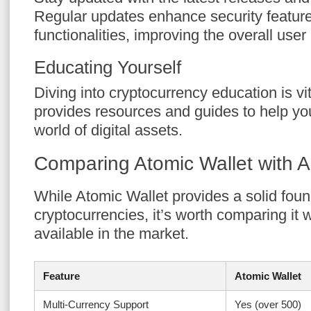
Regular updates enhance security featur
functionalities, improving the overall user
Educating Yourself
Diving into cryptocurrency education is vi
provides resources and guides to help yo
world of digital assets.
Comparing Atomic Wallet with Al
While Atomic Wallet provides a solid fou
cryptocurrencies, it’s worth comparing it w
available in the market.
Feature
Atomic Wallet
Multi-Currency Support
Yes (over 500)