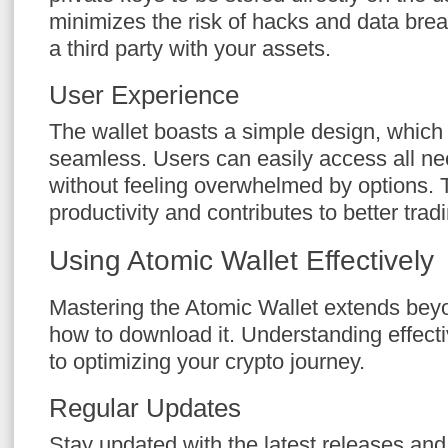
minimizes the risk of hacks and data brea
a third party with your assets.
User Experience
The wallet boasts a simple design, whic
seamless. Users can easily access all nec
without feeling overwhelmed by options.
productivity and contributes to better tra
Using Atomic Wallet Effectively
Mastering the Atomic Wallet extends bey
how to download it. Understanding effect
to optimizing your crypto journey.
Regular Updates
Stay updated with the latest releases an