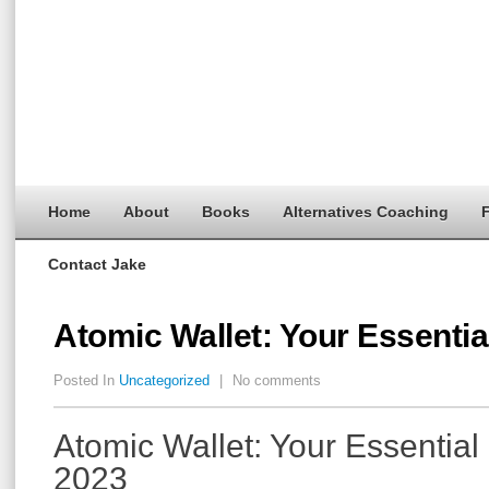
Home
About
Books
Alternatives Coaching
F
Contact Jake
Atomic Wallet: Your Essentia
Posted In
Uncategorized
|
No comments
Atomic Wallet: Your Essential
2023