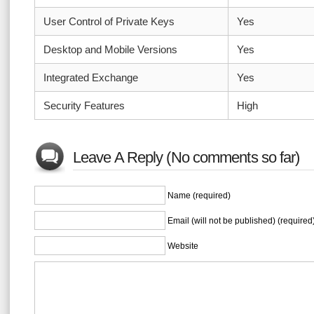
User Control of Private Keys
Yes
Desktop and Mobile Versions
Yes
Integrated Exchange
Yes
Security Features
High
Leave A Reply (No comments so far)
Name (required)
Email (will not be published) (required
Website