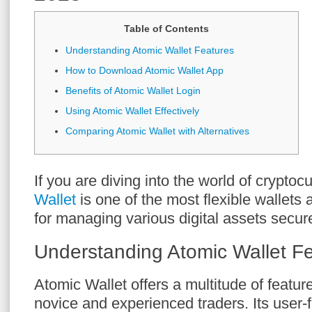
Table of Contents
Understanding Atomic Wallet Features
How to Download Atomic Wallet App
Benefits of Atomic Wallet Login
Using Atomic Wallet Effectively
Comparing Atomic Wallet with Alternatives
If you are diving into the world of cryptoc
Wallet
is one of the most flexible wallets 
for managing various digital assets secure
Understanding Atomic Wallet F
Atomic Wallet offers a multitude of featur
novice and experienced traders. Its user-f