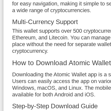
for easy navigation, making it simple to s
a wide range of cryptocurrencies.
Multi-Currency Support
This wallet supports over 500 cryptocurren
Ethereum, and Litecoin. You can manage 
place without the need for separate walle
cryptocurrency.
How to Download Atomic Walle
Downloading the Atomic Wallet app is a s
Users can easily access the app on vario
Windows, macOS, and Linux. The mobile 
available for both Android and iOS.
Step-by-Step Download Guide