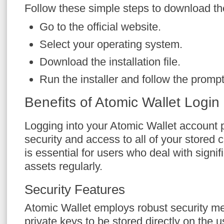
Follow these simple steps to download th
Go to the official website.
Select your operating system.
Download the installation file.
Run the installer and follow the prompt
Benefits of Atomic Wallet Login
Logging into your Atomic Wallet account
security and access to all of your stored 
is essential for users who deal with signif
assets regularly.
Security Features
Atomic Wallet employs robust security m
private keys to be stored directly on the us