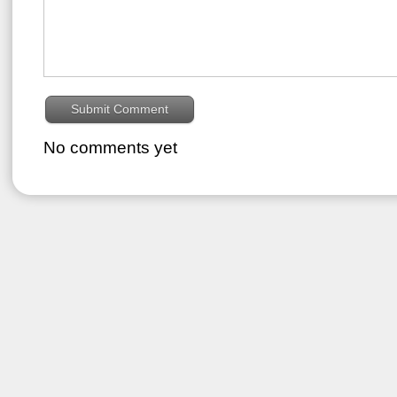
No comments yet