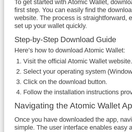
To get started with Atomic Wallet, downlo
first step. You can easily find the download
website. The process is straightforward, 
set up your wallet quickly.
Step-by-Step Download Guide
Here’s how to download Atomic Wallet:
Visit the official Atomic Wallet website
Select your operating system (Windows
Click on the download button.
Follow the installation instructions pro
Navigating the Atomic Wallet A
Once you have downloaded the app, naviga
simple. The user interface enables easy a