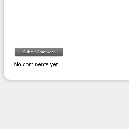
No comments yet