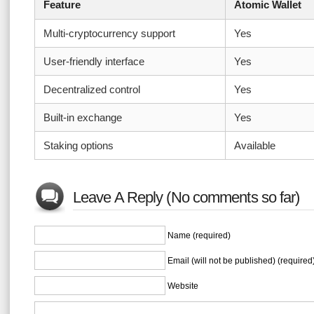
Feature
Atomic Wallet
Multi-cryptocurrency support
Yes
User-friendly interface
Yes
Decentralized control
Yes
Built-in exchange
Yes
Staking options
Available
Leave A Reply (No comments so far)
Name (required)
Email (will not be published) (required
Website