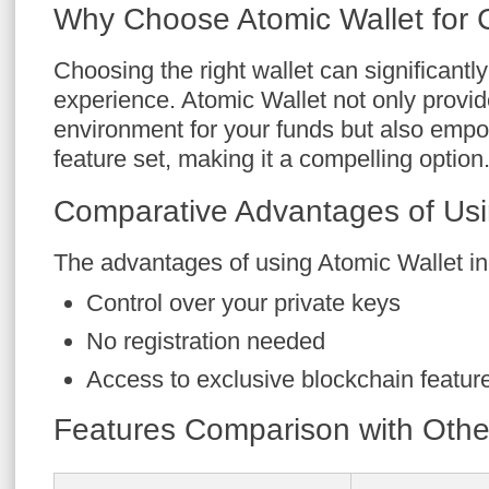
Why Choose Atomic Wallet for 
Choosing the right wallet can significantl
experience. Atomic Wallet not only provi
environment for your funds but also empow
feature set, making it a compelling option
Comparative Advantages of Usi
The advantages of using Atomic Wallet in
Control over your private keys
No registration needed
Access to exclusive blockchain featur
Features Comparison with Othe