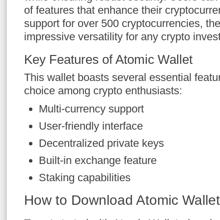
of features that enhance their cryptocur
support for over 500 cryptocurrencies, the
impressive versatility for any crypto invest
Key Features of Atomic Wallet
This wallet boasts several essential featu
choice among crypto enthusiasts:
Multi-currency support
User-friendly interface
Decentralized private keys
Built-in exchange feature
Staking capabilities
How to Download Atomic Wallet