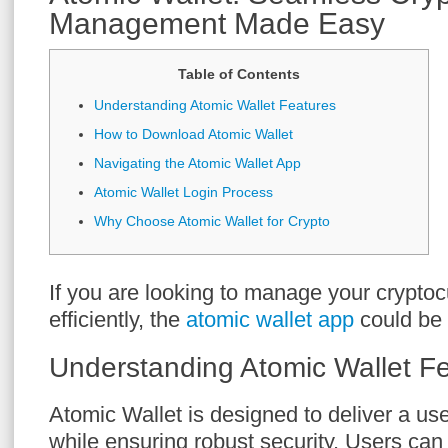
Management Made Easy
Table of Contents
Understanding Atomic Wallet Features
How to Download Atomic Wallet
Navigating the Atomic Wallet App
Atomic Wallet Login Process
Why Choose Atomic Wallet for Crypto
If you are looking to manage your crypto
efficiently, the
atomic wallet app
could be 
Understanding Atomic Wallet F
Atomic Wallet is designed to deliver a use
while ensuring robust security. Users ca