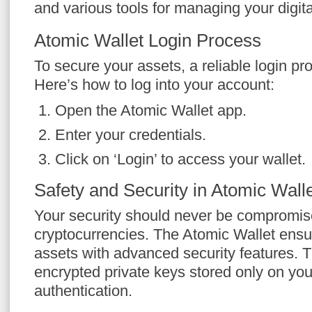
and various tools for managing your digita
Atomic Wallet Login Process
To secure your assets, a reliable login pro
Here’s how to log into your account:
Open the Atomic Wallet app.
Enter your credentials.
Click on ‘Login’ to access your wallet.
Safety and Security in Atomic Wall
Your security should never be compromis
cryptocurrencies. The Atomic Wallet ensur
assets with advanced security features. 
encrypted private keys stored only on you
authentication.