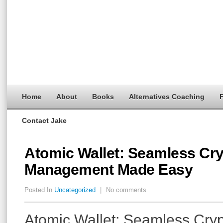
Home
About
Books
Alternatives Coaching
F
Contact Jake
Atomic Wallet: Seamless Cr
Management Made Easy
Posted In
Uncategorized
|
No comments
Atomic Wallet: Seamless Cry