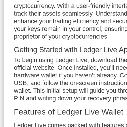
cryptocurrency. With a user-friendly interf
track their assets seamlessly. Understand
enhance your trading efficiency and secur
your keys remain in your control, ensuring
proprietor of your cryptocurrencies.
Getting Started with Ledger Live A
To begin using Ledger Live, download the
official website. Once installed, you’ll ne
hardware wallet if you haven’t already. C
USB, and follow the on-screen instructions 
wallet. This initial setup will guide you t
PIN and writing down your recovery phra
Features of Ledger Live Wallet
Ledger Live comes packed with features