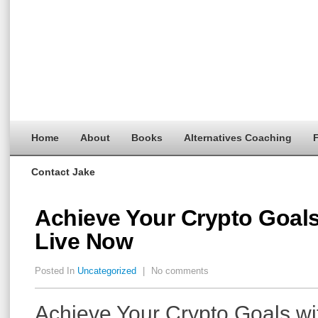
Home
About
Books
Alternatives Coaching
F
Contact Jake
Achieve Your Crypto Goals
Live Now
Posted In
Uncategorized
|
No comments
Achieve Your Crypto Goals wi