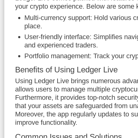
your crypto experience. Below are some k
Multi-currency support: Hold various c
place.
User-friendly interface: Simplifies nav
and experienced traders.
Portfolio management: Track your crypt
Benefits of Using Ledger Live
Using Ledger Live brings numerous advant
allows users to manage multiple cryptocurr
Furthermore, it provides top-notch securit
that your assets are safeguarded from un
Moreover, the app regularly updates to s
improve functionality.
Common Issues and Solutions