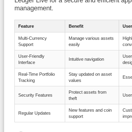
Ledger Live for a secure and efficient app
management.
Feature
Benefit
User
Multi-Currency
Manage various assets
High
Support
easily
conv
User-Friendly
User
Intuitive navigation
Interface
desi
Real-Time Portfolio
Stay updated on asset
Essen
Tracking
values
Protect assets from
Security Features
User
theft
New features and coin
Cust
Regular Updates
support
impr