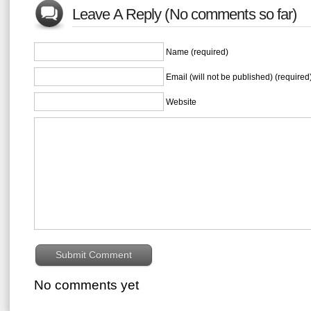
Leave A Reply (No comments so far)
Name (required)
Email (will not be published) (required
Website
No comments yet