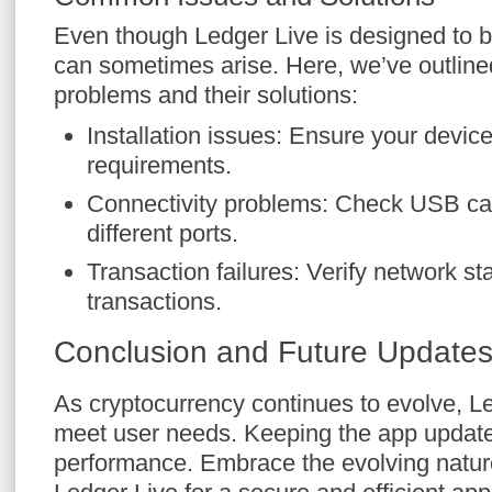
Even though Ledger Live is designed to be
can sometimes arise. Here, we’ve outli
problems and their solutions:
Installation issues: Ensure your devi
requirements.
Connectivity problems: Check USB cab
different ports.
Transaction failures: Verify network st
transactions.
Conclusion and Future Update
As cryptocurrency continues to evolve, Le
meet user needs. Keeping the app updat
performance. Embrace the evolving nature 