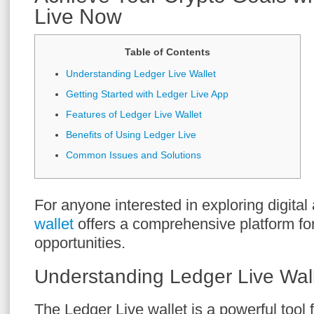
Live Now
Table of Contents
Understanding Ledger Live Wallet
Getting Started with Ledger Live App
Features of Ledger Live Wallet
Benefits of Using Ledger Live
Common Issues and Solutions
For anyone interested in exploring digital
wallet
offers a comprehensive platform fo
opportunities.
Understanding Ledger Live Wal
The Ledger Live wallet is a powerful tool