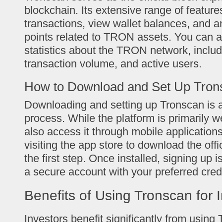
blockchain. Its extensive range of feature
transactions, view wallet balances, and a
points related to TRON assets. You can 
statistics about the TRON network, includ
transaction volume, and active users.
How to Download and Set Up Tron
Downloading and setting up Tronscan is a
process. While the platform is primarily 
also access it through mobile application
visiting the app store to download the off
the first step. Once installed, signing up 
a secure account with your preferred cred
Benefits of Using Tronscan for 
Investors benefit significantly from using