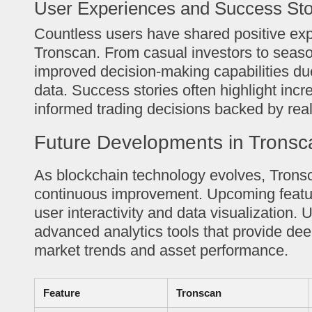
User Experiences and Success Sto
Countless users have shared positive ex
Tronscan. From casual investors to seaso
improved decision-making capabilities due
data. Success stories often highlight incr
informed trading decisions backed by real
Future Developments in Tronsc
As blockchain technology evolves, Trons
continuous improvement. Upcoming featu
user interactivity and data visualization.
advanced analytics tools that provide deep
market trends and asset performance.
Feature
Tronscan