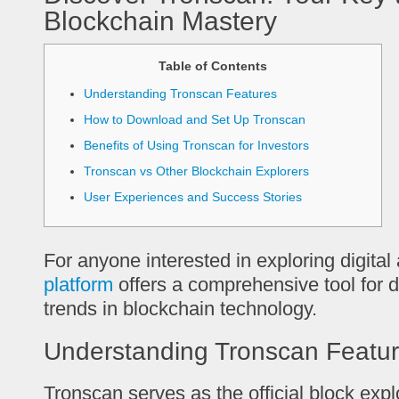
Blockchain Mastery
Table of Contents
Understanding Tronscan Features
How to Download and Set Up Tronscan
Benefits of Using Tronscan for Investors
Tronscan vs Other Blockchain Explorers
User Experiences and Success Stories
For anyone interested in exploring digital
platform
offers a comprehensive tool for 
trends in blockchain technology.
Understanding Tronscan Featu
Tronscan serves as the official block exp