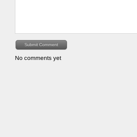
No comments yet