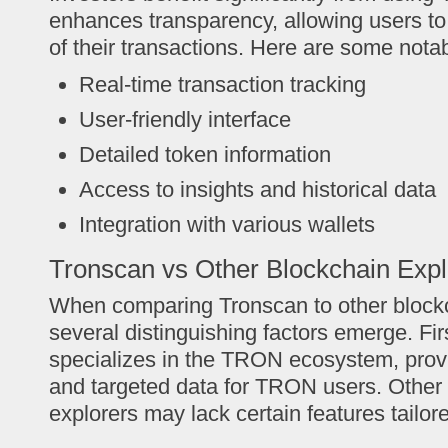
enhances transparency, allowing users to 
of their transactions. Here are some notab
Real-time transaction tracking
User-friendly interface
Detailed token information
Access to insights and historical data
Integration with various wallets
Tronscan vs Other Blockchain Expl
When comparing Tronscan to other blockc
several distinguishing factors emerge. Fir
specializes in the TRON ecosystem, prov
and targeted data for TRON users. Other
explorers may lack certain features tailo