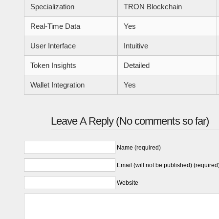
Specialization
TRON Blockchain
Real-Time Data
Yes
User Interface
Intuitive
Token Insights
Detailed
Wallet Integration
Yes
Leave A Reply (No comments so far)
Name (required)
Email (will not be published) (required
Website