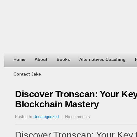
Home
About
Books
Alternatives Coaching
F
Contact Jake
Discover Tronscan: Your Ke
Blockchain Mastery
Posted In
Uncategorized
|
No comments
Discover Tronscan: Your Key