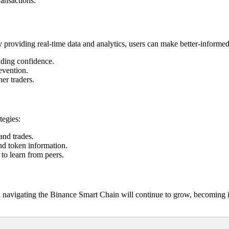
ransactions.
y providing real-time data and analytics, users can make better-informed
ading confidence.
evention.
er traders.
tegies:
and trades.
and token information.
to learn from peers.
 navigating the Binance Smart Chain will continue to grow, becoming int