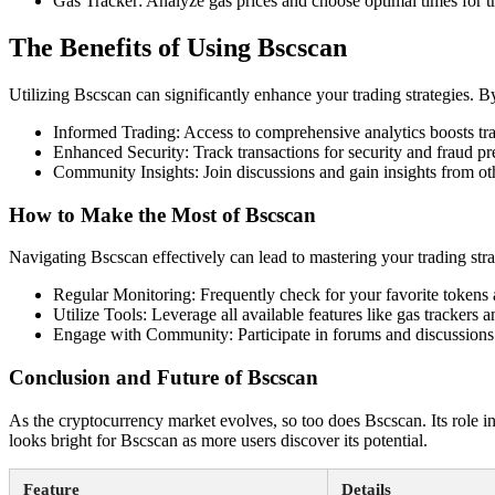
Gas Tracker: Analyze gas prices and choose optimal times for t
The Benefits of Using Bscscan
Utilizing Bscscan can significantly enhance your trading strategies. B
Informed Trading: Access to comprehensive analytics boosts tr
Enhanced Security: Track transactions for security and fraud pr
Community Insights: Join discussions and gain insights from oth
How to Make the Most of Bscscan
Navigating Bscscan effectively can lead to mastering your trading stra
Regular Monitoring: Frequently check for your favorite tokens 
Utilize Tools: Leverage all available features like gas trackers 
Engage with Community: Participate in forums and discussions 
Conclusion and Future of Bscscan
As the cryptocurrency market evolves, so too does Bscscan. Its role in
looks bright for Bscscan as more users discover its potential.
Feature
Details