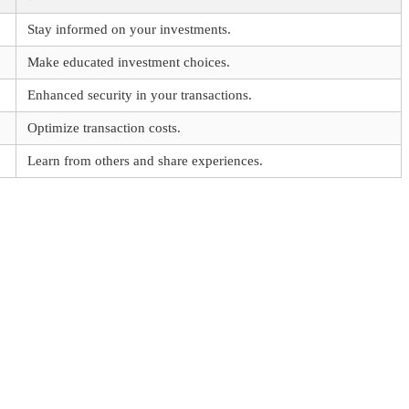
Stay informed on your investments.
Make educated investment choices.
Enhanced security in your transactions.
Optimize transaction costs.
Learn from others and share experiences.