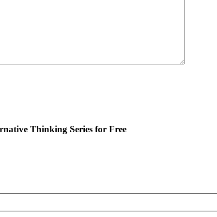
ernative Thinking Series for Free