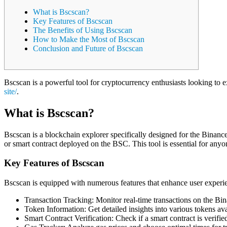
What is Bscscan?
Key Features of Bscscan
The Benefits of Using Bscscan
How to Make the Most of Bscscan
Conclusion and Future of Bscscan
Bscscan is a powerful tool for cryptocurrency enthusiasts looking to 
site/
.
What is Bscscan?
Bscscan is a blockchain explorer specifically designed for the Binance
or smart contract deployed on the BSC. This tool is essential for anyo
Key Features of Bscscan
Bscscan is equipped with numerous features that enhance user experi
Transaction Tracking: Monitor real-time transactions on the Bi
Token Information: Get detailed insights into various tokens ava
Smart Contract Verification: Check if a smart contract is verifi