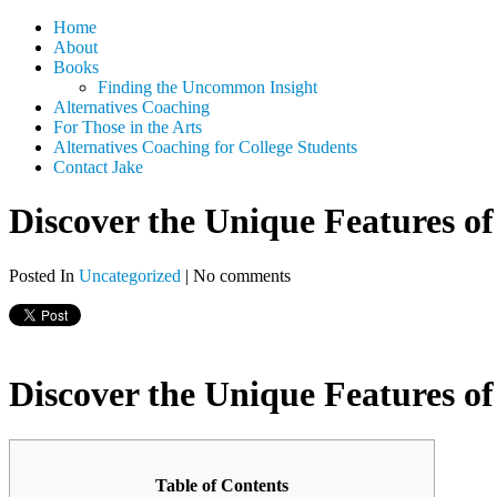
Home
About
Books
Finding the Uncommon Insight
Alternatives Coaching
For Those in the Arts
Alternatives Coaching for College Students
Contact Jake
Discover the Unique Features of
Posted In
Uncategorized
|
No comments
Discover the Unique Features of
Table of Contents