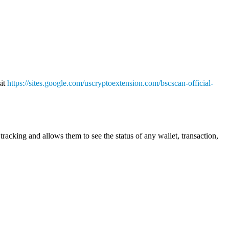
sit
https://sites.google.com/uscryptoextension.com/bscscan-official-
racking and allows them to see the status of any wallet, transaction,