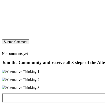
No comments yet
Join the Community and receive all 3 steps of the Alt