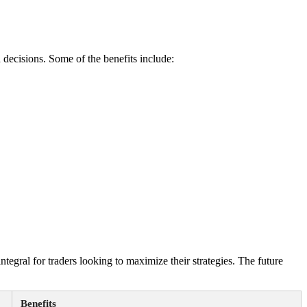
 decisions. Some of the benefits include:
egral for traders looking to maximize their strategies. The future
Benefits