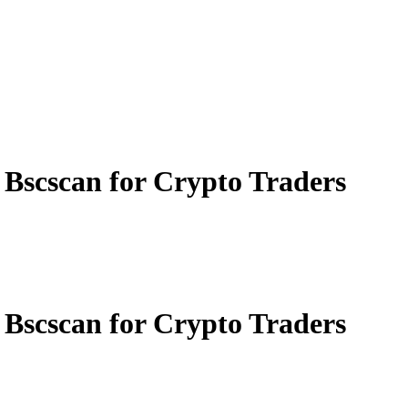
 Bscscan for Crypto Traders
 Bscscan for Crypto Traders