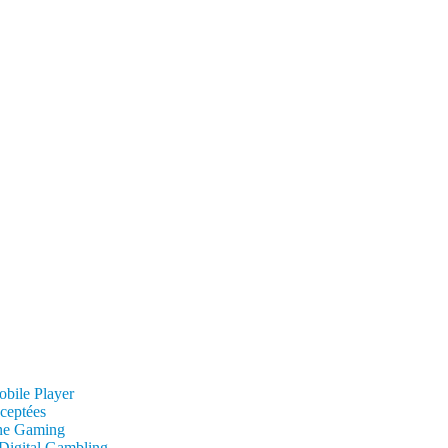
obile Player
cceptées
ine Gaming
 Digital Gambling