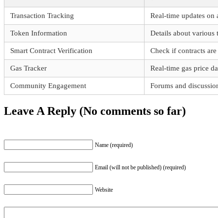
Transaction Tracking
Real-time updates on a
Token Information
Details about various
Smart Contract Verification
Check if contracts are 
Gas Tracker
Real-time gas price da
Community Engagement
Forums and discussion
Leave A Reply (No comments so far)
Name (required)
Email (will not be published) (required)
Website