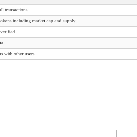
ll transactions.
 tokens including market cap and supply.
verified.
ta.
s with other users.