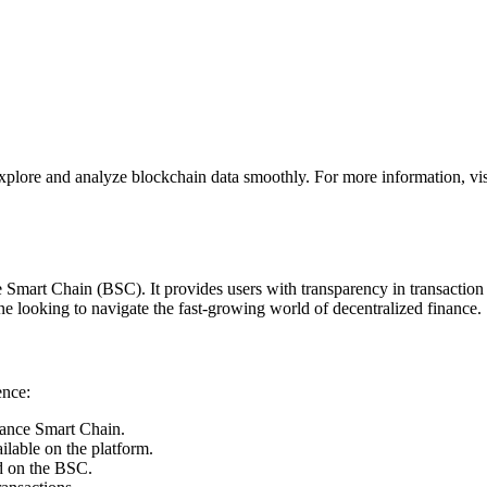
explore and analyze blockchain data smoothly. For more information, vi
 Smart Chain (BSC). It provides users with transparency in transaction t
ne looking to navigate the fast-growing world of decentralized finance.
ence:
nance Smart Chain.
ilable on the platform.
ed on the BSC.