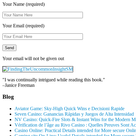
Your Name (required)
Your Email (required)
Your email will not be given out
"I was continually intrigued while reading this book."
–Janice Freeman
Blog
Aviator Game: Sky‑High Quick Wins e Decisioni Rapide
Seven Casino: Ganancias Rápidas y Juegos de Alta Intensidad
NV Casino: Quick‑Fire Slots & Instant Wins for the Modern M
Vérification de l’âge au Rivo Casino : Quelles Preuves Sont A
Casino Online: Practical Details intended for More secure Onl
Gaming site On-Line: Useful Details intended for More secure