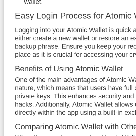
wallet.
Easy Login Process for Atomic 
Logging into your Atomic Wallet is quick
either create a new wallet or restore an e
backup phrase. Ensure you keep your rec
place as it is crucial for accessing your c
Benefits of Using Atomic Wallet
One of the main advantages of Atomic Wall
nature, which means that users have full c
private keys. This enhances security and 
hacks. Additionally, Atomic Wallet allows 
directly within the app using a built-in ex
Comparing Atomic Wallet with Othe