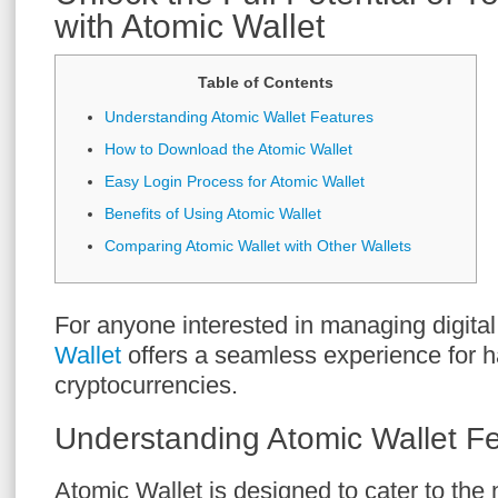
with Atomic Wallet
Table of Contents
Understanding Atomic Wallet Features
How to Download the Atomic Wallet
Easy Login Process for Atomic Wallet
Benefits of Using Atomic Wallet
Comparing Atomic Wallet with Other Wallets
For anyone interested in managing digital
Wallet
offers a seamless experience for h
cryptocurrencies.
Understanding Atomic Wallet F
Atomic Wallet is designed to cater to the