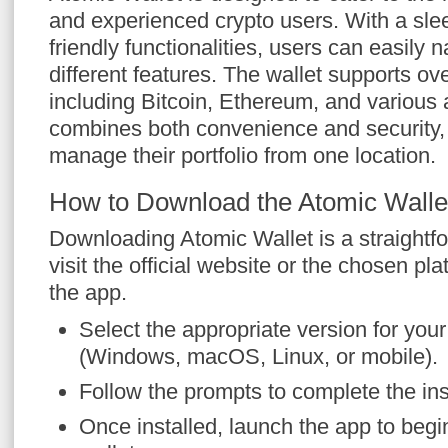
and experienced crypto users. With a slee
friendly functionalities, users can easily 
different features. The wallet supports ove
including Bitcoin, Ethereum, and various 
combines both convenience and security, 
manage their portfolio from one location.
How to Download the Atomic Walle
Downloading Atomic Wallet is a straightfo
visit the official website or the chosen pl
the app.
Select the appropriate version for you
(Windows, macOS, Linux, or mobile).
Follow the prompts to complete the ins
Once installed, launch the app to begi