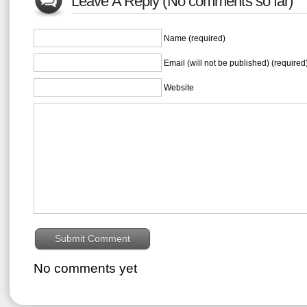
Leave A Reply (No comments so far)
Name (required)
Email (will not be published) (required
Website
No comments yet