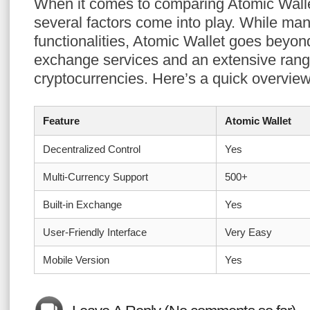
When it comes to comparing Atomic Wallet
several factors come into play. While man
functionalities, Atomic Wallet goes beyon
exchange services and an extensive rang
cryptocurrencies. Here’s a quick overview
Feature
Atomic Wallet
Decentralized Control
Yes
Multi-Currency Support
500+
Built-in Exchange
Yes
User-Friendly Interface
Very Easy
Mobile Version
Yes