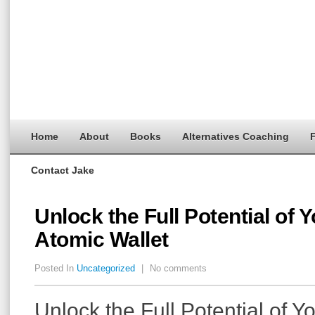
Home
About
Books
Alternatives Coaching
F
Contact Jake
Unlock the Full Potential of 
Atomic Wallet
Posted In
Uncategorized
|
No comments
Unlock the Full Potential of Y