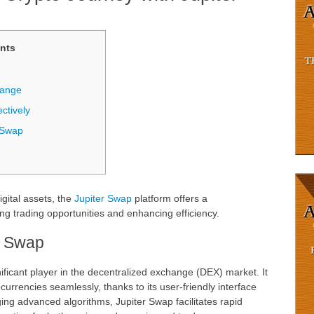
nts
hange
ctively
 Swap
igital assets, the
Jupiter Swap
platform offers a
 trading opportunities and enhancing efficiency.
r Swap
ficant player in the decentralized exchange (DEX) market. It
currencies seamlessly, thanks to its user-friendly interface
ging advanced algorithms, Jupiter Swap facilitates rapid