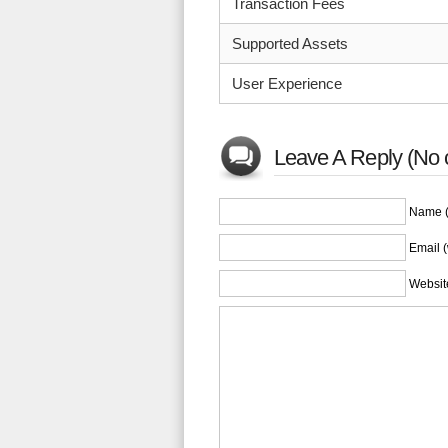
Transaction Fees
Supported Assets
User Experience
Leave A Reply (No 
Name (
Email (
Websit