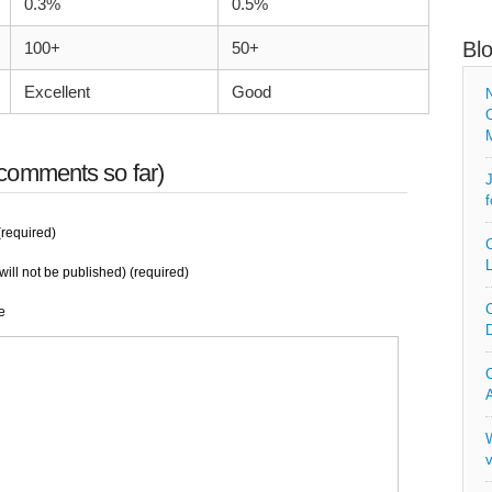
0.3%
0.5%
Bl
100+
50+
Excellent
Good
N
O
comments so far)
J
f
required)
C
L
will not be published) (required)
C
e
D
C
A
W
v