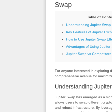
Swap
Table of Conte
Understanding Jupiter Swap
Key Features of Jupiter Exc
How to Use Jupiter Swap Effe
Advantages of Using Jupiter
Jupiter Swap vs Competitors
For anyone interested in exploring d
comprehensive avenue for maximizing
Understanding Jupite
Jupiter Swap has emerged as a signi
allows users to swap different crypto
and robust infrastructure. By levera