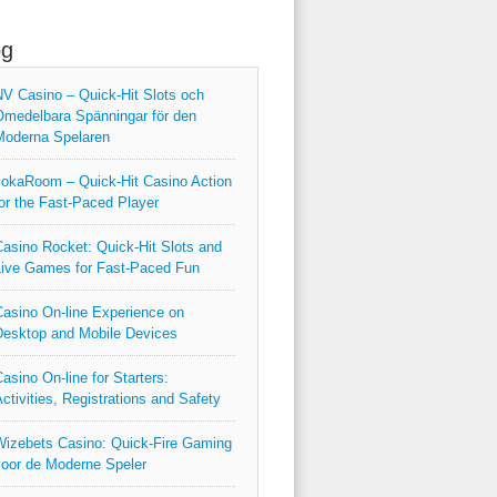
og
V Casino – Quick‑Hit Slots och
medelbara Spänningar för den
Moderna Spelaren
okaRoom – Quick‑Hit Casino Action
or the Fast‑Paced Player
asino Rocket: Quick‑Hit Slots and
ive Games for Fast‑Paced Fun
asino On-line Experience on
esktop and Mobile Devices
asino On-line for Starters:
ctivities, Registrations and Safety
izebets Casino: Quick‑Fire Gaming
oor de Moderne Speler