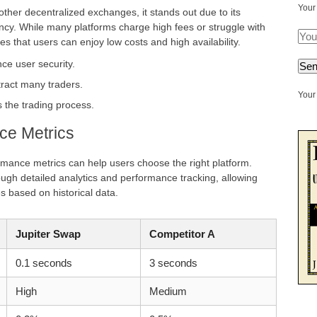
Your
her decentralized exchanges, it stands out due to its
ncy. While many platforms charge high fees or struggle with
es that users can enjoy low costs and high availability.
ce user security.
tract many traders.
Your 
s the trading process.
ce Metrics
rmance metrics can help users choose the right platform.
rough detailed analytics and performance tracking, allowing
es based on historical data.
Jupiter Swap
Competitor A
0.1 seconds
3 seconds
High
Medium