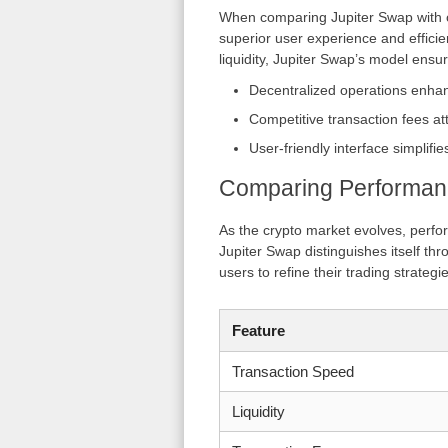
When comparing Jupiter Swap with ot
superior user experience and efficie
liquidity, Jupiter Swap’s model ensur
Decentralized operations enhan
Competitive transaction fees at
User-friendly interface simplifie
Comparing Performan
As the crypto market evolves, perfo
Jupiter Swap distinguishes itself th
users to refine their trading strategi
Feature
Transaction Speed
Liquidity