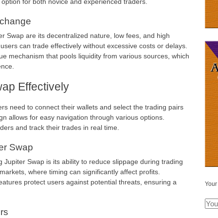
 option for both novice and experienced traders.
xchange
r Swap are its decentralized nature, low fees, and high
 users can trade effectively without excessive costs or delays.
e mechanism that pools liquidity from various sources, which
ence.
ap Effectively
rs need to connect their wallets and select the trading pairs
ign allows for easy navigation through various options.
ders and track their trades in real time.
ter Swap
Jupiter Swap is its ability to reduce slippage during trading
 markets, where timing can significantly affect profits.
 features protect users against potential threats, ensuring a
Your
rs