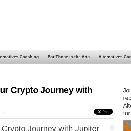
ternatives Coaching
For Those in the Arts
Alternatives Co
ur Crypto Journey with
Jo
rec
Alt
nts
for
 Crypto Journey with Jupiter