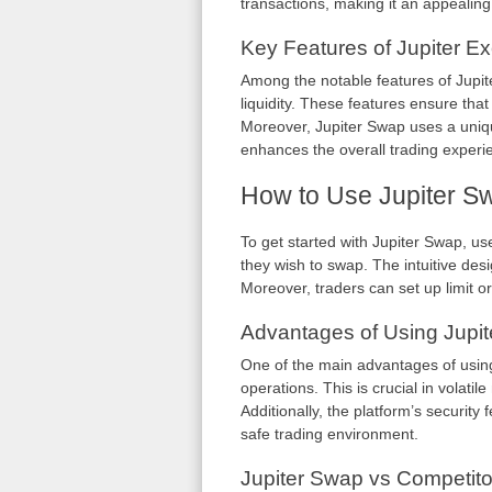
transactions, making it an appealing
Key Features of Jupiter E
Among the notable features of Jupite
liquidity. These features ensure that
Moreover, Jupiter Swap uses a uniqu
enhances the overall trading experi
How to Use Jupiter Sw
To get started with Jupiter Swap, use
they wish to swap. The intuitive des
Moreover, traders can set up limit or
Advantages of Using Jupi
One of the main advantages of using 
operations. This is crucial in volatile
Additionally, the platform’s security
safe trading environment.
Jupiter Swap vs Competito