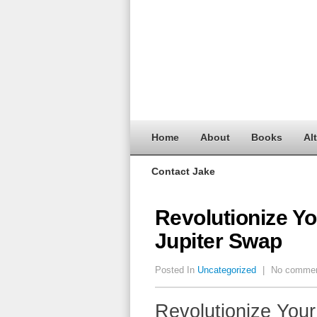
Home
About
Books
Al
Contact Jake
Revolutionize Yo
Jupiter Swap
Posted In
Uncategorized
|
No comme
Revolutionize Your