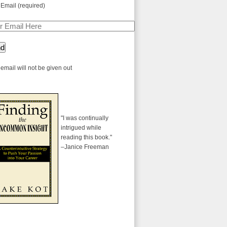
 Email (required)
email will not be given out
"I was continually
intrigued while
reading this book."
–Janice Freeman