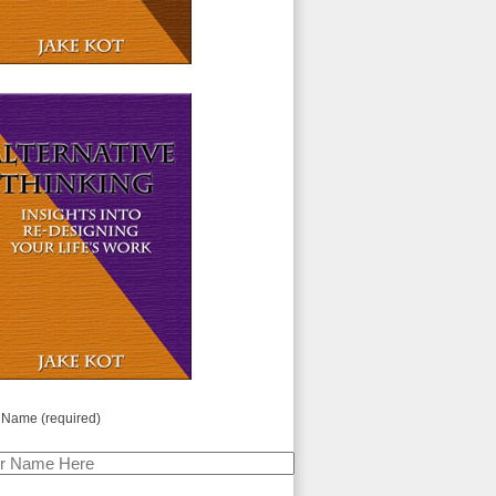
 Name (required)