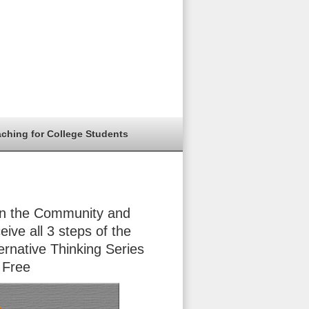
aching for College Students
in the Community and
eive all 3 steps of the
ernative Thinking Series
 Free