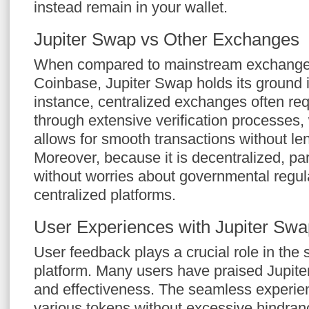
instead remain in your wallet.
Jupiter Swap vs Other Exchanges
When compared to mainstream exchanges
Coinbase, Jupiter Swap holds its ground i
instance, centralized exchanges often req
through extensive verification processes
allows for smooth transactions without le
Moreover, because it is decentralized, par
without worries about governmental regula
centralized platforms.
User Experiences with Jupiter Swa
User feedback plays a crucial role in the 
platform. Many users have praised Jupiter
and effectiveness. The seamless experienc
various tokens without excessive hindran