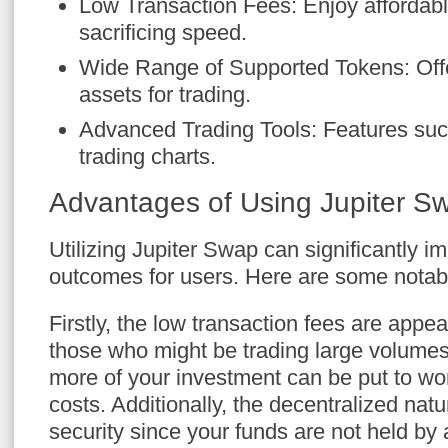
Low Transaction Fees: Enjoy affordabl
sacrificing speed.
Wide Range of Supported Tokens: Off
assets for trading.
Advanced Trading Tools: Features such
trading charts.
Advantages of Using Jupiter S
Utilizing Jupiter Swap can significantly i
outcomes for users. Here are some notab
Firstly, the low transaction fees are appea
those who might be trading large volume
more of your investment can be put to work
costs. Additionally, the decentralized na
security since your funds are not held by a