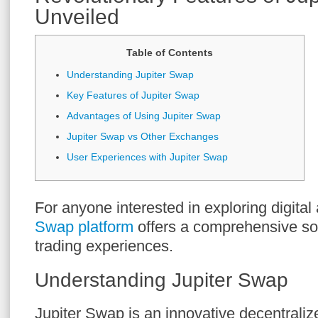
Unveiled
Table of Contents
Understanding Jupiter Swap
Key Features of Jupiter Swap
Advantages of Using Jupiter Swap
Jupiter Swap vs Other Exchanges
User Experiences with Jupiter Swap
For anyone interested in exploring digital
Swap platform
offers a comprehensive sol
trading experiences.
Understanding Jupiter Swap
Jupiter Swap is an innovative decentrali