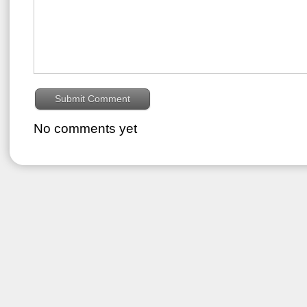
No comments yet