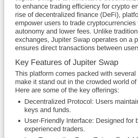
to enhance trading efficiency for crypto e
rise of decentralized finance (DeFi), plat
empower users to trade cryptocurrencies 
autonomy and lower fees. Unlike tradition
exchanges, Jupiter Swap operates on a p
ensures direct transactions between user
Key Features of Jupiter Swap
This platform comes packed with several 
make it stand out in the crowded world o
Here are some of the key offerings:
Decentralized Protocol: Users maintain
keys and funds.
User-Friendly Interface: Designed for
experienced traders.