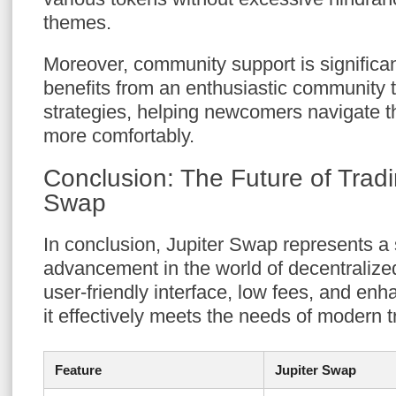
themes.
Moreover, community support is significa
benefits from an enthusiastic community t
strategies, helping newcomers navigate t
more comfortably.
Conclusion: The Future of Tradi
Swap
In conclusion, Jupiter Swap represents a 
advancement in the world of decentralize
user-friendly interface, low fees, and enh
it effectively meets the needs of modern t
Feature
Jupiter Swap