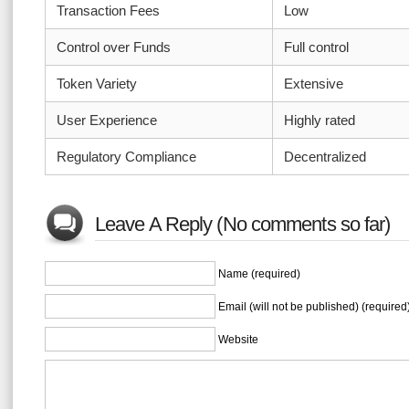
Transaction Fees
Low
Control over Funds
Full control
Token Variety
Extensive
User Experience
Highly rated
Regulatory Compliance
Decentralized
Leave A Reply (No comments so far)
Name (required)
Email (will not be published) (required
Website