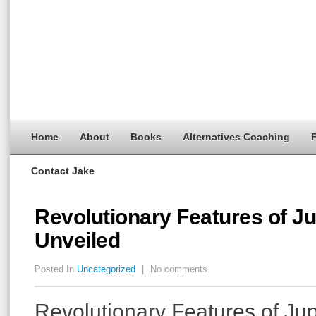
Home
About
Books
Alternatives Coaching
F
Contact Jake
Revolutionary Features of J
Unveiled
Posted In
Uncategorized
|
No comments
Revolutionary Features of Ju