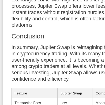
processes, Jupiter Swap offers lower fees
instant trades without registration hurdle
flexibility and control, which is often lacki
platforms.
Conclusion
In summary, Jupiter Swap is reimagining
in cryptocurrency trading. With its many f
user-friendly experience, it is becoming a
among crypto traders at all levels. Whethe
serious investing, Jupiter Swap allows use
confidence and efficiency.
Feature
Jupiter Swap
Compe
Transaction Fees
Low
Moder