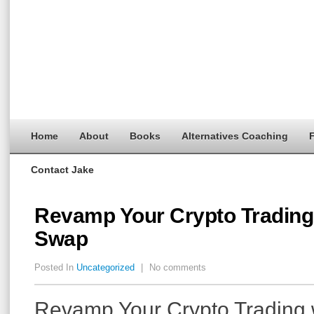
Home
About
Books
Alternatives Coaching
F
Contact Jake
Revamp Your Crypto Trading 
Swap
Posted In
Uncategorized
|
No comments
Revamp Your Crypto Trading w