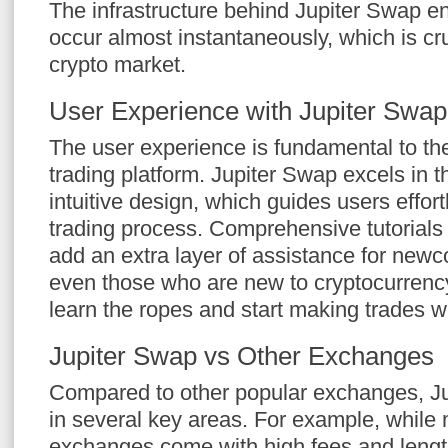
The infrastructure behind Jupiter Swap e
occur almost instantaneously, which is cru
crypto market.
User Experience with Jupiter Swap
The user experience is fundamental to th
trading platform. Jupiter Swap excels in th
intuitive design, which guides users effort
trading process. Comprehensive tutorial
add an extra layer of assistance for newc
even those who are new to cryptocurrency
learn the ropes and start making trades w
Jupiter Swap vs Other Exchanges
Compared to other popular exchanges, Ju
in several key areas. For example, while
exchanges come with high fees and length