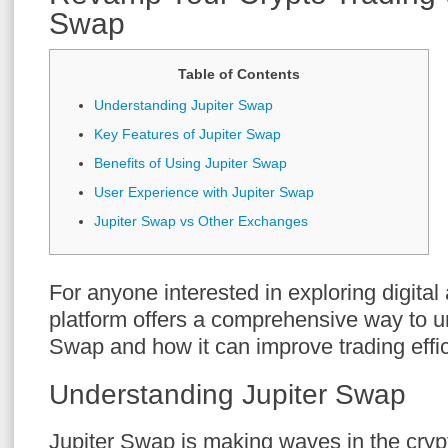
Swap
Table of Contents
Understanding Jupiter Swap
Key Features of Jupiter Swap
Benefits of Using Jupiter Swap
User Experience with Jupiter Swap
Jupiter Swap vs Other Exchanges
For anyone interested in exploring digital
platform offers a comprehensive way to u
Swap and how it can improve trading effic
Understanding Jupiter Swap
Jupiter Swap is making waves in the crypto