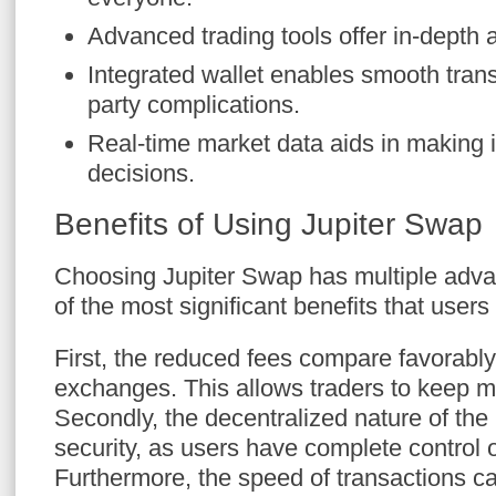
Advanced trading tools offer in-depth a
Integrated wallet enables smooth trans
party complications.
Real-time market data aids in making 
decisions.
Benefits of Using Jupiter Swap
Choosing Jupiter Swap has multiple adv
of the most significant benefits that users
First, the reduced fees compare favorably 
exchanges. This allows traders to keep mor
Secondly, the decentralized nature of th
security, as users have complete control o
Furthermore, the speed of transactions c