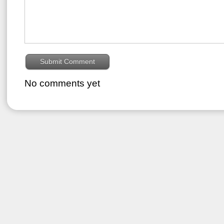
No comments yet