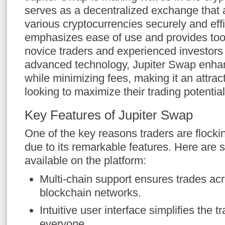
serves as a decentralized exchange that 
various cryptocurrencies securely and effi
emphasizes ease of use and provides tool
novice traders and experienced investors 
advanced technology, Jupiter Swap enha
while minimizing fees, making it an attract
looking to maximize their trading potential
Key Features of Jupiter Swap
One of the key reasons traders are flocki
due to its remarkable features. Here are
available on the platform:
Multi-chain support ensures trades acr
blockchain networks.
Intuitive user interface simplifies the t
everyone.