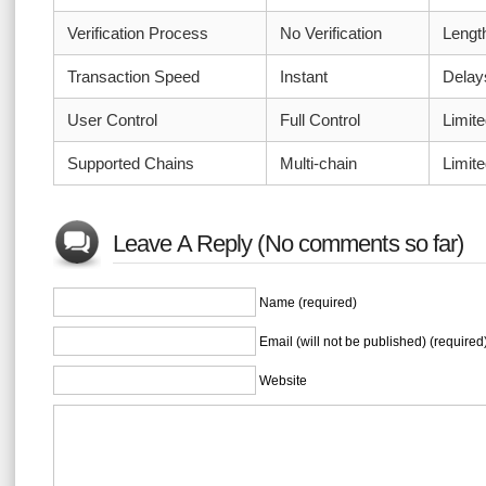
Verification Process
No Verification
Length
Transaction Speed
Instant
Dela
User Control
Full Control
Limite
Supported Chains
Multi-chain
Limit
Leave A Reply (No comments so far)
Name (required)
Email (will not be published) (required
Website