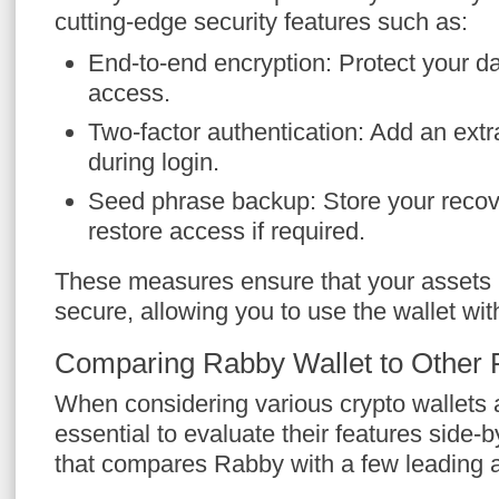
cutting-edge security features such as:
End-to-end encryption: Protect your d
access.
Two-factor authentication: Add an extra
during login.
Seed phrase backup: Store your recov
restore access if required.
These measures ensure that your assets
secure, allowing you to use the wallet wi
Comparing Rabby Wallet to Other 
When considering various crypto wallets av
essential to evaluate their features side-b
that compares Rabby with a few leading a