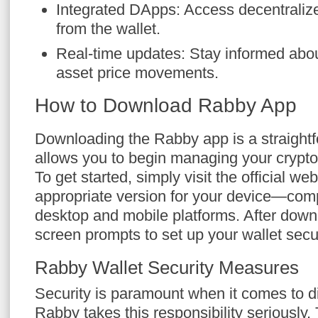
Integrated DApps: Access decentralized
from the wallet.
Real-time updates: Stay informed abo
asset price movements.
How to Download Rabby App
Downloading the Rabby app is a straightf
allows you to begin managing your crypto
To get started, simply visit the official w
appropriate version for your device—comp
desktop and mobile platforms. After downl
screen prompts to set up your wallet secu
Rabby Wallet Security Measures
Security is paramount when it comes to di
Rabby takes this responsibility seriously.