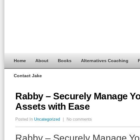
Home
About
Books
Alternatives Coaching
F
Contact Jake
Rabby – Securely Manage Yo
Assets with Ease
Posted In
Uncategorized
|
No comments
Rabby – Securely Manage Yo