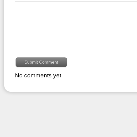
No comments yet