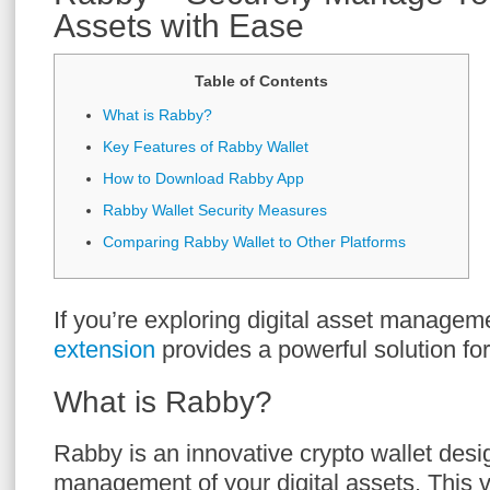
Assets with Ease
Table of Contents
What is Rabby?
Key Features of Rabby Wallet
How to Download Rabby App
Rabby Wallet Security Measures
Comparing Rabby Wallet to Other Platforms
If you’re exploring digital asset managem
extension
provides a powerful solution fo
What is Rabby?
Rabby is an innovative crypto wallet desig
management of your digital assets. This ve