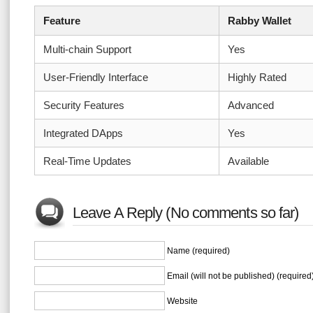
Feature
Rabby Wallet
Multi-chain Support
Yes
User-Friendly Interface
Highly Rated
Security Features
Advanced
Integrated DApps
Yes
Real-Time Updates
Available
Leave A Reply (No comments so far)
Name (required)
Email (will not be published) (required
Website