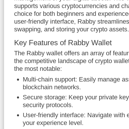
supports various cryptocurrencies and cha
choice for both beginners and experienced
user-friendly interface, Rabby streamline
swapping, and storing your crypto assets.
Key Features of Rabby Wallet
The Rabby wallet offers an array of feature
the competitive landscape of crypto walle
the most notable:
Multi-chain support: Easily manage ass
blockchain networks.
Secure storage: Keep your private ke
security protocols.
User-friendly interface: Navigate with 
your experience level.