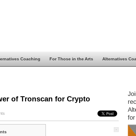
ternatives Coaching
For Those in the Arts
Alternatives Co
Jo
er of Tronscan for Crypto
rec
Alt
nts
for
nts