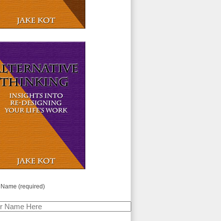
 Name (required)