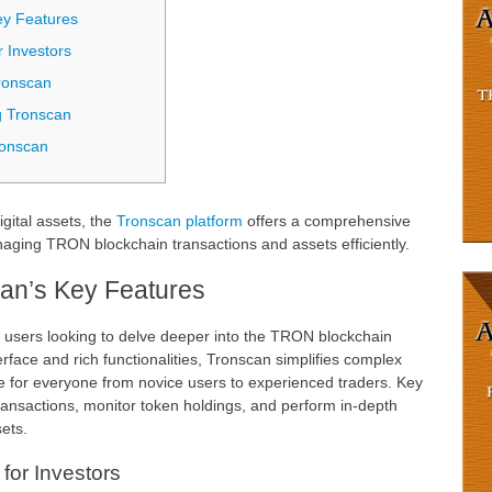
ey Features
r Investors
ronscan
g Tronscan
ronscan
igital assets, the
Tronscan platform
offers a comprehensive
ging TRON blockchain transactions and assets efficiently.
an’s Key Features
r users looking to delve deeper into the TRON blockchain
erface and rich functionalities, Tronscan simplifies complex
le for everyone from novice users to experienced traders. Key
 transactions, monitor token holdings, and perform in-depth
ets.
for Investors