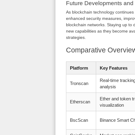
Future Developments and
As blockchain technology continues
enhanced security measures, improve
blockchain networks. Staying up to d
new capabilities as they become ava
strategies.
Comparative Overview
Platform
Key Features
Real-time tracking
Tronscan
analysis
Ether and token tr
Etherscan
visualization
BscScan
Binance Smart Ch