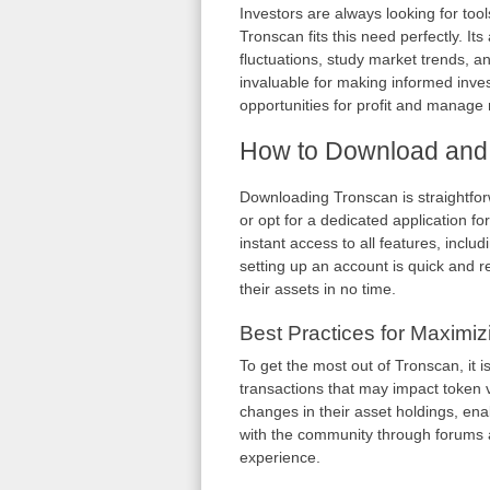
Investors are always looking for tools
Tronscan fits this need perfectly. It
fluctuations, study market trends, a
invaluable for making informed inves
opportunities for profit and manage ri
How to Download and
Downloading Tronscan is straightfor
or opt for a dedicated application fo
instant access to all features, inclu
setting up an account is quick and r
their assets in no time.
Best Practices for Maximi
To get the most out of Tronscan, it 
transactions that may impact token va
changes in their asset holdings, en
with the community through forums
experience.