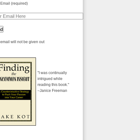
 Email (required)
email will not be given out
"I was continually
intrigued while
reading this book."
–Janice Freeman