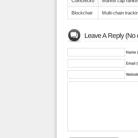
CoinGecko
Market cap ranking
Blockchair
Multi-chain tracki
Leave A Reply (No 
Name (
Email (
Websit