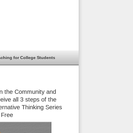
aching for College Students
in the Community and
eive all 3 steps of the
ernative Thinking Series
 Free