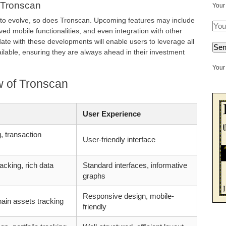
 Tronscan
Your
 to evolve, so does Tronscan. Upcoming features may include
d mobile functionalities, and even integration with other
ate with these developments will enable users to leverage all
ilable, ensuring they are always ahead in their investment
Your 
 of Tronscan
User Experience
, transaction
User-friendly interface
acking, rich data
Standard interfaces, informative
graphs
Responsive design, mobile-
ain assets tracking
friendly