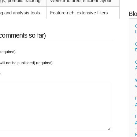
s, portfolio tracking
Well-structured, efficient layout
ng and analysis tools
Feature-rich, extensive filters
Bl
C
L
comments so far)
C
D
required)
C
will not be published) (required)
A
e
W
v