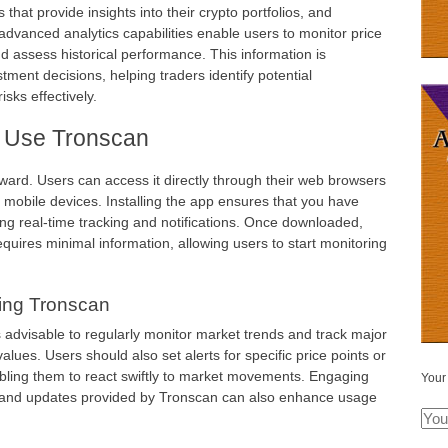
 that provide insights into their crypto portfolios, and
s advanced analytics capabilities enable users to monitor price
nd assess historical performance. This information is
tment decisions, helping traders identify potential
sks effectively.
 Use Tronscan
ward. Users can access it directly through their web browsers
r mobile devices. Installing the app ensures that you have
ding real-time tracking and notifications. Once downloaded,
equires minimal information, allowing users to start monitoring
zing Tronscan
is advisable to regularly monitor market trends and track major
lues. Users should also set alerts for specific price points or
abling them to react swiftly to market movements. Engaging
Your
 and updates provided by Tronscan can also enhance usage