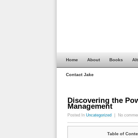
Home
About
Books
Al
Contact Jake
Discovering the Pow
Management
Posted In
Uncategorized
|
No comme
Table of Conte