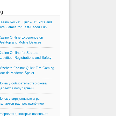
og
asino Rocket: Quick‑Hit Slots and
ive Games for Fast‑Paced Fun
asino On-line Experience on
esktop and Mobile Devices
asino On-line for Starters:
ctivities, Registrations and Safety
izebets Casino: Quick‑Fire Gaming
oor de Moderne Speler
Почему собирательство снова
делается популярным
Почему виртуальные игры
делаются распространённее
Разработки, которые обозначат