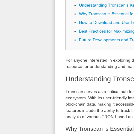
Understanding Tronscan’s K
Why Tronscan is Essential fo
How to Download and Use T
Best Practices for Maximizin
Future Developments and T
For anyone interested in exploring d
resource for understanding and mana
Understanding Tronsc
Tronscan serves as a critical hub fo
ecosystem. With its user-friendly int
blockchain data, making it accessib
features include the ability to track
analysis of various TRON-based ass
Why Tronscan is Essential 