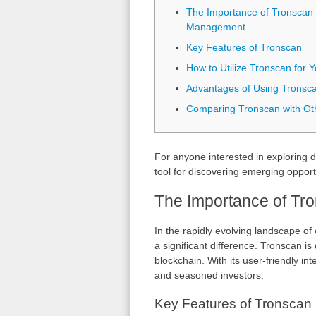
The Importance of Tronscan 
Management
Key Features of Tronscan
How to Utilize Tronscan for 
Advantages of Using Tronsc
Comparing Tronscan with Oth
For anyone interested in exploring d
tool for discovering emerging opport
The Importance of Tr
In the rapidly evolving landscape of
a significant difference. Tronscan i
blockchain. With its user-friendly in
and seasoned investors.
Key Features of Tronscan