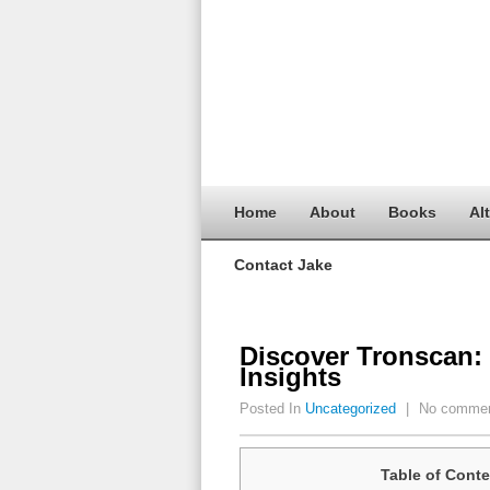
Home
About
Books
Al
Contact Jake
Discover Tronscan:
Insights
Posted In
Uncategorized
|
No comme
Table of Conte