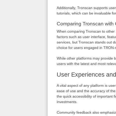
Additionally, Tronscan supports user
tutorials, which can be invaluable fo
Comparing Tronscan with 
When comparing Tronscan to other ava
factors such as user interface, feat
services, but Tronscan stands out d
choice for users engaged in TRON-rel
While other platforms may provide b
users with the latest and most rele
User Experiences an
A vital aspect of any platform is use
ease of use and the accuracy of the
the quick accessibility of important 
investments.
Community feedback also emphasizes 