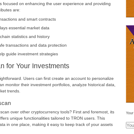
es focused on enhancing the user experience and providing
ributes are:
nsactions and smart contracts
plays essential market data
ain statistics and history
afe transactions and data protection
elp guide investment strategies
an for Your Investments
aightforward. Users can first create an account to personalize
n monitor their investment portfolios, analyze historical data,
ket trends.
scan
can over other cryptocurrency tools? First and foremost, its
Your
fers unique functionalities tailored to TRON users. This
ta in one place, making it easy to keep track of your assets
.