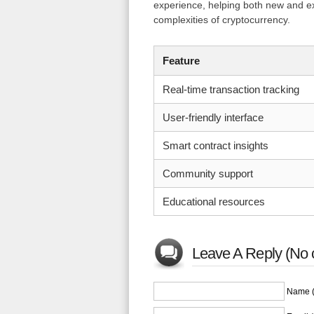
experience, helping both new and ex
complexities of cryptocurrency.
Feature
Real-time transaction tracking
User-friendly interface
Smart contract insights
Community support
Educational resources
Leave A Reply (No 
Name (