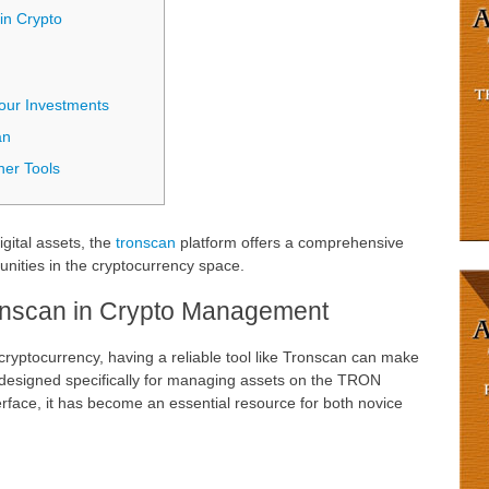
in Crypto
Your Investments
an
er Tools
igital assets, the
tronscan
platform offers a comprehensive
unities in the cryptocurrency space.
onscan in Crypto Management
 cryptocurrency, having a reliable tool like Tronscan can make
s designed specifically for managing assets on the TRON
terface, it has become an essential resource for both novice