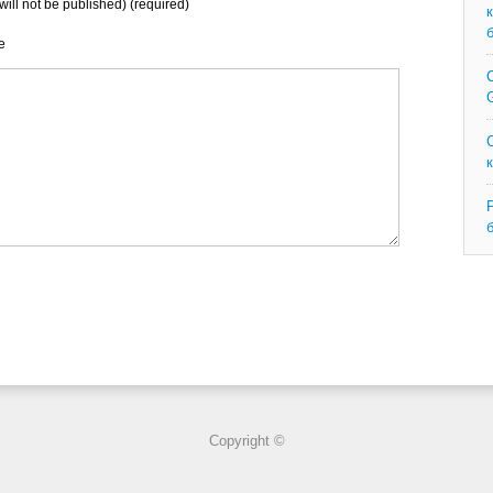
will not be published) (required)
e
C
G
Copyright ©