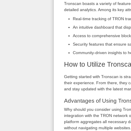
Tronscan boasts a variety of featur
detailed analytics. Among its key att
Real-time tracking of TRON tra
An intuitive dashboard that dis
Access to comprehensive blockch
Security features that ensure s
Community-driven insights to h
How to Utilize Tronsc
Getting started with Tronscan is str
their experience. From there, they ca
and stay updated with the latest mar
Advantages of Using Tron
Why should you consider using Trons
integration with the TRON network of
platform aggregates all necessary da
without navigating multiple websites