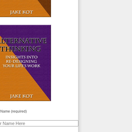
 Name (required)