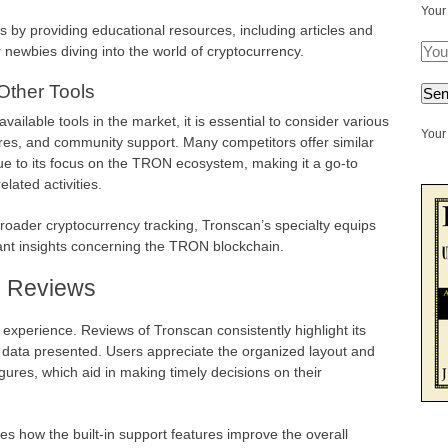
Your
s by providing educational resources, including articles and
r newbies diving into the world of cryptocurrency.
Other Tools
ilable tools in the market, it is essential to consider various
Your 
ures, and community support. Many competitors offer similar
ue to its focus on the TRON ecosystem, making it a go-to
ated activities.
roader cryptocurrency tracking, Tronscan’s specialty equips
vant insights concerning the TRON blockchain.
d Reviews
r experience. Reviews of Tronscan consistently highlight its
 data presented. Users appreciate the organized layout and
figures, which aid in making timely decisions on their
how the built-in support features improve the overall