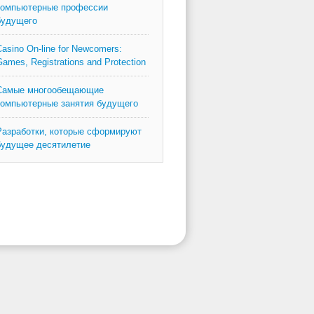
компьютерные профессии
будущего
asino On-line for Newcomers:
ames, Registrations and Protection
Самые многообещающие
компьютерные занятия будущего
Разработки, которые сформируют
будущее десятилетие