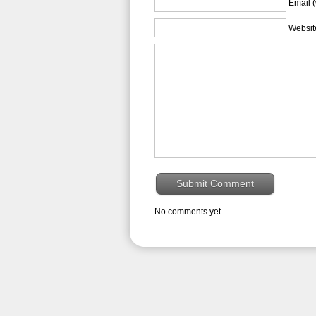
Email (
Websit
No comments yet