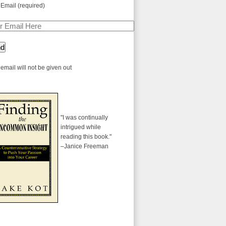
 Email (required)
email will not be given out
"I was continually
intrigued while
reading this book."
–Janice Freeman