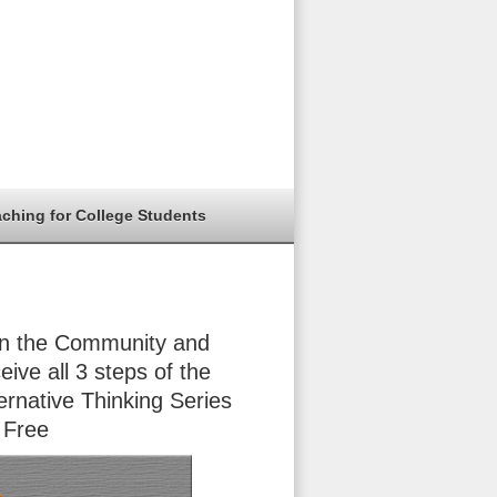
aching for College Students
in the Community and
eive all 3 steps of the
ernative Thinking Series
 Free