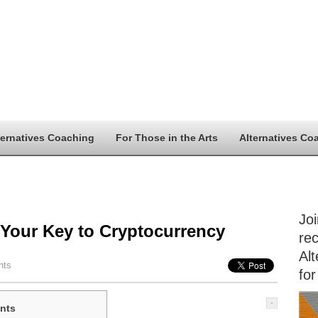
ternatives Coaching
For Those in the Arts
Alternatives Co
Jo
 Your Key to Cryptocurrency
rec
Alt
nts
for
nts