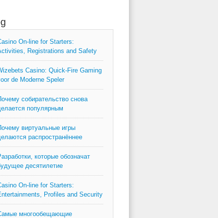
og
asino On-line for Starters:
ctivities, Registrations and Safety
izebets Casino: Quick‑Fire Gaming
oor de Moderne Speler
Почему собирательство снова
делается популярным
Почему виртуальные игры
делаются распространённее
Разработки, которые обозначат
будущее десятилетие
asino On-line for Starters:
ntertainments, Profiles and Security
Самые многообещающие