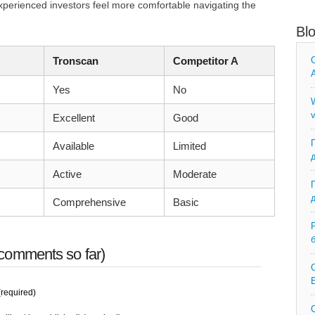
perienced investors feel more comfortable navigating the
Bl
Tronscan
Competitor A
C
A
Yes
No
W
v
Excellent
Good
Available
Limited
Active
Moderate
Comprehensive
Basic
comments so far)
C
E
required)