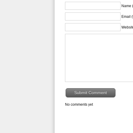
Name (
Email (
Websit
No comments yet