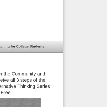
aching for College Students
in the Community and
eive all 3 steps of the
ernative Thinking Series
 Free