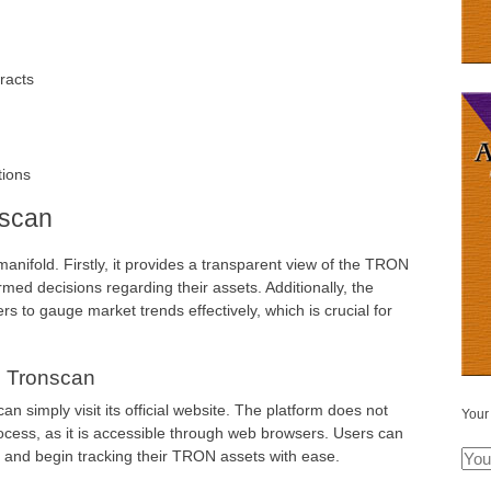
racts
tions
nscan
anifold. Firstly, it provides a transparent view of the TRON
med decisions regarding their assets. Additionally, the
ers to gauge market trends effectively, which is crucial for
 Tronscan
an simply visit its official website. The platform does not
Your
rocess, as it is accessible through web browsers. Users can
, and begin tracking their TRON assets with ease.