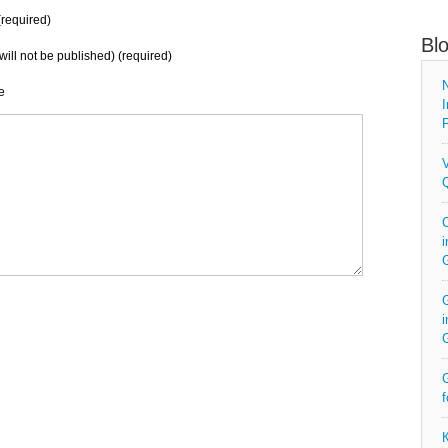
required)
Bl
will not be published) (required)
N
e
I
P
V
Q
C
i
G
i
G
f