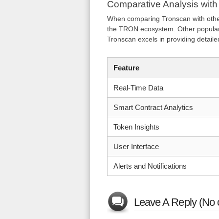
Comparative Analysis with
When comparing Tronscan with other b
the TRON ecosystem. Other popular 
Tronscan excels in providing detaile
Feature
Real-Time Data
Smart Contract Analytics
Token Insights
User Interface
Alerts and Notifications
Leave A Reply (No 