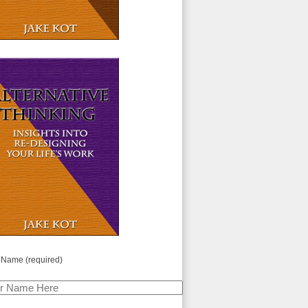
 Name (required)