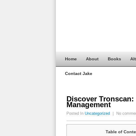
Home
About
Books
Al
Contact Jake
Discover Tronscan:
Management
Posted In
Uncategorized
|
No comme
Table of Conte