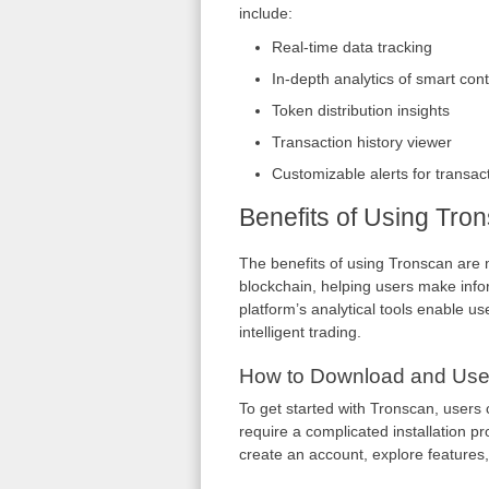
include:
Real-time data tracking
In-depth analytics of smart cont
Token distribution insights
Transaction history viewer
Customizable alerts for transac
Benefits of Using Tro
The benefits of using Tronscan are m
blockchain, helping users make infor
platform’s analytical tools enable us
intelligent trading.
How to Download and Use
To get started with Tronscan, users c
require a complicated installation p
create an account, explore features