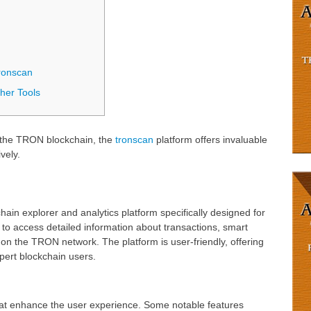
ronscan
her Tools
g the TRON blockchain, the
tronscan
platform offers invaluable
vely.
in explorer and analytics platform specifically designed for
to access detailed information about transactions, smart
s on the TRON network. The platform is user-friendly, offering
xpert blockchain users.
hat enhance the user experience. Some notable features