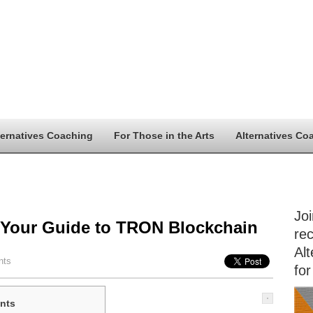
ternatives Coaching
For Those in the Arts
Alternatives Co
Jo
 Your Guide to TRON Blockchain
rec
Alt
nts
for
nts