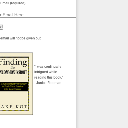
 Email (required)
email will not be given out
"I was continually
intrigued while
reading this book."
–Janice Freeman