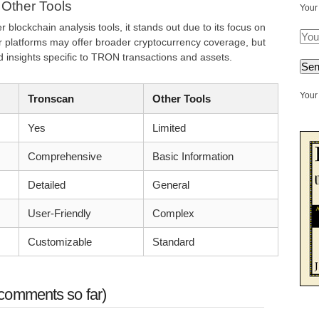
 Other Tools
Your
lockchain analysis tools, it stands out due to its focus on
platforms may offer broader cryptocurrency coverage, but
d insights specific to TRON transactions and assets.
Your 
Tronscan
Other Tools
Yes
Limited
Comprehensive
Basic Information
Detailed
General
User-Friendly
Complex
Customizable
Standard
comments so far)