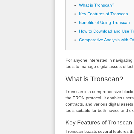
What is Tronscan?
Key Features of Tronscan
Benefits of Using Tronscan
How to Download and Use T
Comparative Analysis with Ot
For anyone interested in navigatin
tools to manage digital assets effecti
What is Tronscan?
Tronscan is a comprehensive blockcha
the TRON protocol. It enables users 
contracts, and various digital asset
tools suitable for both novice and e
Key Features of Tronscan
Tronscan boasts several features t