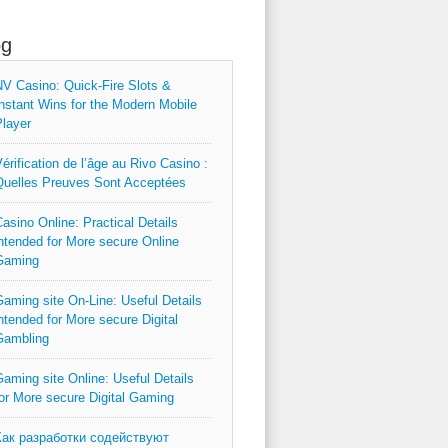
og
V Casino: Quick‑Fire Slots &
nstant Wins for the Modern Mobile
layer
érification de l’âge au Rivo Casino :
uelles Preuves Sont Acceptées
asino Online: Practical Details
ntended for More secure Online
Gaming
aming site On-Line: Useful Details
ntended for More secure Digital
Gambling
aming site Online: Useful Details
or More secure Digital Gaming
Как разработки содействуют