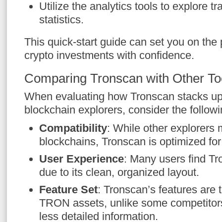
Utilize the analytics tools to explore t
statistics.
This quick-start guide can set you on the
crypto investments with confidence.
Comparing Tronscan with Other To
When evaluating how Tronscan stacks up 
blockchain explorers, consider the followi
Compatibility
: While other explorers 
blockchains, Tronscan is optimized f
User Experience
: Many users find Tr
due to its clean, organized layout.
Feature Set
: Tronscan’s features are t
TRON assets, unlike some competitors 
less detailed information.