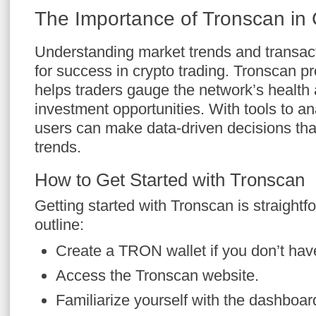
The Importance of Tronscan in 
Understanding market trends and transacti
for success in crypto trading. Tronscan pro
helps traders gauge the network’s health a
investment opportunities. With tools to an
users can make data-driven decisions tha
trends.
How to Get Started with Tronscan
Getting started with Tronscan is straightf
outline:
Create a TRON wallet if you don’t hav
Access the Tronscan website.
Familiarize yourself with the dashboar