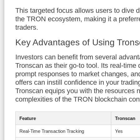
This targeted focus allows users to dive d
the TRON ecosystem, making it a preferr
traders.
Key Advantages of Using Tronsc
Investors can benefit from several adva
Tronscan as their go-to tool. Its real-time
prompt responses to market changes, and
offers can instill confidence in your tradin
Tronscan equips you with the resources n
complexities of the TRON blockchain conf
Feature
Tronscan
Real-Time Transaction Tracking
Yes