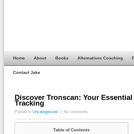
Home
About
Books
Alternatives Coaching
F
Contact Jake
Discover Tronscan: Your Essential 
Tracking
Posted In
Uncategorized
|
No comments
Table of Contents