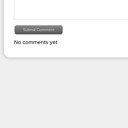
No comments yet