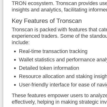
TRON ecosystem. Tronscan provides user
insights and analytics, facilitating inform
Key Features of Tronscan
Tronscan is packed with features that cat
experienced traders. Some of the standout
include:
Real-time transaction tracking
Wallet statistics and performance anal
Detailed token information
Resource allocation and staking insigh
User-friendly interface for ease of nav
These features empower users to analy
effectively, helping in making strategic i