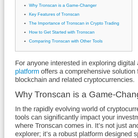
Why Tronscan is a Game-Changer
Key Features of Tronscan
The Importance of Tronscan in Crypto Trading
How to Get Started with Tronscan
Comparing Tronscan with Other Tools
For anyone interested in exploring digital
platform
offers a comprehensive solution 
blockchain and related cryptocurrencies.
Why Tronscan is a Game-Chan
In the rapidly evolving world of cryptocurr
tools can significantly impact your invest
where Tronscan comes in. It’s not just an
explorer; it’s a robust platform designed sp