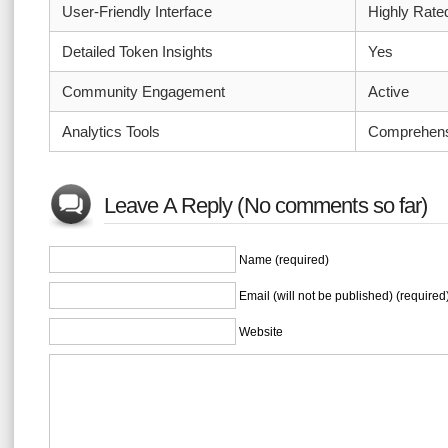
User-Friendly Interface
Highly Rate
Detailed Token Insights
Yes
Community Engagement
Active
Analytics Tools
Comprehens
Leave A Reply (No comments so far)
Name (required)
Email (will not be published) (required
Website