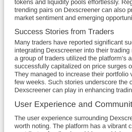
tokens and liquidity pools effortlessly. Re
trending pairs on Dexscreener can also pr
market sentiment and emerging opportuni
Success Stories from Traders
Many traders have reported significant su
integrating Dexscreener into their trading 
a group of traders utilized the platform’s a
successfully capitalized on price surges 
They managed to increase their portfolio
few weeks. Such stories underscore the cri
Dexscreener can play in enhancing tradi
User Experience and Communi
The user experience surrounding Dexscre
worth noting. The platform has a vibrant 