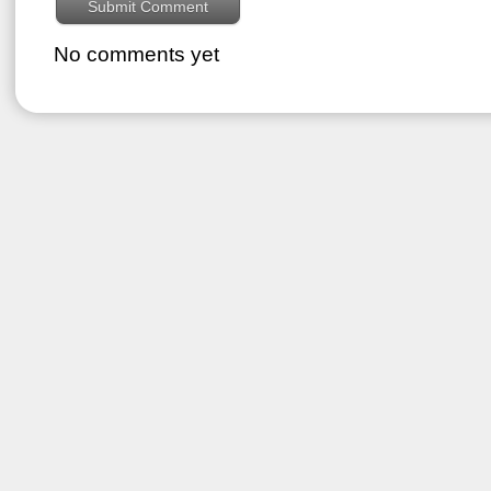
No comments yet