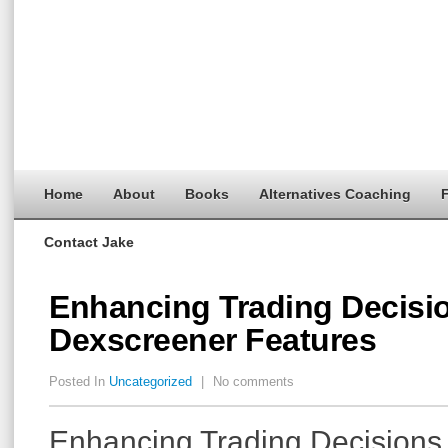
Home
About
Books
Alternatives Coaching
F
Contact Jake
Enhancing Trading Decisi
Dexscreener Features
Posted In
Uncategorized
|
No comments
Enhancing Trading Decisions 