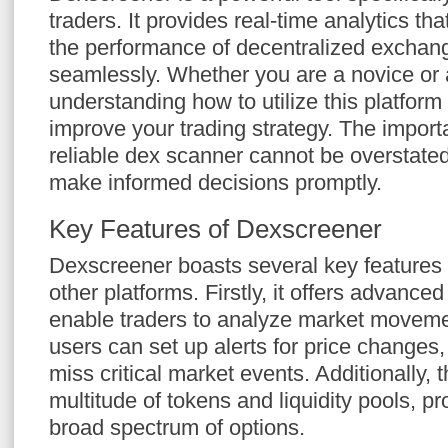
traders. It provides real-time analytics tha
the performance of decentralized excha
seamlessly. Whether you are a novice or 
understanding how to utilize this platform 
improve your trading strategy. The import
reliable dex scanner cannot be overstated,
make informed decisions promptly.
Key Features of Dexscreener
Dexscreener boasts several key features t
other platforms. Firstly, it offers advanced
enable traders to analyze market movemen
users can set up alerts for price changes
miss critical market events. Additionally, 
multitude of tokens and liquidity pools, pr
broad spectrum of options.