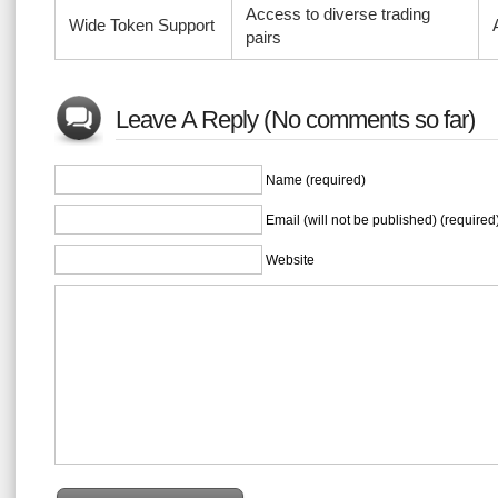
Access to diverse trading
Wide Token Support
pairs
Leave A Reply (No comments so far)
Name (required)
Email (will not be published) (required
Website