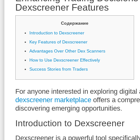
Dexscreener Features
Содержание
Introduction to Dexscreener
Key Features of Dexscreener
Advantages Over Other Dex Scanners
How to Use Dexscreener Effectively
Success Stories from Traders
For anyone interested in exploring digital 
dexscreener marketplace
offers a compre
discovering emerging opportunities.
Introduction to Dexscreener
Dexscreener is a powerful tool specificall