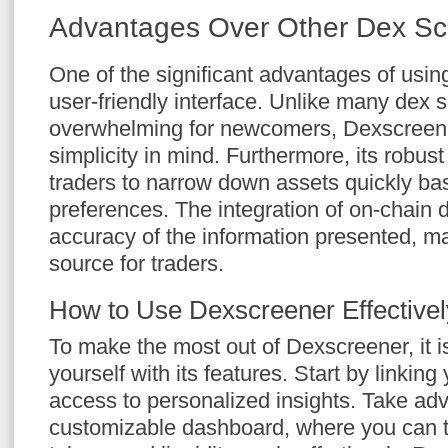
Advantages Over Other Dex S
One of the significant advantages of usin
user-friendly interface. Unlike many dex 
overwhelming for newcomers, Dexscreene
simplicity in mind. Furthermore, its robust 
traders to narrow down assets quickly bas
preferences. The integration of on-chain 
accuracy of the information presented, ma
source for traders.
How to Use Dexscreener Effectivel
To make the most out of Dexscreener, it is 
yourself with its features. Start by linking
access to personalized insights. Take ad
customizable dashboard, where you can tr