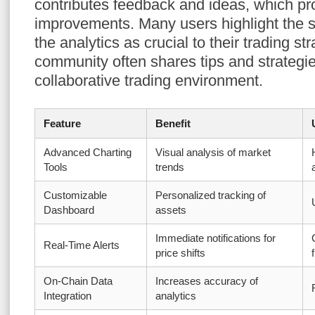
contributes feedback and ideas, which p
improvements. Many users highlight the 
the analytics as crucial to their trading st
community often shares tips and strategi
collaborative trading environment.
Feature
Benefit
Advanced Charting
Visual analysis of market
Tools
trends
Customizable
Personalized tracking of
Dashboard
assets
Immediate notifications for
Real-Time Alerts
price shifts
On-Chain Data
Increases accuracy of
Integration
analytics