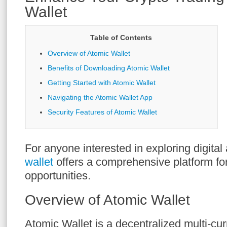
Wallet
Table of Contents
Overview of Atomic Wallet
Benefits of Downloading Atomic Wallet
Getting Started with Atomic Wallet
Navigating the Atomic Wallet App
Security Features of Atomic Wallet
For anyone interested in exploring digital
wallet
offers a comprehensive platform fo
opportunities.
Overview of Atomic Wallet
Atomic Wallet is a decentralized multi-cu