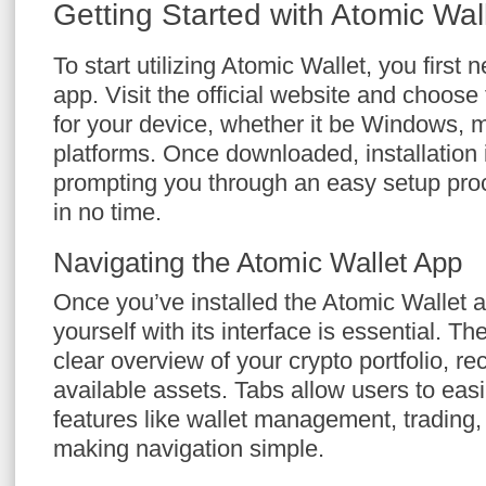
Getting Started with Atomic Wal
To start utilizing Atomic Wallet, you first
app. Visit the official website and choose
for your device, whether it be Windows,
platforms. Once downloaded, installation i
prompting you through an easy setup proc
in no time.
Navigating the Atomic Wallet App
Once you’ve installed the Atomic Wallet ap
yourself with its interface is essential. 
clear overview of your crypto portfolio, re
available assets. Tabs allow users to eas
features like wallet management, trading, 
making navigation simple.