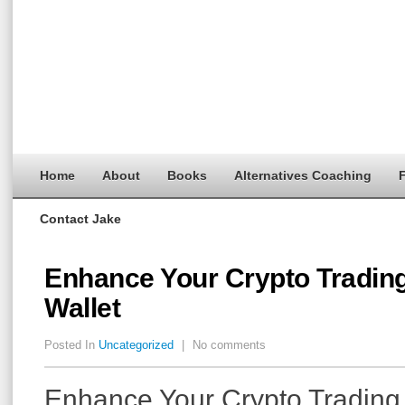
Home
About
Books
Alternatives Coaching
F
Contact Jake
Enhance Your Crypto Trading
Wallet
Posted In
Uncategorized
|
No comments
Enhance Your Crypto Trading 