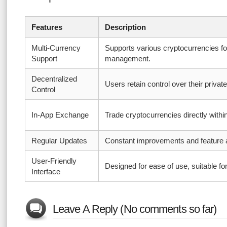
Features
Description
Multi-Currency
Supports various cryptocurrencies f
Support
management.
Decentralized
Users retain control over their privat
Control
In-App Exchange
Trade cryptocurrencies directly withi
Regular Updates
Constant improvements and feature a
User-Friendly
Designed for ease of use, suitable for
Interface
Leave A Reply (No comments so far)