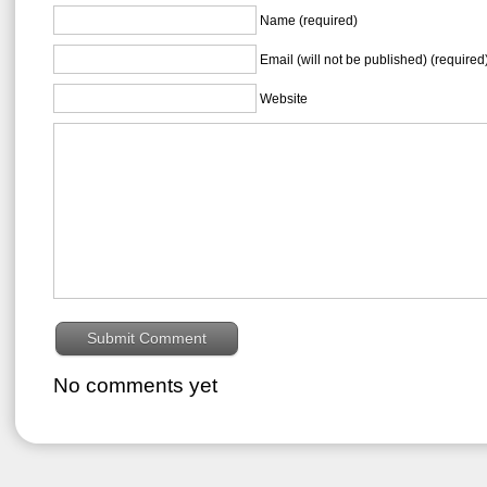
Name (required)
Email (will not be published) (required
Website
No comments yet