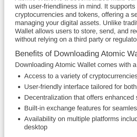
with user-friendliness in mind. It supports
cryptocurrencies and tokens, offering a se
managing your digital assets. Unlike tradi
Wallet allows users to store, send, and r
without relying on a third party or regulato
Benefits of Downloading Atomic Wa
Downloading Atomic Wallet comes with a m
Access to a variety of cryptocurrencies
User-friendly interface tailored for bo
Decentralization that offers enhanced 
Built-in exchange features for seamles
Availability on multiple platforms incl
desktop