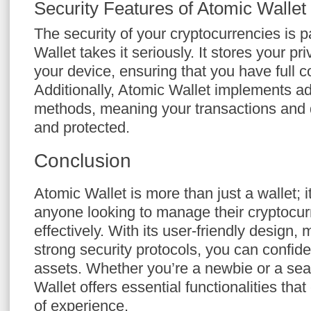
Security Features of Atomic Wallet
The security of your cryptocurrencies is
Wallet takes it seriously. It stores your p
your device, ensuring that you have full c
Additionally, Atomic Wallet implements a
methods, meaning your transactions and 
and protected.
Conclusion
Atomic Wallet is more than just a wallet; it
anyone looking to manage their cryptocu
effectively. With its user-friendly design, 
strong security protocols, you can confide
assets. Whether you’re a newbie or a sea
Wallet offers essential functionalities that
of experience.