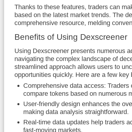
Thanks to these features, traders can ma
based on the latest market trends. The d
comprehensive resource, melding conveni
Benefits of Using Dexscreener
Using Dexscreener presents numerous ad
navigating the complex landscape of decen
streamlined approach allows users to unc
opportunities quickly. Here are a few key 
Comprehensive data access: Traders 
compare tokens based on numerous m
User-friendly design enhances the ove
making data analysis straightforward.
Real-time data updates help traders act
fast-moving markets.