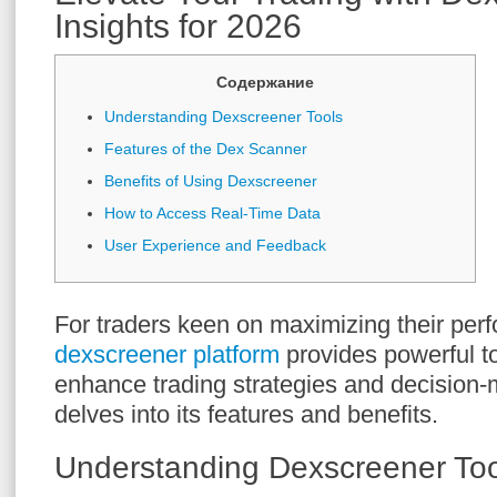
Insights for 2026
Содержание
Understanding Dexscreener Tools
Features of the Dex Scanner
Benefits of Using Dexscreener
How to Access Real-Time Data
User Experience and Feedback
For traders keen on maximizing their per
dexscreener platform
provides powerful t
enhance trading strategies and decision-
delves into its features and benefits.
Understanding Dexscreener Too