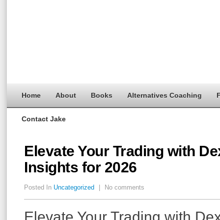
Home
About
Books
Alternatives Coaching
F
Contact Jake
Elevate Your Trading with D
Insights for 2026
Posted In
Uncategorized
|
No comments
Elevate Your Trading with De