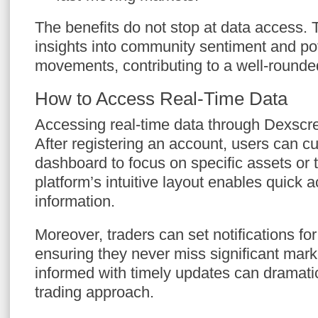
The benefits do not stop at data access. 
insights into community sentiment and po
movements, contributing to a well-rounded
How to Access Real-Time Data
Accessing real-time data through Dexscr
After registering an account, users can c
dashboard to focus on specific assets or 
platform’s intuitive layout enables quick 
information.
Moreover, traders can set notifications for
ensuring they never miss significant ma
informed with timely updates can dramati
trading approach.