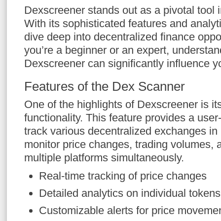
Dexscreener stands out as a pivotal tool i
With its sophisticated features and analyti
dive deep into decentralized finance oppo
you’re a beginner or an expert, understand
Dexscreener can significantly influence y
Features of the Dex Scanner
One of the highlights of Dexscreener is i
functionality. This feature provides a user-
track various decentralized exchanges in 
monitor price changes, trading volumes, a
multiple platforms simultaneously.
Real-time tracking of price changes
Detailed analytics on individual tokens
Customizable alerts for price moveme