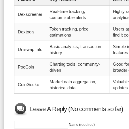
Real-time tracking,
Highly r
Dexscreener
customizable alerts
analytic
Token tracking, price
Users ap
Dextools
estimations
find it 
Basic analytics, transaction
Simple i
Uniswap Info
history
features
Charting tools, community-
Good for
PooCoin
driven
broader 
Market data aggregation,
Valuable
CoinGecko
historical data
updates
Leave A Reply (No comments so far)
Name (required)