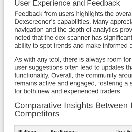
User Experience and Feedback
Feedback from users highlights the overall
Dexscreener’s capabilities. Many appreci
navigation and the depth of analytics pro
noted that the dex scanner has significant
ability to spot trends and make informed 
As with any tool, there is always room fo
user suggestions often lead to updates t
functionality. Overall, the community ar
remains active and engaged, fostering a 
for both new and experienced traders.
Comparative Insights Between
Competitors
Platform
Key Features
User Fe