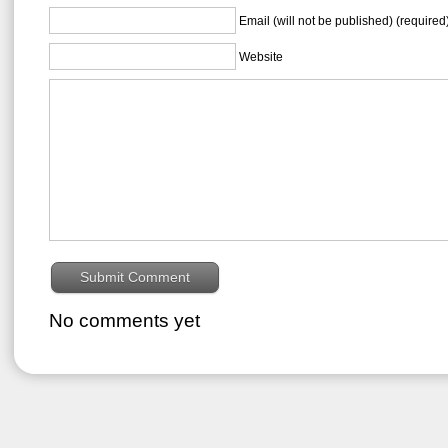
Email (will not be published) (required
Website
No comments yet