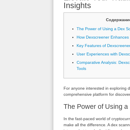
Insights
Содержани
The Power of Using a Dex S
How Dexscreener Enhances M
Key Features of Dexscreene
User Experiences with Dexs
Comparative Analysis: Dexsc
Tools
For anyone interested in exploring d
comprehensive platform for discover
The Power of Using a
In the fast-paced world of cryptocurr
make all the difference. A dex scann