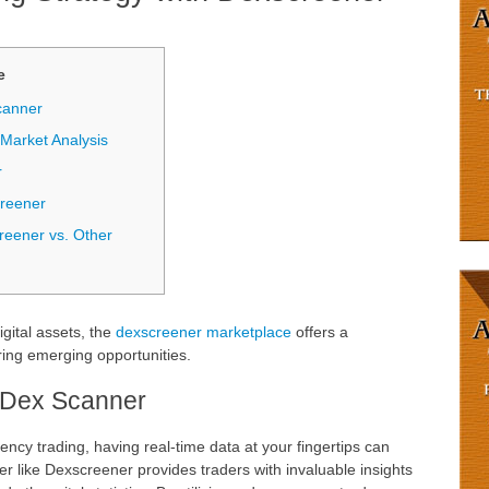
е
canner
arket Analysis
r
creener
reener vs. Other
igital assets, the
dexscreener marketplace
offers a
ing emerging opportunities.
 Dex Scanner
ency trading, having real-time data at your fingertips can
er like Dexscreener provides traders with invaluable insights