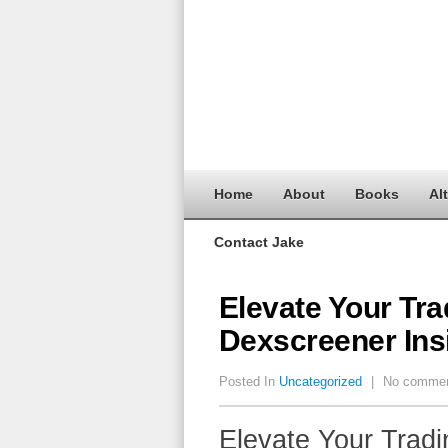
Home
About
Books
Al
Contact Jake
Elevate Your Tra
Dexscreener Ins
Posted In
Uncategorized
|
No comme
Elevate Your Tradi