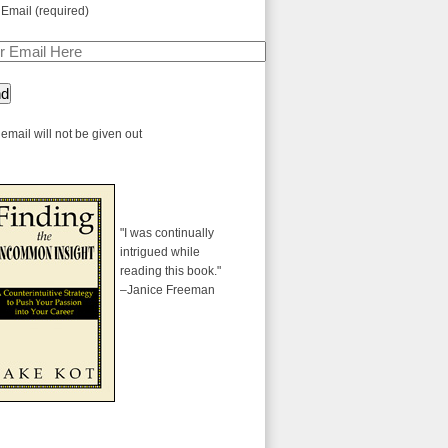
 Email (required)
email will not be given out
"I was continually
intrigued while
reading this book."
–Janice Freeman