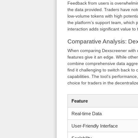
Feedback from users is overwhelming
the data provided. Traders have note
low-volume tokens with high potentia
the platform’s support team, which 
interaction adds significant value to
Comparative Analysis: Dex
When comparing Dexscreener with oth
features give it an edge. While othe
combine comprehensive data aggrega
find it challenging to switch back t
capabilities. The tool’s performance,
choice for traders in the decentrali
Feature
Real-time Data
User-Friendly Interface