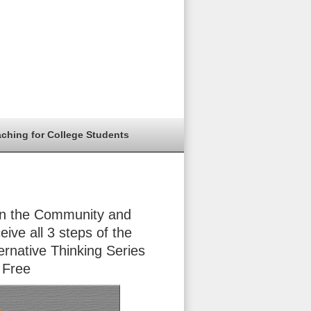
aching for College Students
in the Community and
eive all 3 steps of the
ernative Thinking Series
 Free