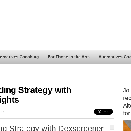
ternatives Coaching
For Those in the Arts
Alternatives Co
ding Strategy with
Jo
ights
rec
Alt
nts
for
ng Strategy with Dexscreener