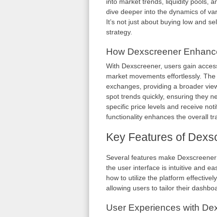
into market trends, liquidity pools, an
dive deeper into the dynamics of v
It’s not just about buying low and s
strategy.
How Dexscreener Enhance
With Dexscreener, users gain access
market movements effortlessly. The
exchanges, providing a broader view 
spot trends quickly, ensuring they ne
specific price levels and receive not
functionality enhances the overall 
Key Features of Dexs
Several features make Dexscreener s
the user interface is intuitive and e
how to utilize the platform effectivel
allowing users to tailor their dashboar
User Experiences with De