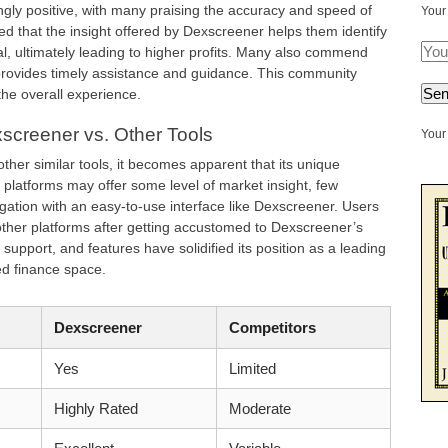
ly positive, with many praising the accuracy and speed of
Your
d that the insight offered by Dexscreener helps them identify
l, ultimately leading to higher profits. Many also commend
provides timely assistance and guidance. This community
 the overall experience.
screener vs. Other Tools
Your 
er similar tools, it becomes apparent that its unique
r platforms may offer some level of market insight, few
tion with an easy-to-use interface like Dexscreener. Users
o other platforms after getting accustomed to Dexscreener’s
 support, and features have solidified its position as a leading
zed finance space.
Dexscreener
Competitors
Yes
Limited
Highly Rated
Moderate