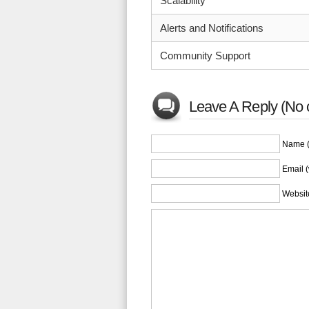
Scalability
Alerts and Notifications
Community Support
Leave A Reply (No 
Name (
Email (
Websit