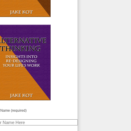
 Name (required)