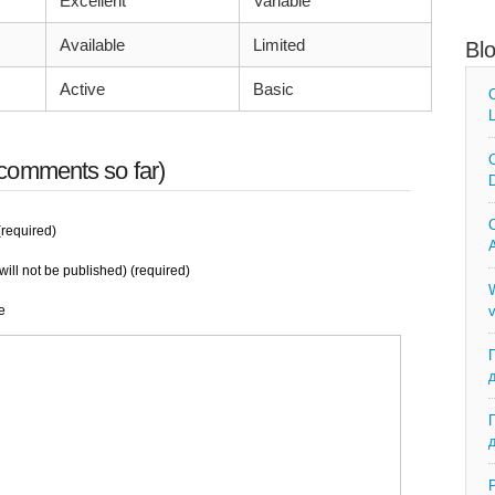
Excellent
Variable
Available
Limited
Bl
Active
Basic
C
L
C
comments so far)
D
C
required)
A
will not be published) (required)
W
e
v