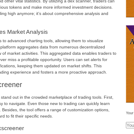
d other vital statistics. By utilizing a dex scanner, traders can
arious tokens and make more informed investment decisions.
elling high anymore; it’s about comprehensive analysis and
s Market Analysis
 to advanced charting tools, allowing them to visualize
 platform aggregates data from numerous decentralized
of market activities. This aggregated data enables traders to
ver miss a profitable opportunity. Users can set alerts for
ifications, keeping them updated on market shifts. This
trading experience and fosters a more proactive approach.
creener
tand out in the crowded marketplace of trading tools. First,
asy to navigate. Even those new to trading can quickly learn
y. Besides, the tool offers a range of customization options,
Your
d to fit their specific needs.
xscreener