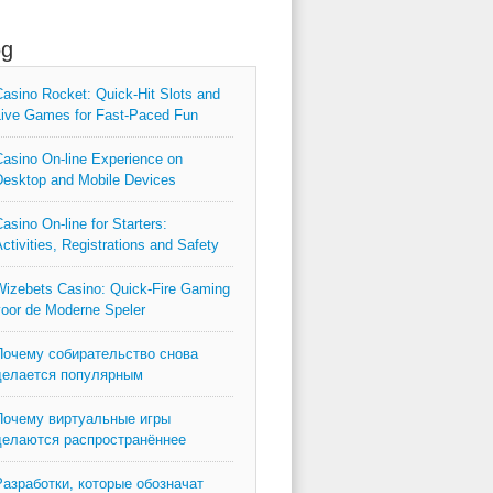
og
asino Rocket: Quick‑Hit Slots and
ive Games for Fast‑Paced Fun
asino On-line Experience on
esktop and Mobile Devices
asino On-line for Starters:
ctivities, Registrations and Safety
izebets Casino: Quick‑Fire Gaming
oor de Moderne Speler
Почему собирательство снова
делается популярным
Почему виртуальные игры
делаются распространённее
Разработки, которые обозначат