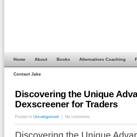
Home
About
Books
Alternatives Coaching
F
Contact Jake
Discovering the Unique Adva
Dexscreener for Traders
Posted In
Uncategorized
|
No comments
Discovering the Unique Advan