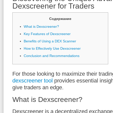
Dexscreener for Traders
Содержание
What is Dexscreener?
Key Features of Dexscreener
Benefits of Using a DEX Scanner
How to Effectively Use Dexscreener
Conclusion and Recommendations
For those looking to maximize their tradin
dexscreener tool
provides essential insig
give traders an edge.
What is Dexscreener?
Dexscreener is a decentralized exchange 