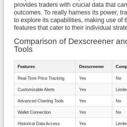
provides traders with crucial data that can
outcomes. To really harness its power, tr
to explore its capabilities, making use of
features that cater to their individual strat
Comparison of Dexscreener an
Tools
Features
Dexscreener
Compe
Real-Time Price Tracking
Yes
No
Customizable Alerts
Yes
Limit
Advanced Charting Tools
Yes
No
Wallet Connection
Yes
No
Historical Data Access
Yes
Limit