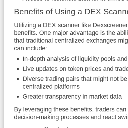
Benefits of Using a DEX Scann
Utilizing a DEX scanner like Dexscreen
benefits. One major advantage is the abili
that traditional centralized exchanges mig
can include:
In-depth analysis of liquidity pools and
Live updates on token prices and trad
Diverse trading pairs that might not be
centralized platforms
Greater transparency in market data
By leveraging these benefits, traders can
decision-making processes and react swif