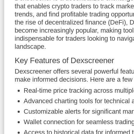
that enables crypto traders to track mar
trends, and find profitable trading opportun
the rise of decentralized finance (DeFi),
become increasingly popular, making tool
indispensable for traders looking to navig
landscape.
Key Features of Dexscreener
Dexscreener offers several powerful featu
make informed decisions. Here are a few
Real-time price tracking across multi
Advanced charting tools for technical 
Customizable alerts for significant m
Wallet connection for seamless tradin
Access to historical data for informed 