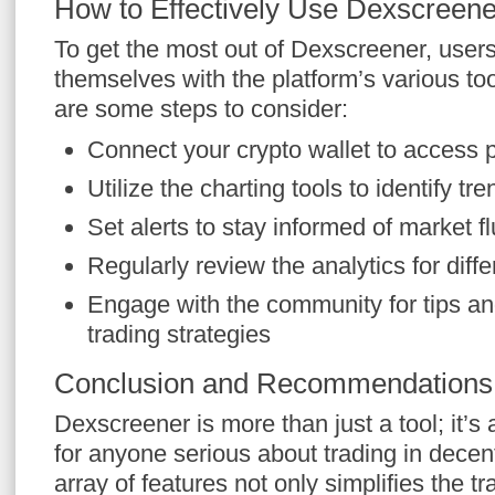
How to Effectively Use Dexscreene
To get the most out of Dexscreener, users
themselves with the platform’s various to
are some steps to consider:
Connect your crypto wallet to access 
Utilize the charting tools to identify tr
Set alerts to stay informed of market f
Regularly review the analytics for diff
Engage with the community for tips an
trading strategies
Conclusion and Recommendations
Dexscreener is more than just a tool; it’
for anyone serious about trading in decent
array of features not only simplifies the t