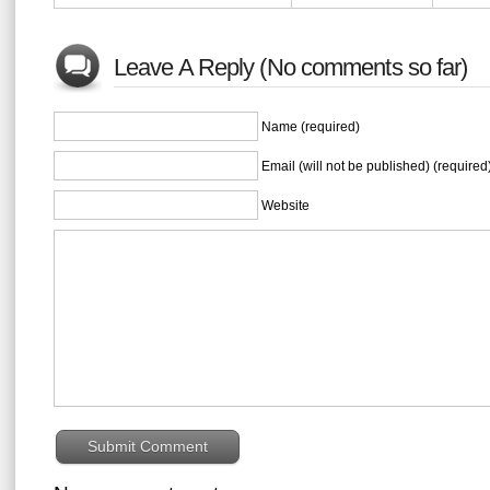
Leave A Reply (No comments so far)
Name (required)
Email (will not be published) (required
Website