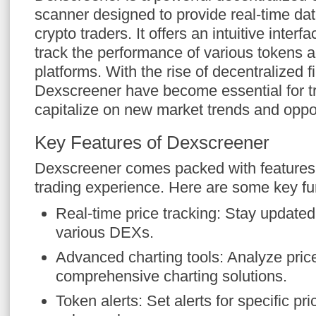
scanner designed to provide real-time dat
crypto traders. It offers an intuitive interf
track the performance of various tokens 
platforms. With the rise of decentralized f
Dexscreener have become essential for tr
capitalize on new market trends and oppor
Key Features of Dexscreener
Dexscreener comes packed with features
trading experience. Here are some key fun
Real-time price tracking: Stay updated 
various DEXs.
Advanced charting tools: Analyze pri
comprehensive charting solutions.
Token alerts: Set alerts for specific p