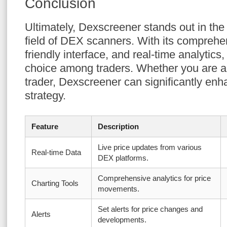
Conclusion
Ultimately, Dexscreener stands out in the
field of DEX scanners. With its comprehen
friendly interface, and real-time analytics,
choice among traders. Whether you are a
trader, Dexscreener can significantly enh
strategy.
Feature
Description
Live price updates from various
Real-time Data
DEX platforms.
Comprehensive analytics for price
Charting Tools
movements.
Set alerts for price changes and
Alerts
developments.