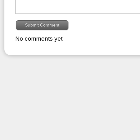
No comments yet