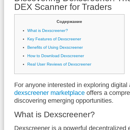
DEX Scanner for Traders
Содержание
What is Dexscreener?
Key Features of Dexscreener
Benefits of Using Dexscreener
How to Download Dexscreener
Real User Reviews of Dexscreener
For anyone interested in exploring digital 
dexscreener marketplace
offers a compre
discovering emerging opportunities.
What is Dexscreener?
Dexscreener is a powerful decentralized