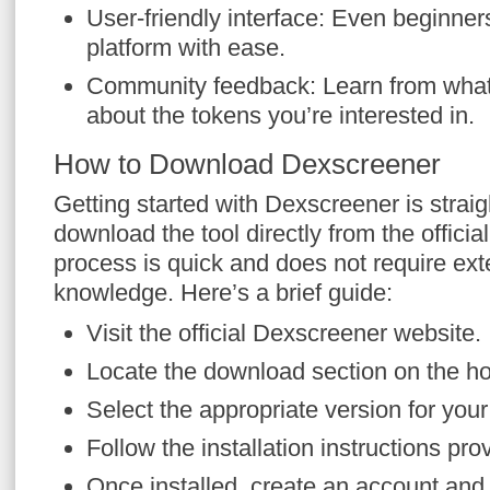
User-friendly interface: Even beginner
platform with ease.
Community feedback: Learn from what
about the tokens you’re interested in.
How to Download Dexscreener
Getting started with Dexscreener is strai
download the tool directly from the official
process is quick and does not require ext
knowledge. Here’s a brief guide:
Visit the official Dexscreener website.
Locate the download section on the 
Select the appropriate version for you
Follow the installation instructions pro
Once installed, create an account and 