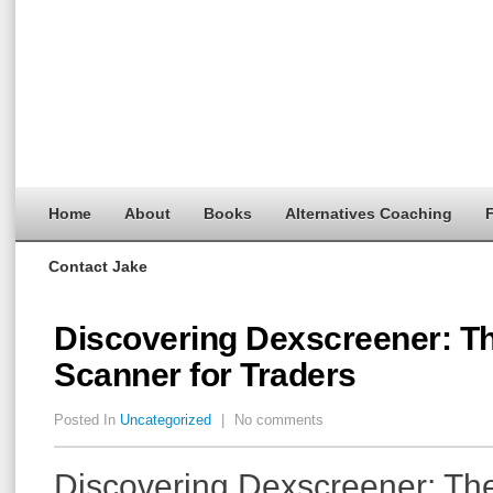
Home
About
Books
Alternatives Coaching
F
Contact Jake
Discovering Dexscreener: T
Scanner for Traders
Posted In
Uncategorized
|
No comments
Discovering Dexscreener: The