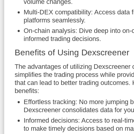
volume changes.
Multi-DEX compatibility: Access data 
platforms seamlessly.
On-chain analysis: Dive deep into on-
informed trading decisions.
Benefits of Using Dexscreener
The advantages of utilizing Dexscreener c
simplifies the trading process while provid
that can lead to better trading outcomes.
benefits:
Effortless tracking: No more jumping 
Dexscreener consolidates data for you
Informed decisions: Access to real-tim
to make timely decisions based on mar