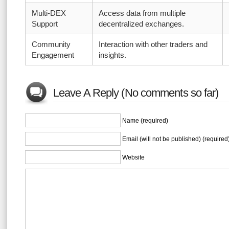
Multi-DEX
Access data from multiple
Support
decentralized exchanges.
Community
Interaction with other traders and
Engagement
insights.
Leave A Reply (No comments so far)
Name (required)
Email (will not be published) (required
Website