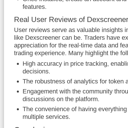
features.
Real User Reviews of Dexscreene
User reviews serve as valuable insights in
like Dexscreener can be. Traders have ex
appreciation for the real-time data and fea
trading experience. Many highlight the fol
High accuracy in price tracking, enabl
decisions.
The robustness of analytics for token
Engagement with the community thro
discussions on the platform.
The convenience of having everything i
multiple services.