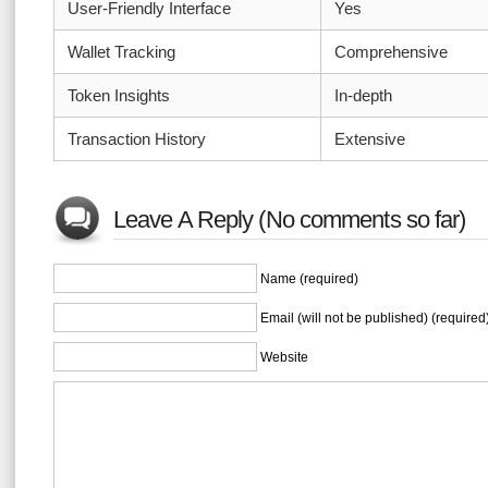
User-Friendly Interface
Yes
Wallet Tracking
Comprehensive
Token Insights
In-depth
Transaction History
Extensive
Leave A Reply (No comments so far)
Name (required)
Email (will not be published) (required
Website