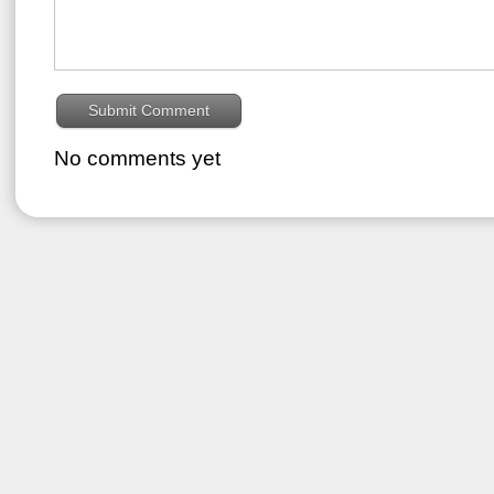
No comments yet