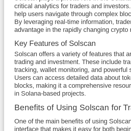
critical analytics for traders and investors. 
help users navigate through complex block
By leveraging real-time information, trad
advantage in the rapidly changing crypto 
Key Features of Solscan
Solscan offers a variety of features that ar
trading and investment. These include tra
tracking, wallet monitoring, and powerful 
Users can access detailed data about tok
blocks, making it a comprehensive resour
in Solana-based projects.
Benefits of Using Solscan for T
One of the main benefits of using Solscan i
interface that makes it easy for both beg