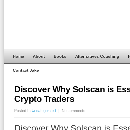
Home
About
Books
Alternatives Coaching
F
Contact Jake
Discover Why Solscan is Esse
Crypto Traders
Posted In
Uncategorized
|
No comments
Discover Why Solscan is Essen