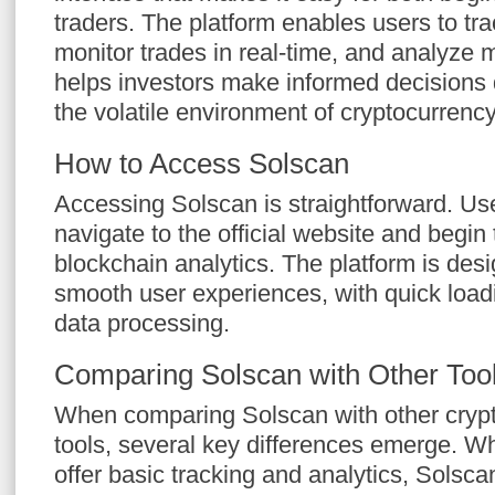
traders. The platform enables users to tra
monitor trades in real-time, and analyze 
helps investors make informed decisions q
the volatile environment of cryptocurrency
How to Access Solscan
Accessing Solscan is straightforward. Us
navigate to the official website and begin 
blockchain analytics. The platform is desig
smooth user experiences, with quick loadi
data processing.
Comparing Solscan with Other Too
When comparing Solscan with other crypt
tools, several key differences emerge. W
offer basic tracking and analytics, Solsca