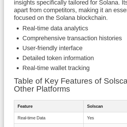
insights specifically tailored for Solana. It
apart from competitors, making it an essent
focused on the Solana blockchain.
Real-time data analytics
Comprehensive transaction histories
User-friendly interface
Detailed token information
Real-time wallet tracking
Table of Key Features of Sols
Other Platforms
Feature
Solscan
Real-time Data
Yes