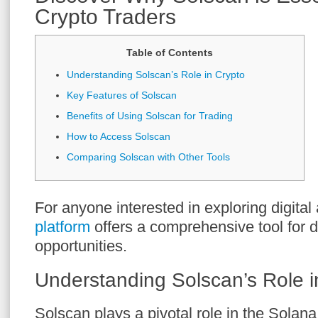
Crypto Traders
Table of Contents
Understanding Solscan’s Role in Crypto
Key Features of Solscan
Benefits of Using Solscan for Trading
How to Access Solscan
Comparing Solscan with Other Tools
For anyone interested in exploring digital
platform
offers a comprehensive tool for 
opportunities.
Understanding Solscan’s Role i
Solscan plays a pivotal role in the Solan