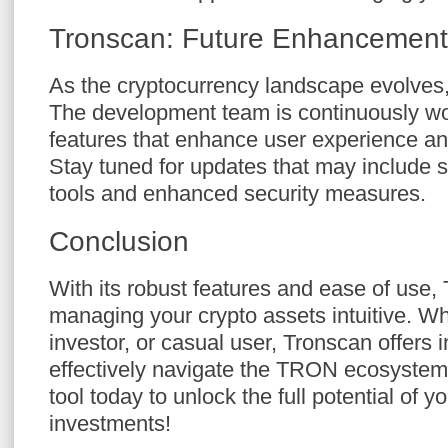
Tronscan: Future Enhancement
As the cryptocurrency landscape evolves
The development team is continuously wo
features that enhance user experience and
Stay tuned for updates that may include s
tools and enhanced security measures.
Conclusion
With its robust features and ease of use
managing your crypto assets intuitive. Wh
investor, or casual user, Tronscan offers i
effectively navigate the TRON ecosystem. 
tool today to unlock the full potential of 
investments!