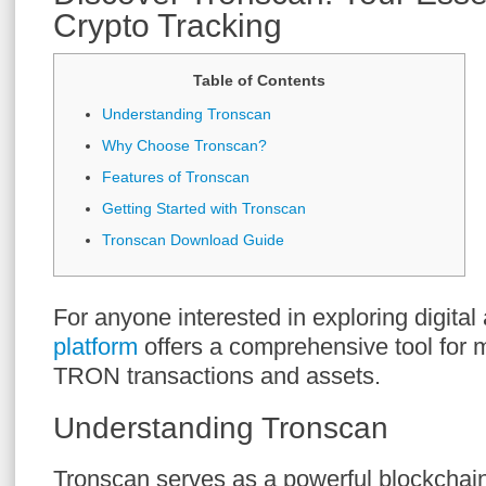
Crypto Tracking
Table of Contents
Understanding Tronscan
Why Choose Tronscan?
Features of Tronscan
Getting Started with Tronscan
Tronscan Download Guide
For anyone interested in exploring digital
platform
offers a comprehensive tool for 
TRON transactions and assets.
Understanding Tronscan
Tronscan serves as a powerful blockchain 