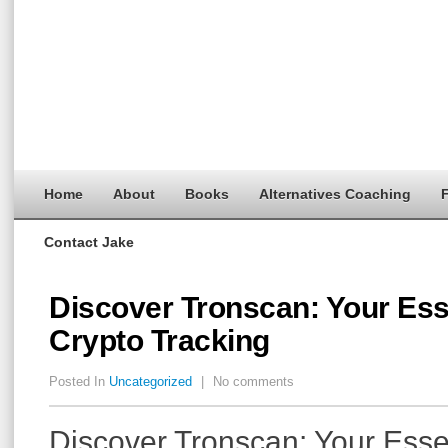
Home
About
Books
Alternatives Coaching
F
Contact Jake
Discover Tronscan: Your Esse
Crypto Tracking
Posted In
Uncategorized
|
No comments
Discover Tronscan: Your Essen