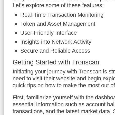
Let’s explore some of these features:
Real-Time Transaction Monitoring
Token and Asset Management
User-Friendly Interface
Insights into Network Activity
Secure and Reliable Access
Getting Started with Tronscan
Initiating your journey with Tronscan is st
need to visit their website and begin exp
quick tips on how to make the most out o
First, familiarize yourself with the dashboa
essential information such as account ba
transactions, and the latest market data. 