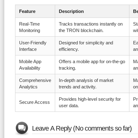
Feature
Description
Be
Real-Time
Tracks transactions instantly on
St
Monitoring
the TRON blockchain.
wi
User-Friendly
Designed for simplicity and
Ea
Interface
efficiency.
an
Mobile App
Offers a mobile app for on-the-go
Ma
Availability
tracking.
an
Comprehensive
In-depth analysis of market
Ma
Analytics
trends and activity.
on
Provides high-level security for
Pr
Secure Access
user data.
an
Leave A Reply (No comments so far)