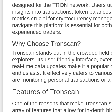
designed for the TRON network. Users uti
insights into transactions, token balances
metrics crucial for cryptocurrency mana
navigate this platform is essential for bot
experienced traders.
Why Choose Tronscan?
Tronscan stands out in the crowded field 
explorers. Its user-friendly interface, ext
real-time data updates make it a popular
enthusiasts. It effectively caters to vari
are monitoring personal transactions or a
Features of Tronscan
One of the reasons that make Tronscan so
array of features that allow for in-depth b