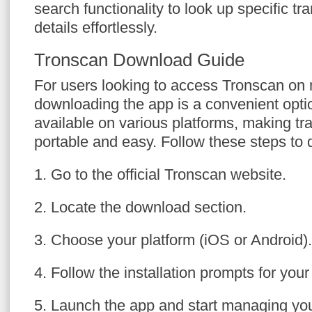
search functionality to look up specific tr
details effortlessly.
Tronscan Download Guide
For users looking to access Tronscan on 
downloading the app is a convenient optio
available on various platforms, making tr
portable and easy. Follow these steps to
1. Go to the official Tronscan website.
2. Locate the download section.
3. Choose your platform (iOS or Android).
4. Follow the installation prompts for your
5. Launch the app and start managing y