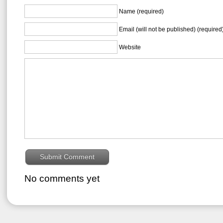
Name (required)
Email (will not be published) (required
Website
No comments yet