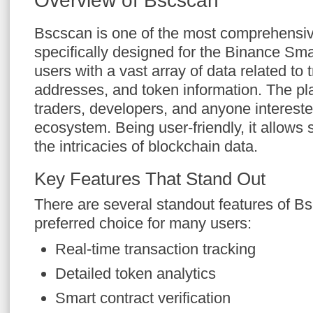
Overview of Bscscan
Bscscan is one of the most comprehensiv
specifically designed for the Binance Sma
users with a vast array of data related to 
addresses, and token information. The plat
traders, developers, and anyone intereste
ecosystem. Being user-friendly, it allows
the intricacies of blockchain data.
Key Features That Stand Out
There are several standout features of Bs
preferred choice for many users:
Real-time transaction tracking
Detailed token analytics
Smart contract verification