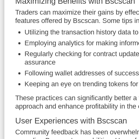
Maximizing Benefits with Bscscan 
Traders can maximize their gains by effecti
features offered by Bscscan. Some tips i
Utilizing the transaction history data t
Employing analytics for making inform
Regularly checking for contract update
assurance
Following wallet addresses of successf
Keeping an eye on trending tokens for
These practices can significantly better a 
approach and enhance profitability in the
User Experiences with Bscscan
Community feedback has been overwhelmi