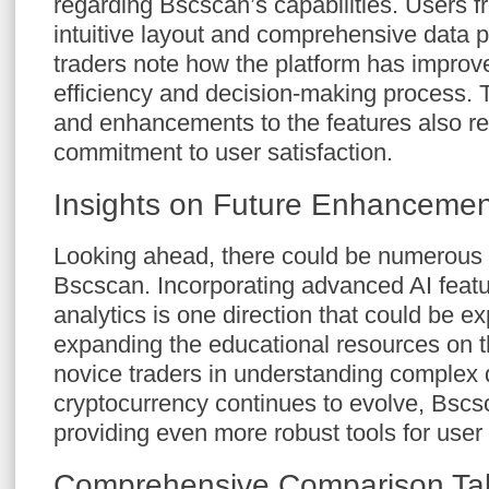
regarding Bscscan’s capabilities. Users fr
intuitive layout and comprehensive data 
traders note how the platform has improve
efficiency and decision-making process. 
and enhancements to the features also ref
commitment to user satisfaction.
Insights on Future Enhancemen
Looking ahead, there could be numerous
Bscscan. Incorporating advanced AI featur
analytics is one direction that could be ex
expanding the educational resources on t
novice traders in understanding complex 
cryptocurrency continues to evolve, Bscsca
providing even more robust tools for us
Comprehensive Comparison Tab