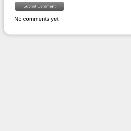
No comments yet