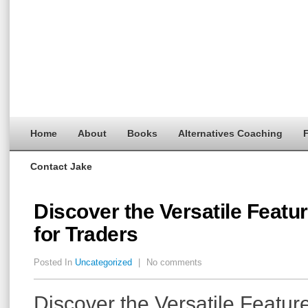
Home
About
Books
Alternatives Coaching
F
Contact Jake
Discover the Versatile Featu
for Traders
Posted In
Uncategorized
|
No comments
Discover the Versatile Featur