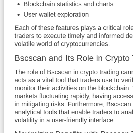
Blockchain statistics and charts
User wallet exploration
Each of these features plays a critical role 
traders to execute timely and informed dec
volatile world of cryptocurrencies.
Bscscan and Its Role in Crypto
The role of Bscscan in crypto trading cann
acts as a vital tool that traders use to ver
monitor their activities on the blockchain
markets fluctuating rapidly, having access
in mitigating risks. Furthermore, Bscscan 
analytical tools that enable traders to an
volatility in a user-friendly interface.