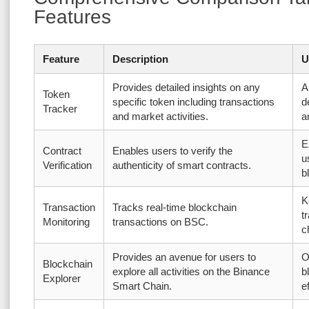
Features
Feature
Description
U
Provides detailed insights on any
A
Token
specific token including transactions
d
Tracker
and market activities.
a
E
Contract
Enables users to verify the
u
Verification
authenticity of smart contracts.
b
K
Transaction
Tracks real-time blockchain
t
Monitoring
transactions on BSC.
c
Provides an avenue for users to
O
Blockchain
explore all activities on the Binance
b
Explorer
Smart Chain.
e