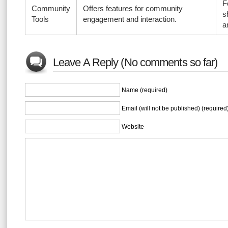
F
Community
Offers features for community
s
Tools
engagement and interaction.
a
Leave A Reply (No comments so far)
Name (required)
Email (will not be published) (required
Website