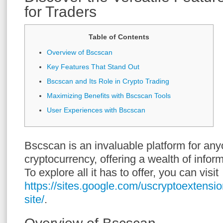
for Traders
Table of Contents
Overview of Bscscan
Key Features That Stand Out
Bscscan and Its Role in Crypto Trading
Maximizing Benefits with Bscscan Tools
User Experiences with Bscscan
Bscscan is an invaluable platform for any
cryptocurrency, offering a wealth of inform
To explore all it has to offer, you can visit
https://sites.google.com/uscryptoextensio
site/
.