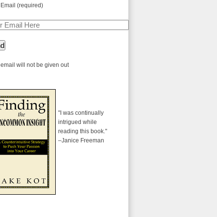
 Email (required)
email will not be given out
"I was continually
intrigued while
reading this book."
–Janice Freeman