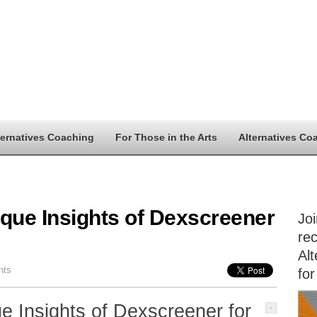
ternatives Coaching
For Those in the Arts
Alternatives Co
ique Insights of Dexscreener
Jo
rec
Alt
nts
for
e Insights of Dexscreener for