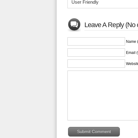
User Friendly
Leave A Reply (No 
Name (
Email (
Websit