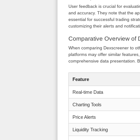
User feedback is crucial for evaluati
and accuracy. They note that the app
essential for successful trading strat
customizing their alerts and notificat
Comparative Overview of 
When comparing Dexscreener to othe
platforms may offer similar features
comprehensive data presentation. B
Feature
Real-time Data
Charting Tools
Price Alerts
Liquidity Tracking