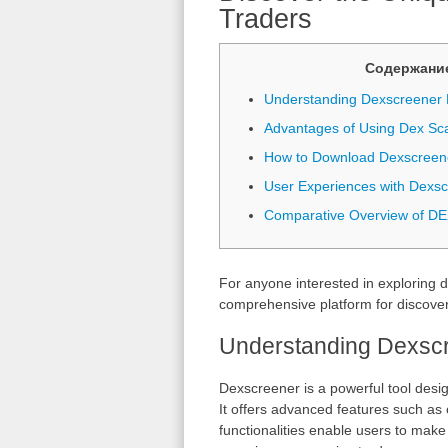
Traders
Содержани
Understanding Dexscreener 
Advantages of Using Dex Sc
How to Download Dexscreen
User Experiences with Dexs
Comparative Overview of DE
For anyone interested in exploring d
comprehensive platform for discover
Understanding Dexscr
Dexscreener is a powerful tool desi
It offers advanced features such as c
functionalities enable users to make 