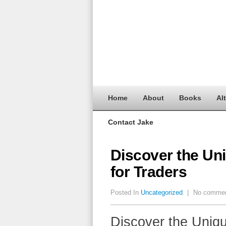
Home
About
Books
Al
Contact Jake
Discover the Un
for Traders
Posted In
Uncategorized
|
No comme
Discover the Uniqu