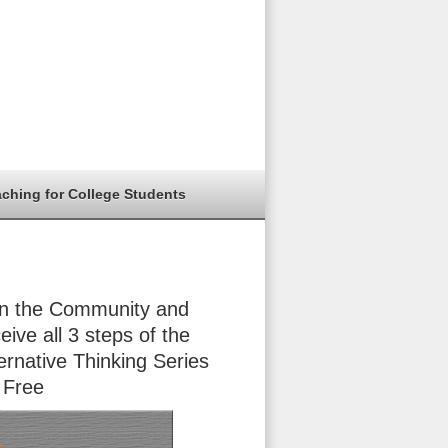
aching for College Students
in the Community and
eive all 3 steps of the
ernative Thinking Series
 Free