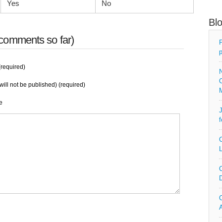
Yes
No
Bl
comments so far)
P
p
required)
N
O
will not be published) (required)
e
J
f
C
L
C
D
C
A