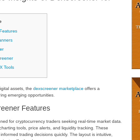
е
Features
anners
er
creener
X Tools
igital assets, the
dexscreener marketplace
offers a
ing emerging opportunities.
eener Features
gned for cryptocurrency traders seeking real-time market data.
harting tools, price alerts, and liquidity tracking. These
informed trading decisions quickly. The layout is intuitive,