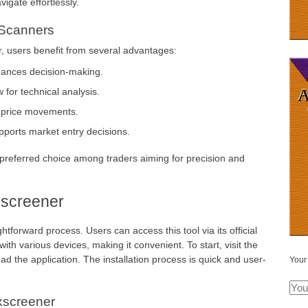
igate effortlessly.
 Scanners
, users benefit from several advantages:
nhances decision-making.
 for technical analysis.
n price movements.
upports market entry decisions.
referred choice among traders aiming for precision and
screener
tforward process. Users can access this tool via its official
ith various devices, making it convenient. To start, visit the
ad the application. The installation process is quick and user-
Your
xscreener