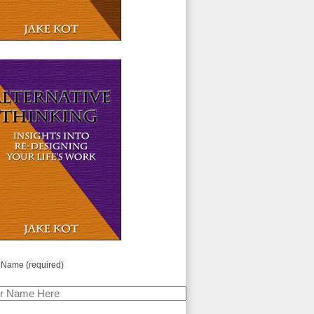
 Name (required)