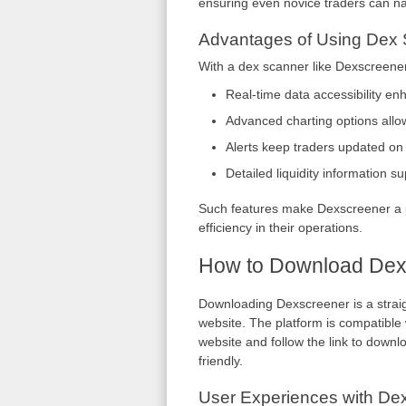
ensuring even novice traders can nav
Advantages of Using Dex
With a dex scanner like Dexscreener
Real-time data accessibility e
Advanced charting options allow
Alerts keep traders updated o
Detailed liquidity information s
Such features make Dexscreener a p
efficiency in their operations.
How to Download Dex
Downloading Dexscreener is a straigh
website. The platform is compatible w
website and follow the link to downlo
friendly.
User Experiences with De