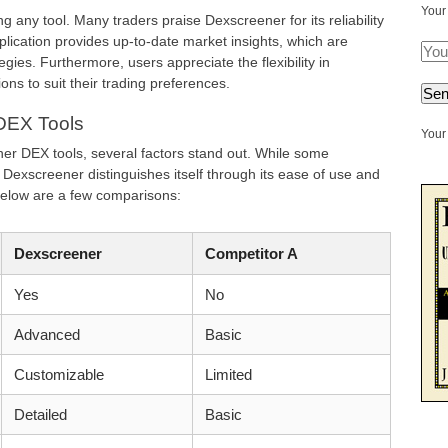
Your
ng any tool. Many traders praise Dexscreener for its reliability
lication provides up-to-date market insights, which are
egies. Furthermore, users appreciate the flexibility in
ions to suit their trading preferences.
DEX Tools
Your 
r DEX tools, several factors stand out. While some
, Dexscreener distinguishes itself through its ease of use and
elow are a few comparisons:
Dexscreener
Competitor A
Yes
No
Advanced
Basic
Customizable
Limited
Detailed
Basic