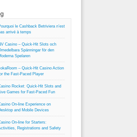
og
ourquoi le Cashback Betriviera n’est
as arrivé à temps
V Casino – Quick‑Hit Slots och
medelbara Spänningar för den
Moderna Spelaren
okaRoom – Quick‑Hit Casino Action
or the Fast‑Paced Player
asino Rocket: Quick‑Hit Slots and
ive Games for Fast‑Paced Fun
asino On-line Experience on
esktop and Mobile Devices
asino On-line for Starters:
ctivities, Registrations and Safety