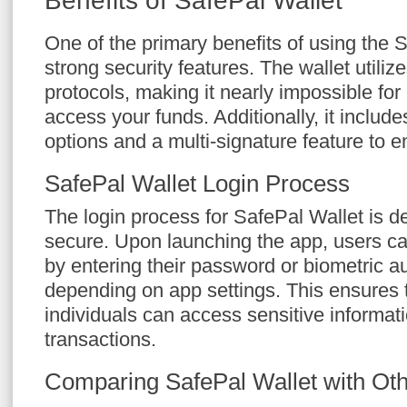
Benefits of SafePal Wallet
One of the primary benefits of using the S
strong security features. The wallet utili
protocols, making it nearly impossible for
access your funds. Additionally, it includ
options and a multi-signature feature to e
SafePal Wallet Login Process
The login process for SafePal Wallet is d
secure. Upon launching the app, users ca
by entering their password or biometric au
depending on app settings. This ensures 
individuals can access sensitive informat
transactions.
Comparing SafePal Wallet with Oth