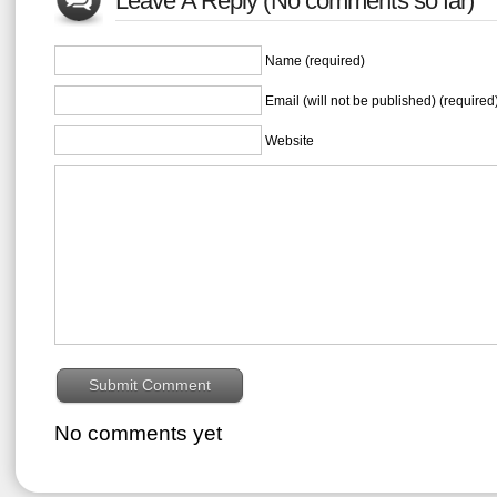
Leave A Reply (No comments so far)
Name (required)
Email (will not be published) (required
Website
No comments yet