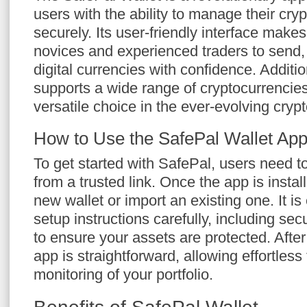
users with the ability to manage their cry
securely. Its user-friendly interface makes
novices and experienced traders to send, 
digital currencies with confidence. Addition
supports a wide range of cryptocurrencie
versatile choice in the ever-evolving cryp
How to Use the SafePal Wallet Ap
To get started with SafePal, users need 
from a trusted link. Once the app is insta
new wallet or import an existing one. It is 
setup instructions carefully, including se
to ensure your assets are protected. After
app is straightforward, allowing effortles
monitoring of your portfolio.