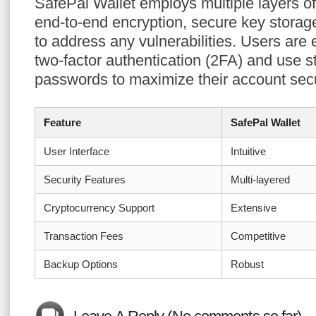
SafePal Wallet employs multiple layers of 
end-to-end encryption, secure key storag
to address any vulnerabilities. Users are
two-factor authentication (2FA) and use s
passwords to maximize their account secu
Feature
SafePal Wallet
User Interface
Intuitive
Security Features
Multi-layered
Cryptocurrency Support
Extensive
Transaction Fees
Competitive
Backup Options
Robust