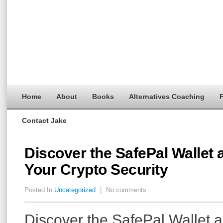
Home
About
Books
Alternatives Coaching
F
Contact Jake
Discover the SafePal Wallet
Your Crypto Security
Posted In
Uncategorized
|
No comments
Discover the SafePal Wallet 