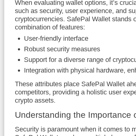
When evaluating wallet options, it’s crucia
such as security, user experience, and s
cryptocurrencies. SafePal Wallet stands o
combination of features:
User-friendly interface
Robust security measures
Support for a diverse range of cryptoc
Integration with physical hardware, enh
These attributes place SafePal Wallet a
competitors, providing a holistic user ex
crypto assets.
Understanding the Importance o
Security is paramount when it comes to m