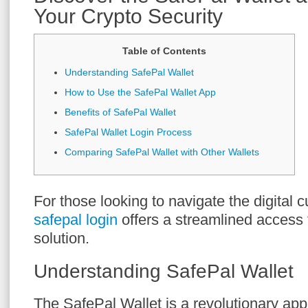
Your Crypto Security
Table of Contents
Understanding SafePal Wallet
How to Use the SafePal Wallet App
Benefits of SafePal Wallet
SafePal Wallet Login Process
Comparing SafePal Wallet with Other Wallets
For those looking to navigate the digital 
safepal login
offers a streamlined access 
solution.
Understanding SafePal Wallet
The SafePal Wallet is a revolutionary appl