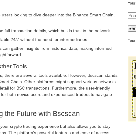
Your
 users looking to dive deeper into the Binance Smart Chain.
full transaction details, which builds trust in the network.
ailable 24/7 without the need for intermediaries.
Your 
 can gather insights from historical data, making informed
ightforward.
ther Tools
s, there are several tools available. However, Bscscan stands
e Smart Chain. Other platforms might support various networks
detail for BSC transactions. Furthermore, the user-friendly
 for both novice users and experienced traders to navigate
g the Future with Bscscan
your crypto trading experience but also allows you to stay
ns. The platform’s powerful features and ease of access