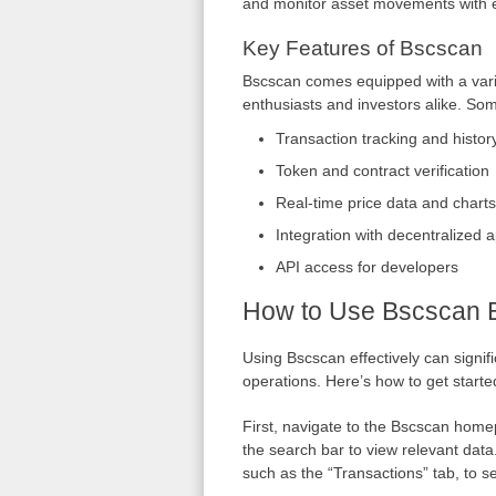
and monitor asset movements with 
Key Features of Bscscan
Bscscan comes equipped with a varie
enthusiasts and investors alike. Som
Transaction tracking and histor
Token and contract verification
Real-time price data and charts
Integration with decentralized a
API access for developers
How to Use Bscscan Ef
Using Bscscan effectively can signif
operations. Here’s how to get starte
First, navigate to the Bscscan home
the search bar to view relevant data
such as the “Transactions” tab, to se