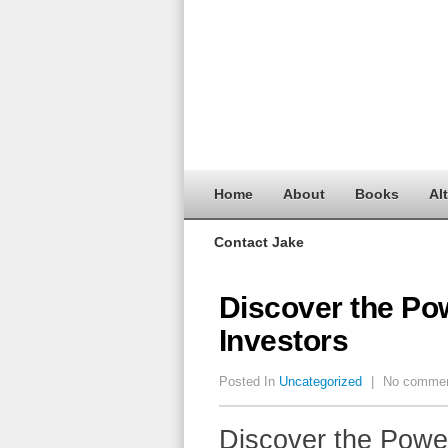
Home
About
Books
Al
Contact Jake
Discover the Po
Investors
Posted In
Uncategorized
|
No comme
Discover the Power