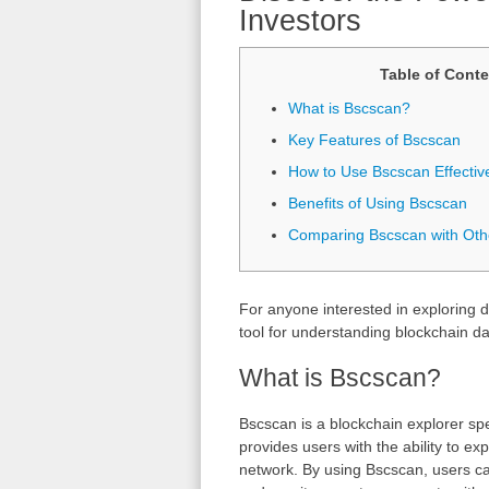
Investors
Table of Conte
What is Bscscan?
Key Features of Bscscan
How to Use Bscscan Effectiv
Benefits of Using Bscscan
Comparing Bscscan with Oth
For anyone interested in exploring d
tool for understanding blockchain da
What is Bscscan?
Bscscan is a blockchain explorer spe
provides users with the ability to e
network. By using Bscscan, users ca