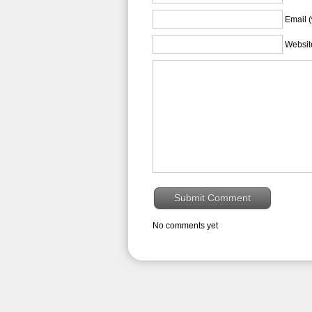
Email (
Websit
No comments yet