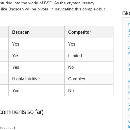
turing into the world of BSC. As the cryptocurrency
like Bscscan will be pivotal in navigating this complex but
Bl
F
J
Bscscan
Competitor
A
Yes
Yes
A
e
Yes
Limited
S
Yes
No
J
Highly Intuitive
Complex
N
I
Yes
No
P
V
Q
comments so far)
C
i
required)