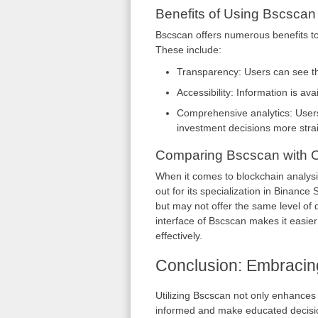
Benefits of Using Bscscan
Bscscan offers numerous benefits to
These include:
Transparency: Users can see the 
Accessibility: Information is av
Comprehensive analytics: Users
investment decisions more stra
Comparing Bscscan with O
When it comes to blockchain analysi
out for its specialization in Binanc
but may not offer the same level of 
interface of Bscscan makes it easier
effectively.
Conclusion: Embracin
Utilizing Bscscan not only enhances 
informed and make educated decisio