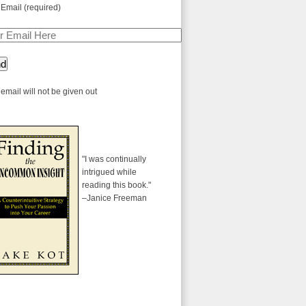
 Email (required)
email will not be given out
"I was continually
intrigued while
reading this book."
–Janice Freeman