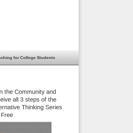
aching for College Students
in the Community and
eive all 3 steps of the
ernative Thinking Series
 Free