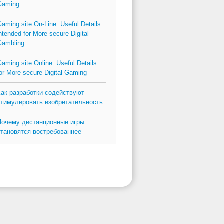
Gaming
aming site On-Line: Useful Details
ntended for More secure Digital
Gambling
aming site Online: Useful Details
or More secure Digital Gaming
Как разработки содействуют
стимулировать изобретательность
Почему дистанционные игры
становятся востребованнее