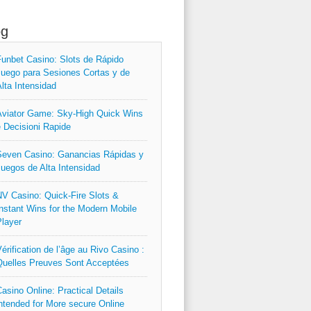
og
unbet Casino: Slots de Rápido
uego para Sesiones Cortas y de
lta Intensidad
viator Game: Sky‑High Quick Wins
 Decisioni Rapide
even Casino: Ganancias Rápidas y
uegos de Alta Intensidad
V Casino: Quick‑Fire Slots &
nstant Wins for the Modern Mobile
layer
érification de l’âge au Rivo Casino :
uelles Preuves Sont Acceptées
asino Online: Practical Details
ntended for More secure Online