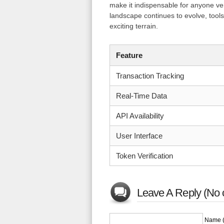
make it indispensable for anyone ven
landscape continues to evolve, tools 
exciting terrain.
Feature
Transaction Tracking
Real-Time Data
API Availability
User Interface
Token Verification
Leave A Reply (No 
Name (