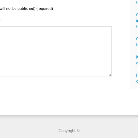
will not be published) (required)
G
e
i
G
f
Copyright ©