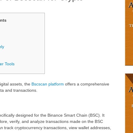
nts
ely
er Tools
igital assets, the
Bscscan platform
offers a comprehensive
ta and transactions.
cifically designed for the Binance Smart Chain (BSC). It
xplore, verify, and analyze transactions made on the BSC
n track cryptocurrency transactions, view wallet addresses,