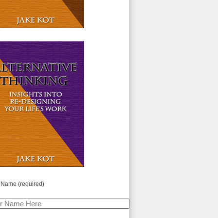
 Name (required)