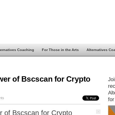
ternatives Coaching
For Those in the Arts
Alternatives Co
wer of Bscscan for Crypto
Jo
rec
Alt
nts
for
 of Bscscan for Crypto