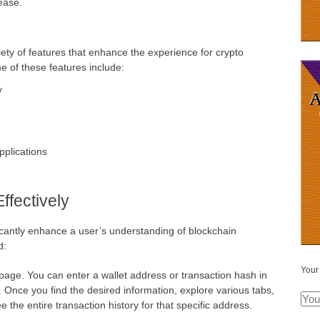
ease.
ty of features that enhance the experience for crypto
e of these features include:
y
pplications
fectively
icantly enhance a user’s understanding of blockchain
d:
Your
page. You can enter a wallet address or transaction hash in
. Once you find the desired information, explore various tabs,
e the entire transaction history for that specific address.