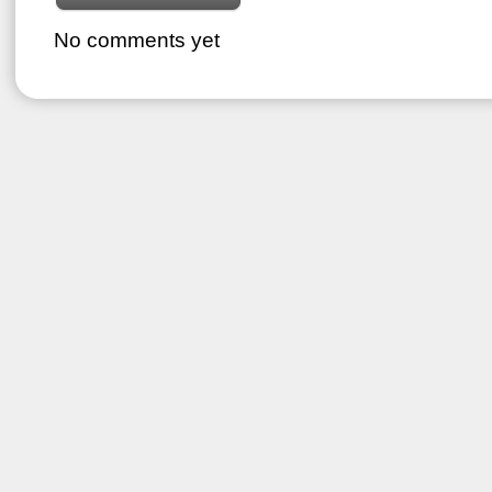
No comments yet