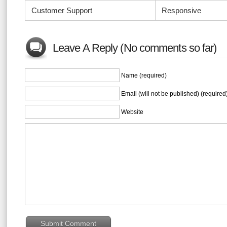
Customer Support
Responsive
Leave A Reply (No comments so far)
Name (required)
Email (will not be published) (required
Website