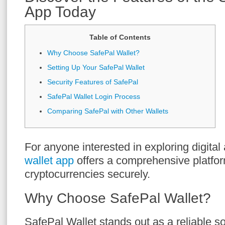
App Today
Table of Contents
Why Choose SafePal Wallet?
Setting Up Your SafePal Wallet
Security Features of SafePal
SafePal Wallet Login Process
Comparing SafePal with Other Wallets
For anyone interested in exploring digital
wallet app
offers a comprehensive platfo
cryptocurrencies securely.
Why Choose SafePal Wallet?
SafePal Wallet stands out as a reliable so