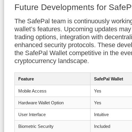
Future Developments for SafePa
The SafePal team is continuously workin
wallet’s features. Upcoming updates may
trading options, integration with decentr
enhanced security protocols. These deve
the SafePal Wallet competitive in the eve
cryptocurrency landscape.
Feature
SafePal Wallet
Mobile Access
Yes
Hardware Wallet Option
Yes
User Interface
Intuitive
Biometric Security
Included