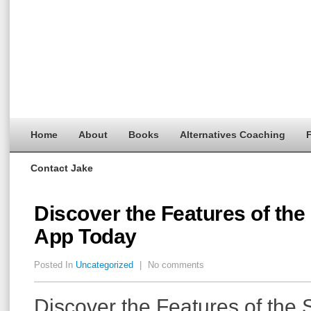
Home
About
Books
Alternatives Coaching
F
Contact Jake
Discover the Features of the
App Today
Posted In
Uncategorized
|
No comments
Discover the Features of the 