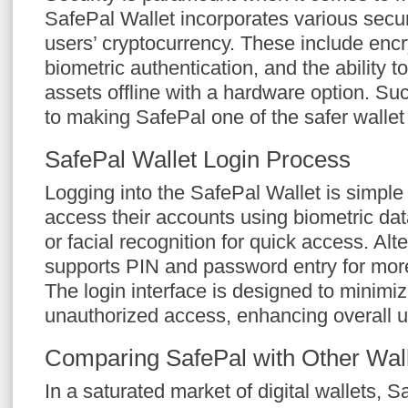
SafePal Wallet incorporates various securi
users’ cryptocurrency. These include encr
biometric authentication, and the ability to
assets offline with a hardware option. S
to making SafePal one of the safer wallet 
SafePal Wallet Login Process
Logging into the SafePal Wallet is simpl
access their accounts using biometric dat
or facial recognition for quick access. Alte
supports PIN and password entry for more 
The login interface is designed to minimize
unauthorized access, enhancing overall us
Comparing SafePal with Other Wal
In a saturated market of digital wallets, S