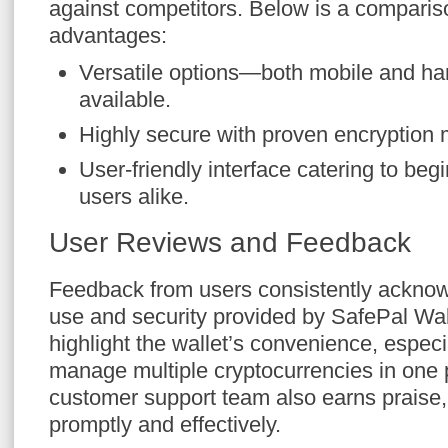
against competitors. Below is a compariso
advantages:
Versatile options—both mobile and ha
available.
Highly secure with proven encryption
User-friendly interface catering to be
users alike.
User Reviews and Feedback
Feedback from users consistently acknow
use and security provided by SafePal Wa
highlight the wallet’s convenience, especial
manage multiple cryptocurrencies in one 
customer support team also earns praise,
promptly and effectively.