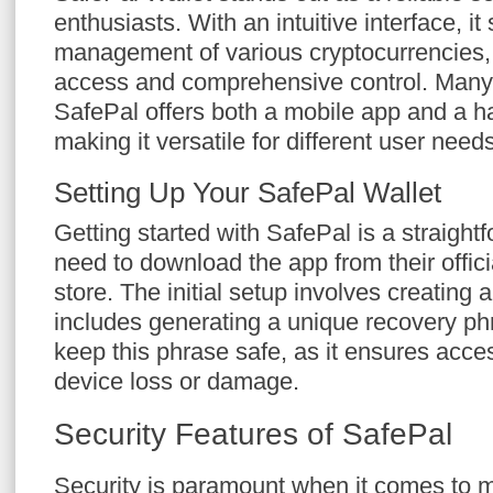
enthusiasts. With an intuitive interface, it 
management of various cryptocurrencies, 
access and comprehensive control. Many 
SafePal offers both a mobile app and a h
making it versatile for different user needs
Setting Up Your SafePal Wallet
Getting started with SafePal is a straigh
need to download the app from their offic
store. The initial setup involves creating 
includes generating a unique recovery phra
keep this phrase safe, as it ensures acces
device loss or damage.
Security Features of SafePal
Security is paramount when it comes to m